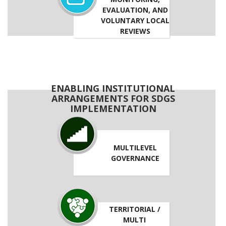
EVALUATION, AND
VOLUNTARY LOCAL
REVIEWS
ENABLING INSTITUTIONAL
ARRANGEMENTS FOR SDGS
IMPLEMENTATION
MULTILEVEL
GOVERNANCE
TERRITORIAL /
MULTI