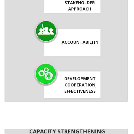
STAKEHOLDER
APPROACH
ACCOUNTABILITY
DEVELOPMENT
COOPERATION
EFFECTIVENESS
CAPACITY STRENGTHENING