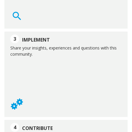
3
IMPLEMENT
Share your insights, experiences and questions with this
community.
4
CONTRIBUTE