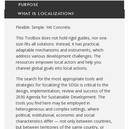
PURPOSE
WHAT IS LOCALIZATION?
Flexible. Simple. Yet Concrete.
This Toolbox does not hold rigid guides, nor one-
size-fits-all solutions. Instead, it has practical,
adaptable mechanisms and instruments, which
address various development challenges. The
resources empower local actors and help you
channel global goals into local actions.
The search for the most appropriate tools and
strategies for ‘localizing’ the SDGs is critical to the
design, implementation, review and success of the
2030 Agenda for Sustainable Development. The
tools you find here may be employed in
heterogeneous and complex settings, where
political, institutional, economic and social
characteristics differ — not only between countries,
but between territories of the same country, or