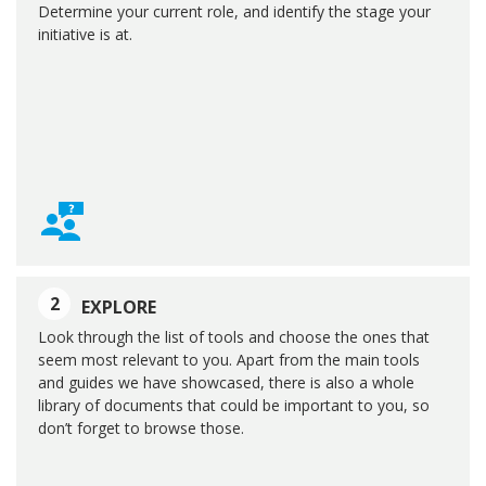
Determine your current role, and identify the stage your
initiative is at.
2
EXPLORE
Look through the list of tools and choose the ones that
seem most relevant to you. Apart from the main tools
and guides we have showcased, there is also a whole
library of documents that could be important to you, so
don’t forget to browse those.