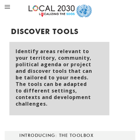
DISCOVER TOOLS
Identify areas relevant to
your territory, community,
political agenda or project
and discover tools that can
be tailored to your needs.
The tools can be adapted
to different settings,
contexts and development
challenges.
INTRODUCING: THE TOOLBOX