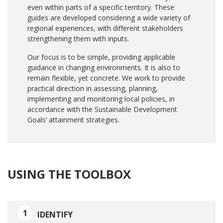
even within parts of a specific territory. These
guides are developed considering a wide variety of
regional experiences, with different stakeholders
strengthening them with inputs.
Our focus is to be simple, providing applicable
guidance in changing environments. It is also to
remain flexible, yet concrete. We work to provide
practical direction in assessing, planning,
implementing and monitoring local policies, in
accordance with the Sustainable Development
Goals’ attainment strategies.
USING THE TOOLBOX
1
IDENTIFY