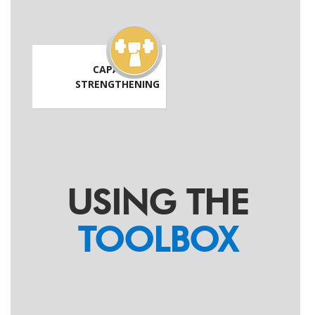
CAPACITY
STRENGTHENING
USING THE
TOOLBOX