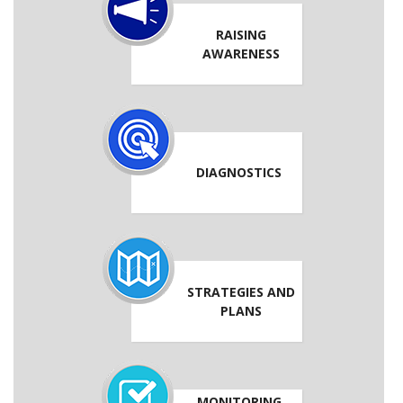
RAISING
AWARENESS
DIAGNOSTICS
STRATEGIES AND
PLANS
MONITORING,