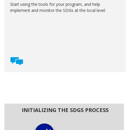
Start using the tools for your program, and help
implement and monitor the SDGs at the local level.
INITIALIZING THE SDGS PROCESS