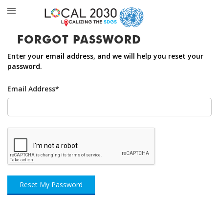
FORGOT PASSWORD
Enter your email address, and we will help you reset your
password.
Email Address*
Reset My Password