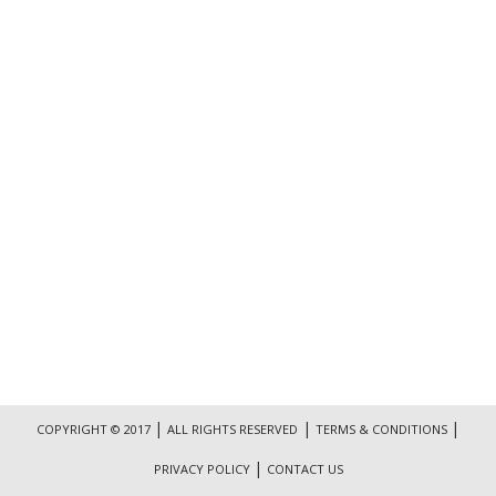
|
|
|
COPYRIGHT © 2017
ALL RIGHTS RESERVED
TERMS & CONDITIONS
|
PRIVACY POLICY
CONTACT US