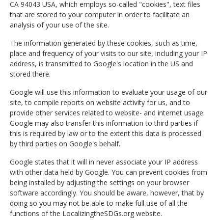
CA 94043 USA, which employs so-called "cookies", text files
that are stored to your computer in order to facilitate an
analysis of your use of the site.
The information generated by these cookies, such as time,
place and frequency of your visits to our site, including your IP
address, is transmitted to Google's location in the US and
stored there.
Google will use this information to evaluate your usage of our
site, to compile reports on website activity for us, and to
provide other services related to website- and internet usage.
Google may also transfer this information to third parties if
this is required by law or to the extent this data is processed
by third parties on Google's behalf.
Google states that it will in never associate your IP address
with other data held by Google. You can prevent cookies from
being installed by adjusting the settings on your browser
software accordingly. You should be aware, however, that by
doing so you may not be able to make full use of all the
functions of the LocalizingtheSDGs.org website.