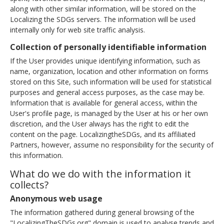
along with other similar information, will be stored on the
Localizing the SDGs servers. The information will be used
internally only for web site traffic analysis.
Collection of personally identifiable information
If the User provides unique identifying information, such as
name, organization, location and other information on forms
stored on this Site, such information will be used for statistical
purposes and general access purposes, as the case may be.
Information that is available for general access, within the
User's profile page, is managed by the User at his or her own
discretion, and the User always has the right to edit the
content on the page. LocalizingtheSDGs, and its affiliated
Partners, however, assume no responsibility for the security of
this information.
What do we do with the information it
collects?
Anonymous web usage
The information gathered during general browsing of the
"LocalizingTheSDGs.org" domain is used to analyse trends and