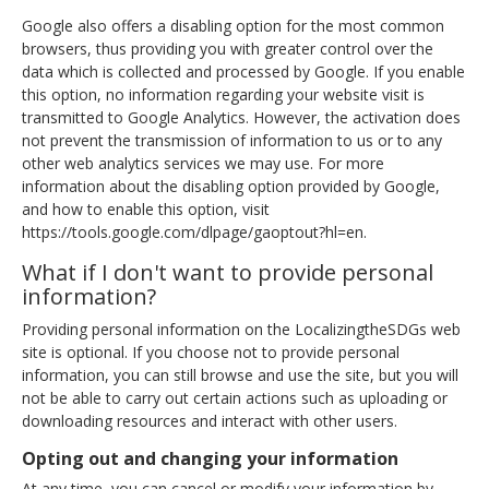
Google also offers a disabling option for the most common
browsers, thus providing you with greater control over the
data which is collected and processed by Google. If you enable
this option, no information regarding your website visit is
transmitted to Google Analytics. However, the activation does
not prevent the transmission of information to us or to any
other web analytics services we may use. For more
information about the disabling option provided by Google,
and how to enable this option, visit
https://tools.google.com/dlpage/gaoptout?hl=en.
What if I don't want to provide personal
information?
Providing personal information on the LocalizingtheSDGs web
site is optional. If you choose not to provide personal
information, you can still browse and use the site, but you will
not be able to carry out certain actions such as uploading or
downloading resources and interact with other users.
Opting out and changing your information
At any time, you can cancel or modify your information by