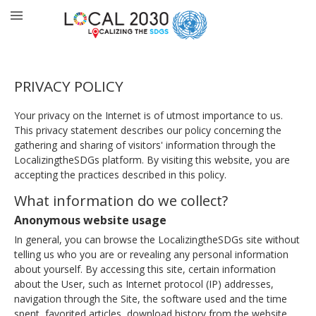
PRIVACY POLICY
Your privacy on the Internet is of utmost importance to us.
This privacy statement describes our policy concerning the
gathering and sharing of visitors' information through the
LocalizingtheSDGs platform. By visiting this website, you are
accepting the practices described in this policy.
What information do we collect?
Anonymous website usage
In general, you can browse the LocalizingtheSDGs site without
telling us who you are or revealing any personal information
about yourself. By accessing this site, certain information
about the User, such as Internet protocol (IP) addresses,
navigation through the Site, the software used and the time
spent, favorited articles, download history from the website,