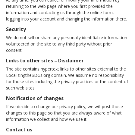
returning to the web page where you first provided the
information and contacting us through the online form,
logging into your account and changing the information there.
Security
We do not sell or share any personally identifiable information
volunteered on the site to any third party without prior
consent.
Links to other sites – Disclaimer
The site contains hypertext links to other sites external to the
LocalizingtheSDGs.org domain. We assume no responsibility
for those sites including the privacy practices or the content of
such web sites.
Notification of changes
If we decide to change our privacy policy, we will post those
changes to this page so that you are always aware of what
information we collect and how we use it.
Contact us