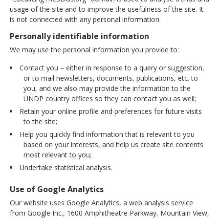
usage of the site and to improve the usefulness of the site. It
is not connected with any personal information.
Personally identifiable information
We may use the personal information you provide to:
Contact you – either in response to a query or suggestion,
or to mail newsletters, documents, publications, etc. to
you, and we also may provide the information to the
UNDP country offices so they can contact you as well;
Retain your online profile and preferences for future visits
to the site;
Help you quickly find information that is relevant to you
based on your interests, and help us create site contents
most relevant to you;
Undertake statistical analysis.
Use of Google Analytics
Our website uses Google Analytics, a web analysis service
from Google Inc., 1600 Amphitheatre Parkway, Mountain View,