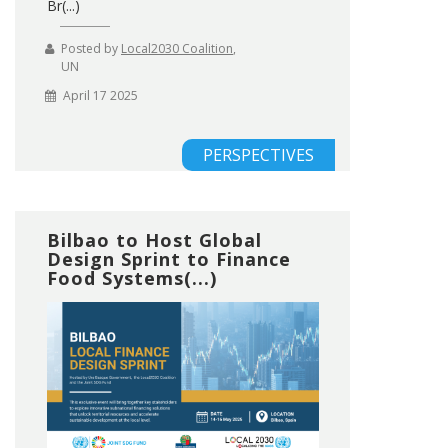
Br(...)
Posted by
Local2030 Coalition
,
UN
April 17 2025
PERSPECTIVES
Bilbao to Host Global
Design Sprint to Finance
Food Systems(...)