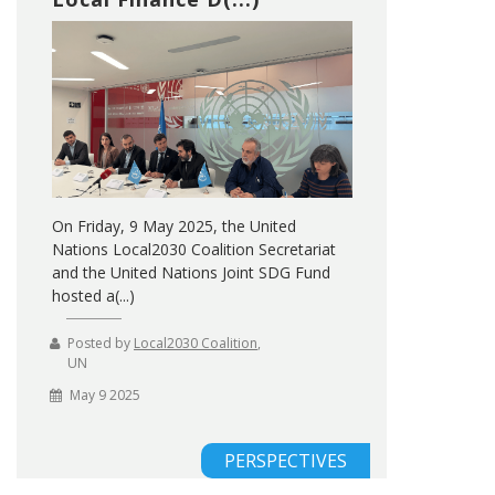
On Friday, 9 May 2025, the United
Nations Local2030 Coalition Secretariat
and the United Nations Joint SDG Fund
hosted a(...)
Posted by
Local2030 Coalition
,
UN
May 9 2025
PERSPECTIVES