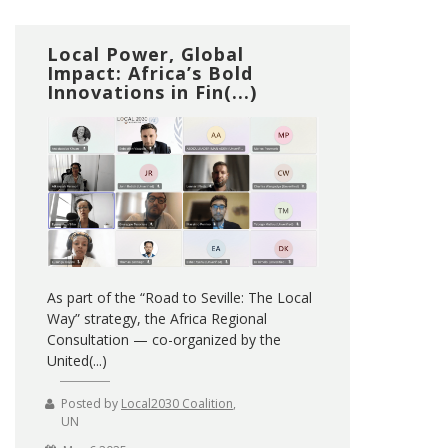
Local Power, Global
Impact: Africa’s Bold
Innovations in Fin(...)
As part of the “Road to Seville: The Local
Way” strategy, the Africa Regional
Consultation — co-organized by the
United(...)
Posted by
Local2030 Coalition
,
UN