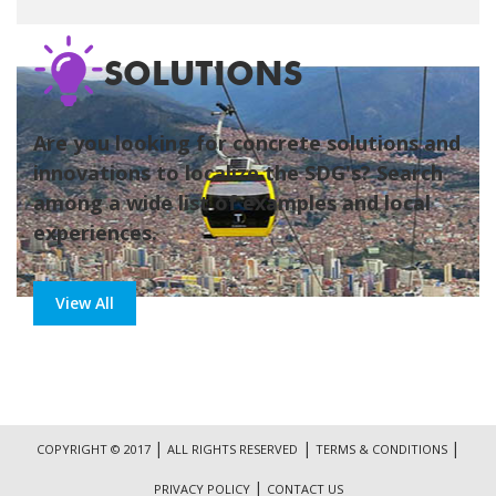
SOLUTIONS
Are you looking for concrete solutions and
innovations to localize the SDG's? Search
among a wide list of examples and local
experiences.
View All
|
|
|
COPYRIGHT © 2017
ALL RIGHTS RESERVED
TERMS & CONDITIONS
|
PRIVACY POLICY
CONTACT US