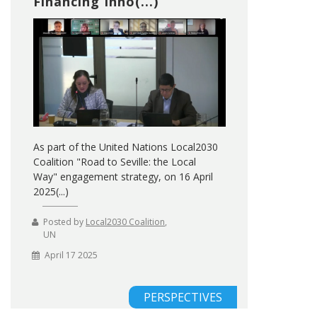
Financing Inno(...)
As part of the United Nations Local2030
Coalition "Road to Seville: the Local
Way" engagement strategy, on 16 April
2025(...)
Posted by
Local2030 Coalition
,
UN
April 17 2025
PERSPECTIVES