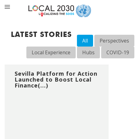
LATEST STORIES
All
Perspectives
Local Experience
Hubs
COVID-19
Sevilla Platform for Action
Launched to Boost Local
Finance(...)