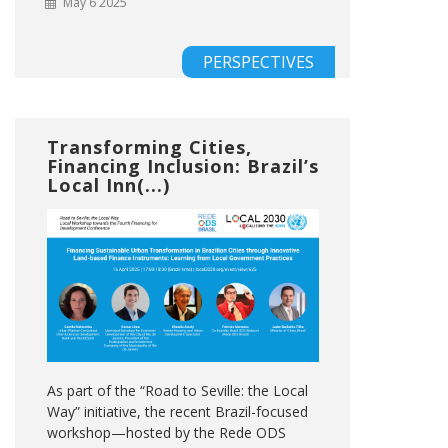
May 6 2025
PERSPECTIVES
Transforming Cities,
Financing Inclusion: Brazil’s
Local Inn(...)
As part of the “Road to Seville: the Local
Way” initiative, the recent Brazil-focused
workshop—hosted by the Rede ODS