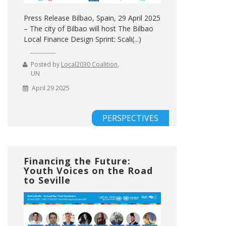
Press Release Bilbao, Spain, 29 April 2025
– The city of Bilbao will host The Bilbao
Local Finance Design Sprint: Scali(...)
Posted by
Local2030 Coalition
,
UN
April 29 2025
PERSPECTIVES
Financing the Future:
Youth Voices on the Road
to Seville