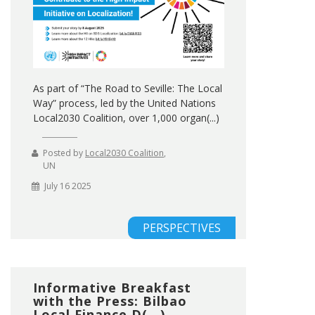
As part of “The Road to Seville: The Local
Way” process, led by the United Nations
Local2030 Coalition, over 1,000 organ(...)
Posted by
Local2030 Coalition
,
UN
July 16 2025
PERSPECTIVES
Informative Breakfast
with the Press: Bilbao
Local Finance D(...)