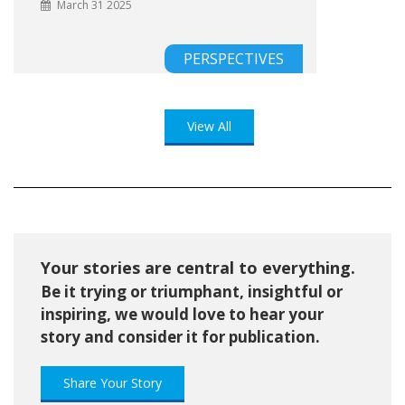
March 31 2025
PERSPECTIVES
View All
Your stories are central to everything.
Be it trying or triumphant, insightful or
inspiring, we would love to hear your
story and consider it for publication.
Share Your Story