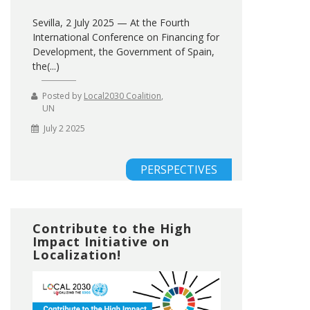
Sevilla, 2 July 2025 — At the Fourth
International Conference on Financing for
Development, the Government of Spain,
the(...)
Posted by
Local2030 Coalition
,
UN
July 2 2025
PERSPECTIVES
Contribute to the High
Impact Initiative on
Localization!