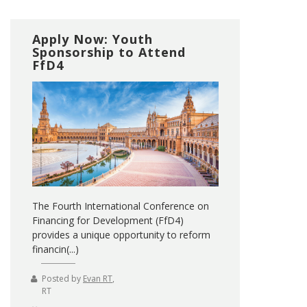
Apply Now: Youth
Sponsorship to Attend
FfD4
The Fourth International Conference on
Financing for Development (FfD4)
provides a unique opportunity to reform
financin(...)
Posted by
Evan RT
,
RT