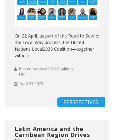
On 22 April, as part of the Road to Seville:
the Local Way process, the United
Nations Local2030 Coalition—together
with(...)
Posted by
Local2030 Coalition
,
UN
April 23 2025
PERSPECTIVES
Latin America and the
Carribean Region Drives