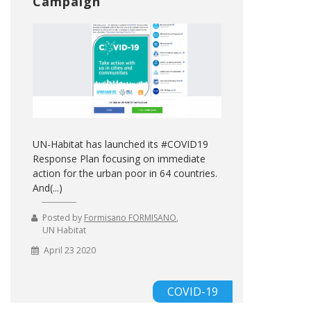
Campaign
UN-Habitat has launched its #COVID19
Response Plan focusing on immediate
action for the urban poor in 64 countries.
And(...)
Posted by
Formisano FORMISANO
,
UN Habitat
April 23 2020
COVID-19