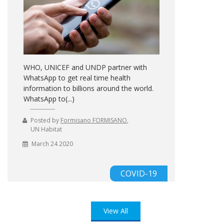
WHO, UNICEF and UNDP partner with
WhatsApp to get real time health
information to billions around the world.
WhatsApp to(...)
Posted by
Formisano FORMISANO
,
UN Habitat
March 24 2020
COVID-19
View All