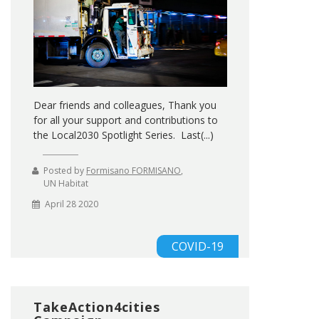
Dear friends and colleagues, Thank you
for all your support and contributions to
the Local2030 Spotlight Series. Last(...)
Posted by
Formisano FORMISANO
,
UN Habitat
April 28 2020
COVID-19
TakeAction4cities