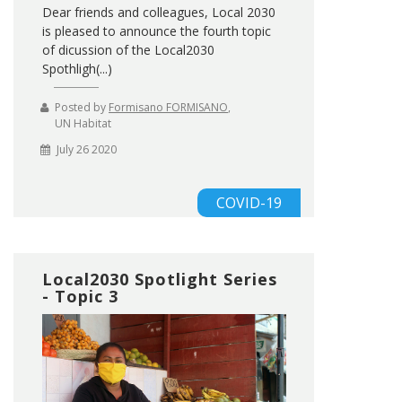
Dear friends and colleagues, Local 2030
is pleased to announce the fourth topic
of dicussion of the Local2030
Spothligh(...)
Posted by
Formisano FORMISANO
,
UN Habitat
July 26 2020
COVID-19
Local2030 Spotlight Series
- Topic 3