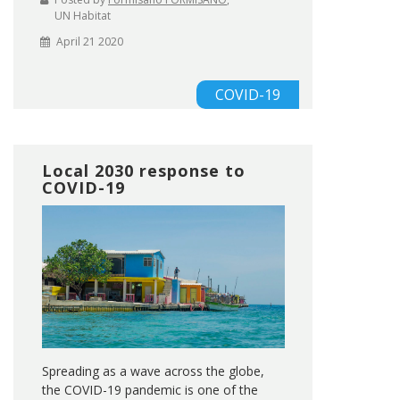
UN Habitat
April 21 2020
COVID-19
Local 2030 response to
COVID-19
Spreading as a wave across the globe,
the COVID-19 pandemic is one of the