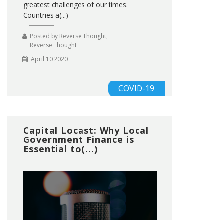
greatest challenges of our times.
Countries a(...)
Posted by
Reverse Thought
,
Reverse Thought
April 10 2020
COVID-19
Capital Locast: Why Local
Government Finance is
Essential to(...)