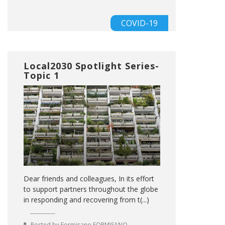
COVID-19
Local2030 Spotlight Series-
Topic 1
Dear friends and colleagues, In its effort
to support partners throughout the globe
in responding and recovering from t(...)
Posted by
Formisano FORMISANO
,