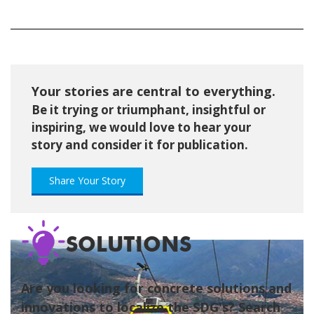
Your stories are central to everything.
Be it trying or triumphant, insightful or
inspiring, we would love to hear your
story and consider it for publication.
Share Your Story
SOLUTIONS
Are you looking for concrete solutions and
innovations to localize the SDG's? Search