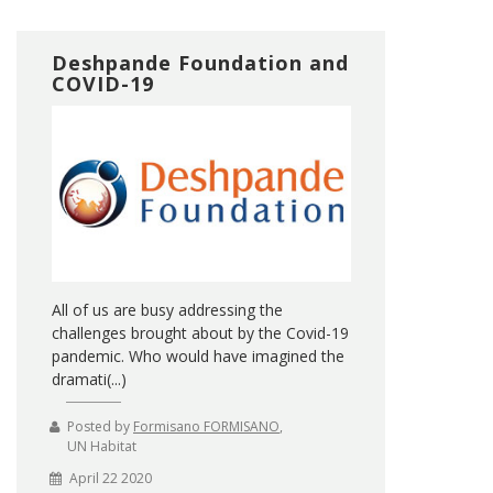
Deshpande Foundation and
COVID-19
All of us are busy addressing the
challenges brought about by the Covid-19
pandemic. Who would have imagined the
dramati(...)
Posted by
Formisano FORMISANO
,
UN Habitat
April 22 2020