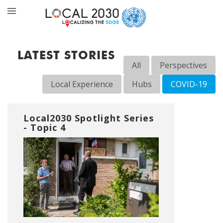
LATEST STORIES
All
Perspectives
Local Experience
Hubs
COVID-19
Local2030 Spotlight Series
- Topic 4