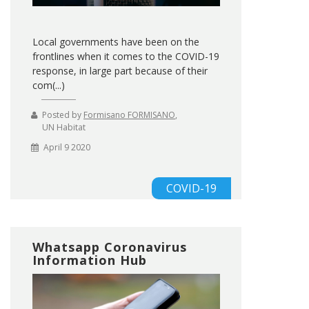
Local governments have been on the
frontlines when it comes to the COVID-19
response, in large part because of their
com(...)
Posted by
Formisano FORMISANO
,
UN Habitat
April 9 2020
COVID-19
Whatsapp Coronavirus
Information Hub