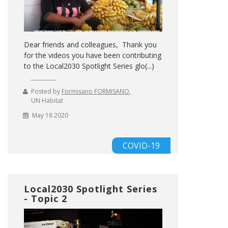
Dear friends and colleagues, Thank you
for the videos you have been contributing
to the Local2030 Spotlight Series glo(...)
Posted by
Formisano FORMISANO
,
UN Habitat
May 18 2020
COVID-19
Local2030 Spotlight Series
- Topic 2