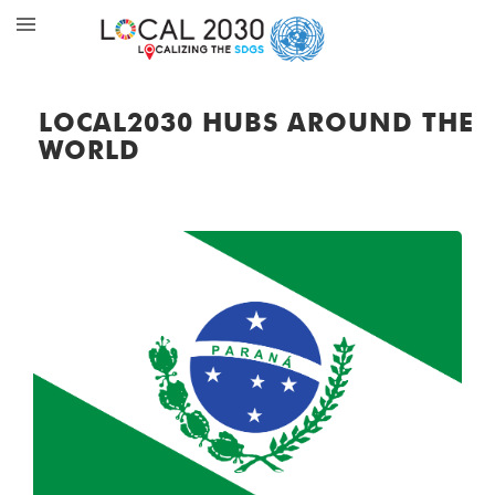
LOCAL2030 HUBS AROUND THE
WORLD