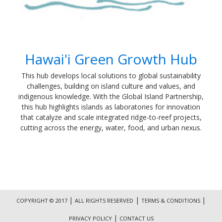
Hawai'i Green Growth Hub
​This hub develops local solutions to global sustainability
challenges, building on island culture and values, and
indigenous knowledge. With the Global Island Partnership,
this hub highlights islands as laboratories for innovation
that catalyze and scale integrated ridge-to-reef projects,
cutting across the energy, water, food, and urban nexus.
|
|
|
COPYRIGHT © 2017
ALL RIGHTS RESERVED
TERMS & CONDITIONS
|
PRIVACY POLICY
CONTACT US