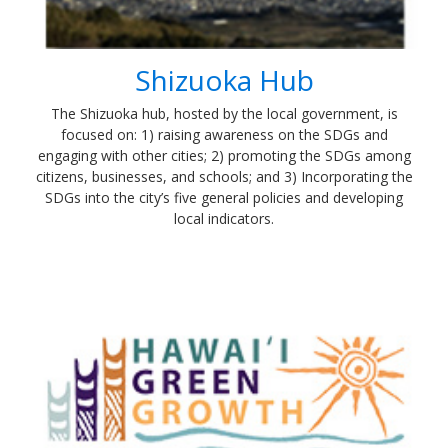
Shizuoka Hub
The Shizuoka hub, hosted by the local government, is
focused on: 1) raising awareness on the SDGs and
engaging with other cities; 2) promoting the SDGs among
citizens, businesses, and schools; and 3) Incorporating the
SDGs into the city’s five general policies and developing
local indicators.