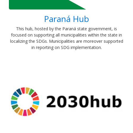
Paraná Hub
​This hub, hosted by the Paraná state government, is
focused on supporting all municipalities within the state in
localizing the SDGs. Municipalities are moreover supported
in reporting on SDG implementation.