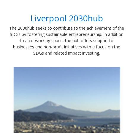
Liverpool 2030hub
​The 2030hub seeks to contribute to the achievement of the
SDGs by fostering sustainable entrepreneurship. In addition
to a co-working space, the hub offers support to
businesses and non-profit initiatives with a focus on the
SDGs and related impact investing.