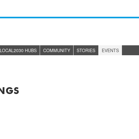
LOCAL2030 HUBS
COMMUNITY
STORIES
EVENTS
NGS