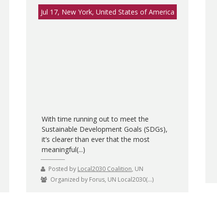
Jul 17, New York, United States of America
With time running out to meet the
Sustainable Development Goals (SDGs),
it’s clearer than ever that the most
meaningful(...)
Posted by
Local2030 Coalition
, UN
Organized by Forus, UN Local2030(...)