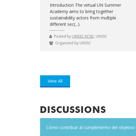
Introduction The virtual UN Summer
Academy aims to bring together
sustainability actors from multiple
different sec(...)
Posted by
UNSSC KCSD
, UNSSC
Organized by UNSSC
View All
DISCUSSIONS
t?
Cómo contribuir al cumplimiento del objetivo 5
A train brings the SDGs on tour thr