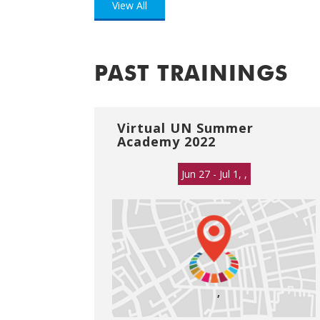
View All
PAST TRAININGS
Virtual UN Summer
Academy 2022
Jun 27 - Jul 1, ,
,