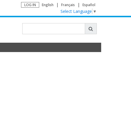
LOG IN
English
Français
Español
Select Language
▼