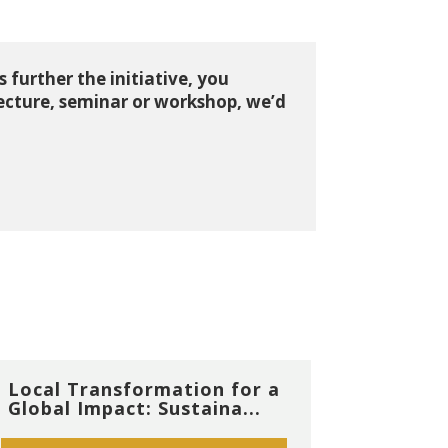
 further the initiative, you
lecture, seminar or workshop, we’d
Local Transformation for a
Global Impact: Sustaina...