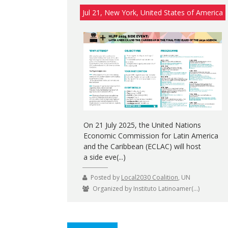
Jul 21, New York, United States of America
On 21 July 2025, the United Nations
Economic Commission for Latin America
and the Caribbean (ECLAC) will host
a side eve(...)
Posted by
Local2030 Coalition
, UN
Organized by Instituto Latinoamer(...)