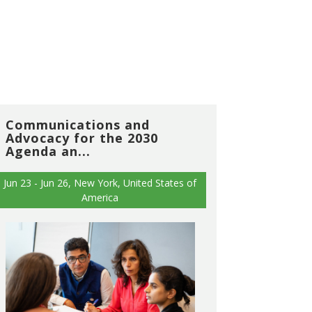
Communications and
Advocacy for the 2030
Agenda an...
Jun 23 - Jun 26, New York, United States of
America