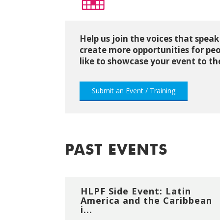
Help us join the voices that speak
create more opportunities for peo
like to showcase your event to 
Submit an Event / Training
PAST EVENTS
HLPF Side Event: Latin
America and the Caribbean
i...