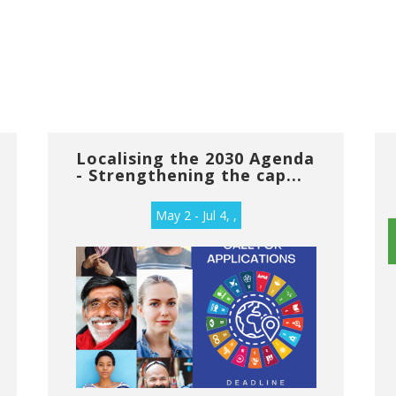
Localising the 2030 Agenda
- Strengthening the cap...
May 2 - Jul 4, ,