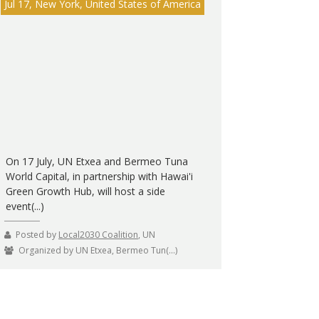
Jul 17, New York, United States of America
On 17 July, UN Etxea and Bermeo Tuna
World Capital, in partnership with Hawai'i
Green Growth Hub, will host a side
event(...)
Posted by
Local2030 Coalition
, UN
Organized by UN Etxea, Bermeo Tun(...)