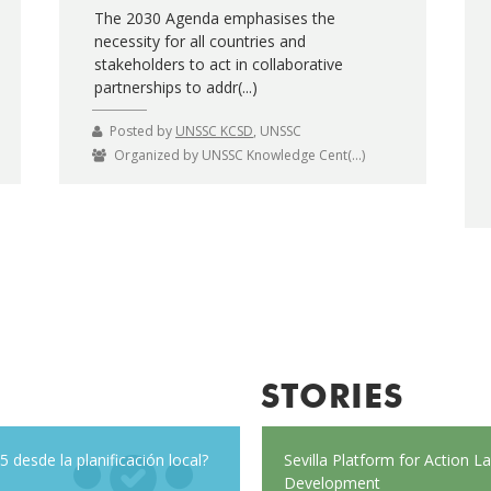
The 2030 Agenda emphasises the
necessity for all countries and
stakeholders to act in collaborative
partnerships to addr(...)
Posted by
UNSSC KCSD
, UNSSC
Organized by UNSSC Knowledge Cent(...)
STORIES
 desde la planificación local?
ough Belarus
Everybody’s talking about resilience, 
Sevilla Platform for Action 
Here are seven principles to help you 
Development