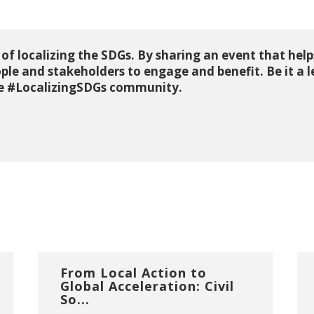
 of localizing the SDGs. By sharing an event that helps
ple and stakeholders to engage and benefit. Be it a 
the #LocalizingSDGs community.
From Local Action to
Global Acceleration: Civil
So...