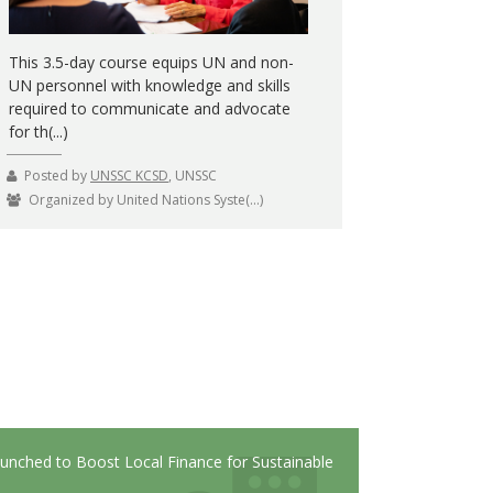
This 3.5-day course equips UN and non-
UN personnel with knowledge and skills
required to communicate and advocate
for th(...)
Posted by
UNSSC KCSD
, UNSSC
Organized by United Nations Syste(...)
but does anyone know how to apply it?
Launched to Boost Local Finance for Sustainable
¿Cuáles tendencias en las cade
Contribute to the High
along the way
responsabilidad social, a las in