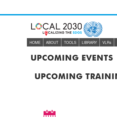
HOME
ABOUT
TOOLS
LIBRARY
VLR
s
UPCOMING EVENTS
UPCOMING TRAINI