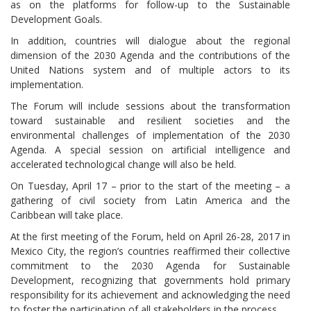
as on the platforms for follow-up to the Sustainable
Development Goals.
In addition, countries will dialogue about the regional
dimension of the 2030 Agenda and the contributions of the
United Nations system and of multiple actors to its
implementation.
The Forum will include sessions about the transformation
toward sustainable and resilient societies and the
environmental challenges of implementation of the 2030
Agenda. A special session on artificial intelligence and
accelerated technological change will also be held.
On Tuesday, April 17 – prior to the start of the meeting – a
gathering of civil society from Latin America and the
Caribbean will take place.
At the first meeting of the Forum, held on April 26-28, 2017 in
Mexico City, the region’s countries reaffirmed their collective
commitment to the 2030 Agenda for Sustainable
Development, recognizing that governments hold primary
responsibility for its achievement and acknowledging the need
to foster the participation of all stakeholders in the process.