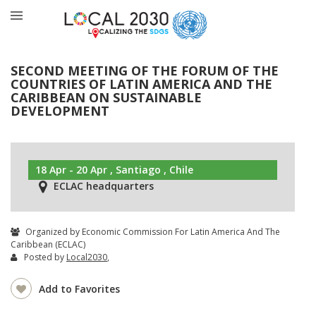
SECOND MEETING OF THE FORUM OF THE
COUNTRIES OF LATIN AMERICA AND THE
CARIBBEAN ON SUSTAINABLE
DEVELOPMENT
18 Apr - 20 Apr , Santiago , Chile
ECLAC headquarters
Organized by Economic Commission For Latin America And The
Caribbean (ECLAC)
Posted by
Local2030
,
Add to Favorites