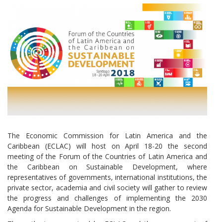
The Economic Commission for Latin America and the
Caribbean (ECLAC) will host on April 18-20 the second
meeting of the Forum of the Countries of Latin America and
the Caribbean on Sustainable Development, where
representatives of governments, international institutions, the
private sector, academia and civil society will gather to review
the progress and challenges of implementing the 2030
Agenda for Sustainable Development in the region.