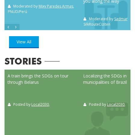
you along the way
m NC
Moderated by
Mixy Paredes Armas
,
PNUD/Perú
Moderated by
Sadman Sak
SilkRouteCiziten
View All
STORIES
ed
A train brings the SDGs on tour
Localizing the SDGs in the
through Belarus
municipalities of Brazil
Posted by
Local2030
,
Posted by
Local2030
,