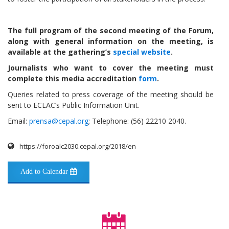
The full program of the second meeting of the Forum,
along with general information on the meeting, is
available at the gathering’s
special website
.
Journalists who want to cover the meeting must
complete this media accreditation
form
.
Queries related to press coverage of the meeting should be
sent to ECLAC’s Public Information Unit.
Email:
prensa@cepal.org
; Telephone: (56) 22210 2040.
https://foroalc2030.cepal.org/2018/en
Add to Calendar