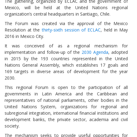
The gathering, organized by ECLAC and the government of
Mexico, will be held at the United Nations regional
organization’s central headquarters in Santiago, Chile.
The Forum was created via the approval of the Mexico
Resolution at the
thirty-sixth session of ECLAC
, held in May
2016 in Mexico City.
It was conceived of as a regional mechanism for
implementation and follow-up of the
2030 Agenda
, adopted
in 2015 by the 193 countries represented in the United
Nations General Assembly, which establishes 17 goals and
169 targets in diverse areas of development for the year
2030.
This regional Forum is open to the participation of all
governments in Latin America and the Caribbean and
representatives of national parliaments, other bodies in the
United Nations System, organizations for regional and
subregional integration, international financial institutions and
development banks, the private sector, academia and civil
society.
The mechanism seeks to provide useful opportunities for