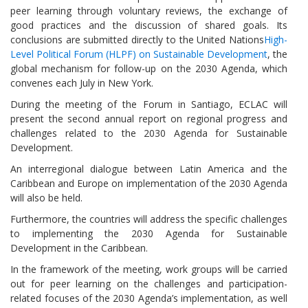
peer learning through voluntary reviews, the exchange of
good practices and the discussion of shared goals. Its
conclusions are submitted directly to the United Nations
High-
Level Political Forum (HLPF) on Sustainable Development
, the
global mechanism for follow-up on the 2030 Agenda, which
convenes each July in New York.
During the meeting of the Forum in Santiago, ECLAC will
present the second annual report on regional progress and
challenges related to the 2030 Agenda for Sustainable
Development.
An interregional dialogue between Latin America and the
Caribbean and Europe on implementation of the 2030 Agenda
will also be held.
Furthermore, the countries will address the specific challenges
to implementing the 2030 Agenda for Sustainable
Development in the Caribbean.
In the framework of the meeting, work groups will be carried
out for peer learning on the challenges and participation-
related focuses of the 2030 Agenda’s implementation, as well