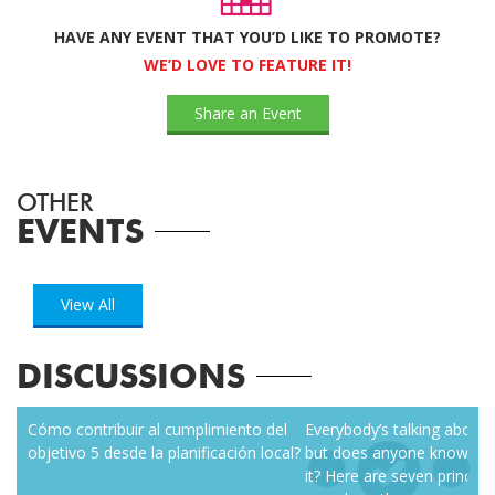
HAVE ANY EVENT THAT YOU’D LIKE TO PROMOTE?
WE’D LOVE TO FEATURE IT!
Share an Event
OTHER
EVENTS
View All
DISCUSSIONS
zen
Cómo contribuir al cumplimiento del
Everybody’s talking about r
objetivo 5 desde la planificación local?
but does anyone know how
it? Here are seven principl