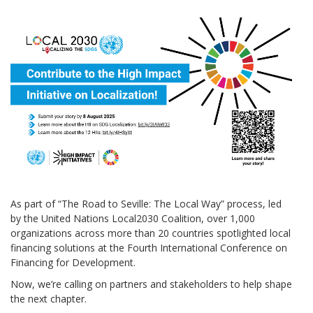
As part of “The Road to Seville: The Local Way” process, led
by the United Nations Local2030 Coalition, over 1,000
organizations across more than 20 countries spotlighted local
financing solutions at the Fourth International Conference on
Financing for Development.
Now, we’re calling on partners and stakeholders to help shape
the next chapter.