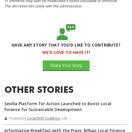
*Comments may later be moderated if found unsuitable or offensive.
The discretion lies solely with the administrator.
HAVE ANY STORY THAT YOU’D LIKE TO CONTRIBUTE?
WE’D LOVE TO HAVE IT!
Share Your Story
OTHER STORIES
Sevilla Platform for Action Launched to Boost Local
Finance for Sustainable Development
Posted by
Local2030 Coalition
, UN
Informative Breakfast with the Press: Bilbao Local Finance