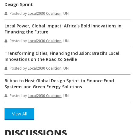
Design Sprint
Posted by
Local2030 Coalition
, UN
Local Power, Global Impact: Africa’s Bold Innovations in
Financing the Future
Posted by
Local2030 Coalition
, UN
Transforming Cities, Financing Inclusion: Brazil’s Local
Innovations on the Road to Seville
Posted by
Local2030 Coalition
, UN
Bilbao to Host Global Design Sprint to Finance Food
Systems and Green Energy Solutions
Posted by
Local2030 Coalition
, UN
View All
DISCUSSIONS