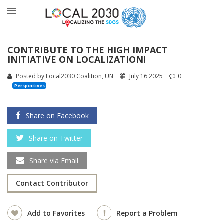
CONTRIBUTE TO THE HIGH IMPACT
INITIATIVE ON LOCALIZATION!
Posted by
Local2030 Coalition
, UN
July 16 2025
0
Perspectives
Share on Facebook
Share on Twitter
Share via Email
Contact Contributor
Add to Favorites
Report a Problem