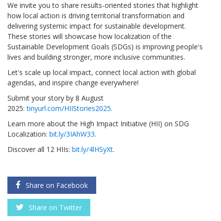
We invite you to share results-oriented stories that highlight
how local action is driving territorial transformation and
delivering systemic impact for sustainable development.
These stories will showcase how localization of the
Sustainable Development Goals (SDGs) is improving people's
lives and building stronger, more inclusive communities.
Let's scale up local impact, connect local action with global
agendas, and inspire change everywhere!
Submit your story by
8 August
2025:
tinyurl.com/HIIStories2025
.
Learn more about the High Impact Initiative (HII) on SDG
Localization:
bit.ly/3IAhW33
.
Discover all 12 HIIs:
bit.ly/4lHSyXt
.
Share on Facebook
Share on Twitter