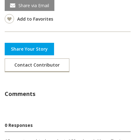
Share via Email
Add to Favorites
Share Your Story
Contact Contributor
Comments
0 Responses