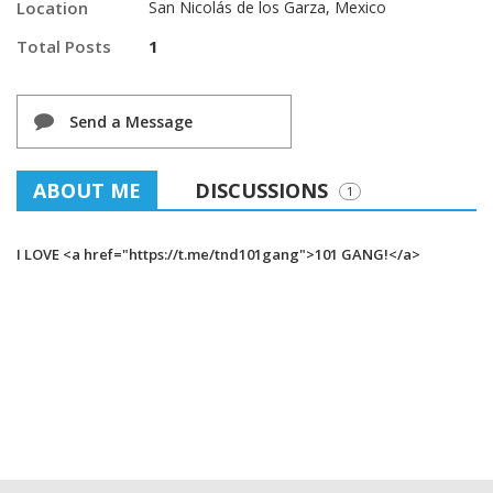
Location
San Nicolás de los Garza, Mexico
Total Posts
1
Send a Message
ABOUT ME
DISCUSSIONS
1
I LOVE <a href="https://t.me/tnd101gang">101 GANG!</a>