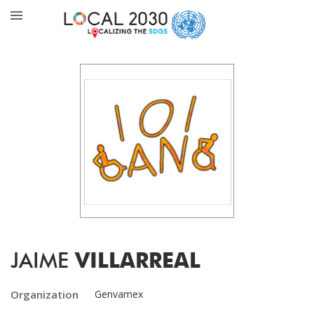
JAIME
VILLARREAL
Organization
Genvamex