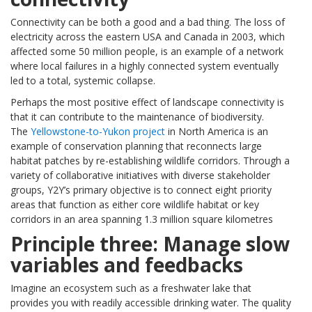
Connectivity can be both a good and a bad thing. The loss of
electricity across the eastern USA and Canada in 2003, which
affected some 50 million people, is an example of a network
where local failures in a highly connected system eventually
led to a total, systemic collapse.
Perhaps the most positive effect of landscape connectivity is
that it can contribute to the maintenance of biodiversity.
The
Yellowstone-to-Yukon project
in North America is an
example of conservation planning that reconnects large
habitat patches by re-establishing wildlife corridors. Through a
variety of collaborative initiatives with diverse stakeholder
groups, Y2Y’s primary objective is to connect eight priority
areas that function as either core wildlife habitat or key
corridors in an area spanning 1.3 million square kilometres
Principle three: Manage slow
variables and feedbacks
Imagine an ecosystem such as a freshwater lake that
provides you with readily accessible drinking water. The quality