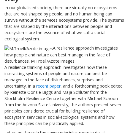
In our globalised society, there are virtually no ecosystems
that are not shaped by people, and no human being can
survive without the services ecosystems provide. The systems
that are shaped by the interactions between people and
ecosystems are the essence of what we call a social-
ecological system.
A resilience approach investigates
how people and nature can best manage in the face of
disturbances. M.Troell/Azote images
A resilience thinking approach investigates how these
interacting systems of people and nature can best be
managed in the face of disturbances, surprises and
uncertainty. In a
recent paper
, and a forthcoming book edited
by Reinette Oonsie Biggs and Maja Schlüter from the
Stockholm Resilience Centre together with Michael Schoon
from the Arizona State University, the authors present seven
principles considered crucial for building resilience of
ecosystem services in social-ecological systems and how
these principles can be practically applied.
Let us go through the seven principles more in detail.