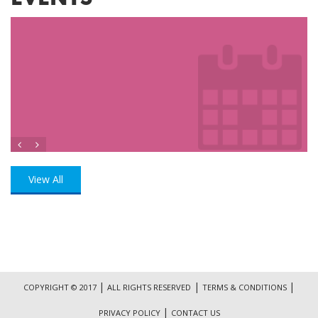
View All
|
|
|
COPYRIGHT © 2017
ALL RIGHTS RESERVED
TERMS & CONDITIONS
|
PRIVACY POLICY
CONTACT US