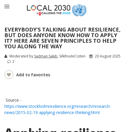
EVERYBODY’S TALKING ABOUT RESILIENCE,
BUT DOES ANYONE KNOW HOW TO APPLY
IT? HERE ARE SEVEN PRINCIPLES TO HELP
YOU ALONG THE WAY
Moderated by
Sadman Sakib
, SilkRouteCiziten
20 August 2025
2
Add to Favorites
Source -
https://www.stockholmresilience.org/research/research-
news/2015-02-19-applying-resilience-thinking.html