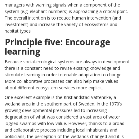
managers with warning signals when a component of the
system (e.g. elephant numbers) is approaching a critical point.
The overall intention is to reduce human intervention (and
investment) and increase the variety of ecosystems and
habitat types.
Principle five: Encourage
learning
Because social-ecological systems are always in development
there is a constant need to revise existing knowledge and
stimulate learning in order to enable adaptation to change.
More collaborative processes can also help make values
about different ecosystem services more explicit.
One excellent example is the Kristiandstad Vattenrike, a
wetland area in the southern part of Sweden. In the 1970’s
growing developmental pressures led to increasing
degradation of what was considered a vast area of water
logged swamps with low value. However, thanks to a broad
and collaborative process including local inhabitants and
politicians, the perception of the wetlands changed and it is