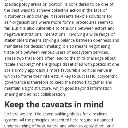
specific policy arena or location, is considered to be one of
the best ways to achieve collective action in the face of
disturbance and change. It represents flexible solutions for
self-organisations where more formal procedures seem to
fail. But it is also vulnerable to tensions between actors and
negative institutional interactions. Involving a wide range of
stakeholders means striking a balance between openness and
mandates for decision-making. It also means negotiating
trade-offs between various users of ecosystem services.
These two trade-offs often lead to the third challenge about
“scale-shopping” where groups dissatisfied with politics at one
scale simply approach a more favourable political venue in
which to frame their interests. A key to successful polycentric
governance is therefore to keep the network together and
maintain a tight structure, which goes beyond information
sharing and ad hoc collaboration.
Keep the caveats in mind
So here we are. The seven building blocks for a resilient
system. All the principles presented here require a nuanced
understanding of how, where and when to apply them, and