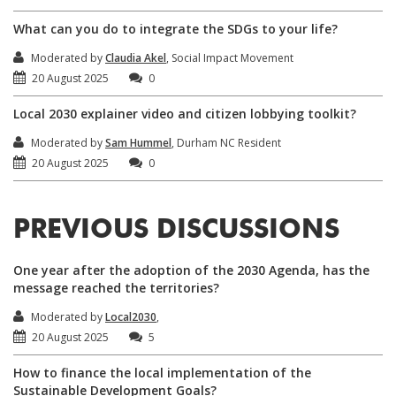
What can you do to integrate the SDGs to your life?
Moderated by
Claudia Akel
, Social Impact Movement
20 August 2025
0
Local 2030 explainer video and citizen lobbying toolkit?
Moderated by
Sam Hummel
, Durham NC Resident
20 August 2025
0
PREVIOUS DISCUSSIONS
One year after the adoption of the 2030 Agenda, has the
message reached the territories?
Moderated by
Local2030
,
20 August 2025
5
How to finance the local implementation of the
Sustainable Development Goals?