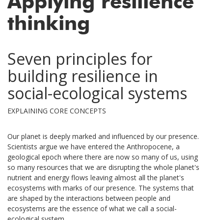
Applying resilience
thinking
Seven principles for
building resilience in
social-ecological systems
EXPLAINING CORE CONCEPTS
Our planet is deeply marked and influenced by our presence.
Scientists argue we have entered the Anthropocene, a
geological epoch where there are now so many of us, using
so many resources that we are disrupting the whole planet's
nutrient and energy flows leaving almost all the planet's
ecosystems with marks of our presence. The systems that
are shaped by the interactions between people and
ecosystems are the essence of what we call a social-
ecological system.