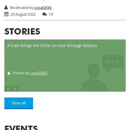
Moderated by
Local2030
,
20 August 2025
19
STORIES
nce
A train brings the SDGs on tour through Belarus
Loca
Posted by
Local2030
,
P
View All
EVENTS