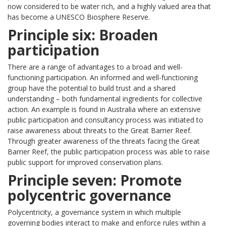
now considered to be water rich, and a highly valued area that
has become a UNESCO Biosphere Reserve.
Principle six: Broaden
participation
There are a range of advantages to a broad and well-
functioning participation. An informed and well-functioning
group have the potential to build trust and a shared
understanding – both fundamental ingredients for collective
action. An example is found in Australia where an extensive
public participation and consultancy process was initiated to
raise awareness about threats to the Great Barrier Reef.
Through greater awareness of the threats facing the Great
Barrier Reef, the public participation process was able to raise
public support for improved conservation plans.
Principle seven: Promote
polycentric governance
Polycentricity, a governance system in which multiple
governing bodies interact to make and enforce rules within a