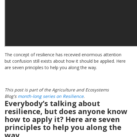
The concept of resilience has recevied enormous attention
but confusion still exists about how it should be applied. Here
are seven principles to help you along the way.
This post is part of the Agriculture and Ecosystems
Blog's
month-long series on Resilience
.
Everybody’s talking about
resilience, but does anyone know
how to apply it?
Here are seven
principles to help you along the
way