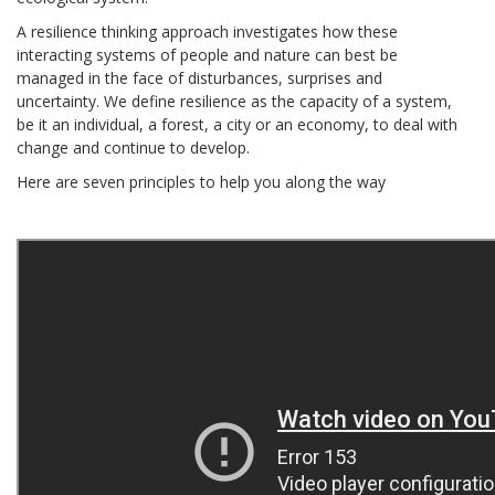
A resilience thinking approach investigates how these
interacting systems of people and nature can best be
managed in the face of disturbances, surprises and
uncertainty. We define resilience as the capacity of a system,
be it an individual, a forest, a city or an economy, to deal with
change and continue to develop.
Here are seven principles to help you along the way