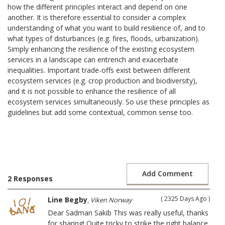
how the different principles interact and depend on one
another. It is therefore essential to consider a complex
understanding of what you want to build resilience of, and to
what types of disturbances (e.g. fires, floods, urbanization).
Simply enhancing the resilience of the existing ecosystem
services in a landscape can entrench and exacerbate
inequalities. Important trade-offs exist between different
ecosystem services (e.g. crop production and biodiversity),
and it is not possible to enhance the resilience of all
ecosystem services simultaneously. So use these principles as
guidelines but add some contextual, common sense too.
Add Comment
2 Responses
( 2325 Days Ago )
Line Begby
,
Viken Norway
Dear Sadman Sakib This was really useful, thanks
for sharing! Quite tricky to strike the right balance