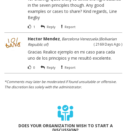
in the seven principles though. Any good
examples or cases to share? Kind regards, Line
Begby
1
Reply
Report
Hector Mendez
,
Barcelona Venezuela (Bolivarian
Republic of)
( 2169 Days Ago )
Gracias Realice ejemplo en mi caso para cada
uno de los principios y me resultó excelente.
0
Reply
Report
*Comments may later be moderated if found unsuitable or offensive.
The discretion lies solely with the administrator.
DOES YOUR ORGANIZATION WISH TO START A
DISCUSSION?