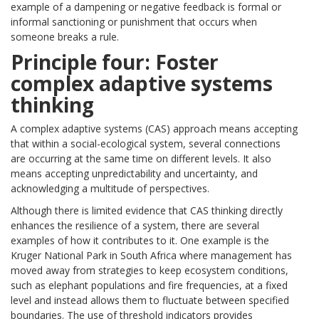
example of a dampening or negative feedback is formal or
informal sanctioning or punishment that occurs when
someone breaks a rule.
Principle four: Foster
complex adaptive systems
thinking
A complex adaptive systems (CAS) approach means accepting
that within a social-ecological system, several connections
are occurring at the same time on different levels. It also
means accepting unpredictability and uncertainty, and
acknowledging a multitude of perspectives.
Although there is limited evidence that CAS thinking directly
enhances the resilience of a system, there are several
examples of how it contributes to it. One example is the
Kruger National Park in South Africa where management has
moved away from strategies to keep ecosystem conditions,
such as elephant populations and fire frequencies, at a fixed
level and instead allows them to fluctuate between specified
boundaries. The use of threshold indicators provides