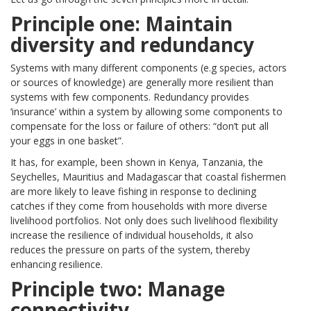
Principle one: Maintain
diversity and redundancy
Systems with many different components (e.g species, actors
or sources of knowledge) are generally more resilient than
systems with few components. Redundancy provides
‘insurance’ within a system by allowing some components to
compensate for the loss or failure of others: “don’t put all
your eggs in one basket”.
It has, for example, been shown in Kenya, Tanzania, the
Seychelles, Mauritius and Madagascar that coastal fishermen
are more likely to leave fishing in response to declining
catches if they come from households with more diverse
livelihood portfolios. Not only does such livelihood flexibility
increase the resilience of individual households, it also
reduces the pressure on parts of the system, thereby
enhancing resilience.
Principle two: Manage
connectivity