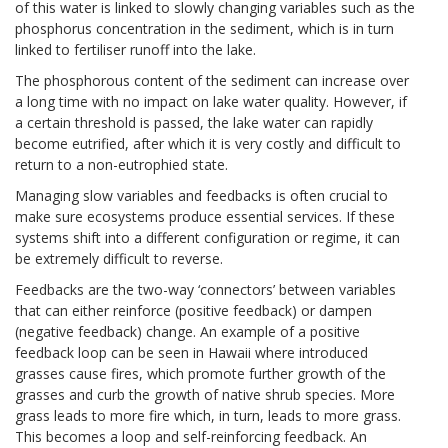
of this water is linked to slowly changing variables such as the
phosphorus concentration in the sediment, which is in turn
linked to fertiliser runoff into the lake.
The phosphorous content of the sediment can increase over
a long time with no impact on lake water quality. However, if
a certain threshold is passed, the lake water can rapidly
become eutrified, after which it is very costly and difficult to
return to a non-eutrophied state.
Managing slow variables and feedbacks is often crucial to
make sure ecosystems produce essential services. If these
systems shift into a different configuration or regime, it can
be extremely difficult to reverse.
Feedbacks are the two-way ‘connectors’ between variables
that can either reinforce (positive feedback) or dampen
(negative feedback) change. An example of a positive
feedback loop can be seen in Hawaii where introduced
grasses cause fires, which promote further growth of the
grasses and curb the growth of native shrub species. More
grass leads to more fire which, in turn, leads to more grass.
This becomes a loop and self-reinforcing feedback. An