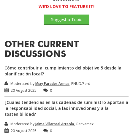
WE’D LOVE TO FEATURE IT!
Suggest a Topic
OTHER CURRENT
DISCUSSIONS
Cómo contribuir al cumplimiento del objetivo 5 desde la
planificación local?
Moderated by
Mixy Paredes Armas
, PNUD/Perú
20 August 2025
0
¿Cuáles tendencias en las cadenas de suministro aportan a
la responsabilidad social, a las innovaciones y a la
sostenibilidad?
Moderated by
Jaime Villarreal Arreola
, Genvamex
20 August 2025
0