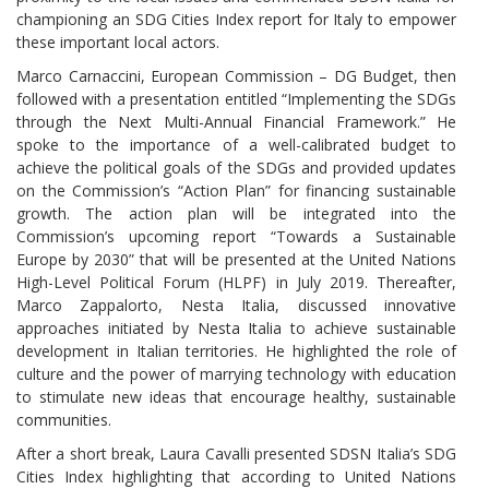
championing an SDG Cities Index report for Italy to empower
these important local actors.
Marco Carnaccini, European Commission – DG Budget, then
followed with a presentation entitled “Implementing the SDGs
through the Next Multi-Annual Financial Framework.” He
spoke to the importance of a well-calibrated budget to
achieve the political goals of the SDGs and provided updates
on the Commission’s “Action Plan” for financing sustainable
growth. The action plan will be integrated into the
Commission’s upcoming report “Towards a Sustainable
Europe by 2030” that will be presented at the United Nations
High-Level Political Forum (HLPF) in July 2019. Thereafter,
Marco Zappalorto, Nesta Italia, discussed innovative
approaches initiated by Nesta Italia to achieve sustainable
development in Italian territories. He highlighted the role of
culture and the power of marrying technology with education
to stimulate new ideas that encourage healthy, sustainable
communities.
After a short break, Laura Cavalli presented SDSN Italia’s SDG
Cities Index highlighting that according to United Nations