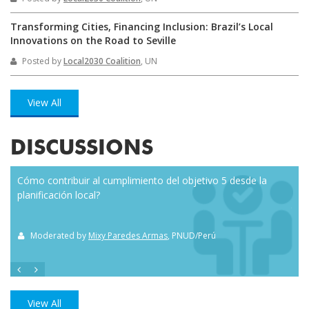
Transforming Cities, Financing Inclusion: Brazil’s Local
Innovations on the Road to Seville
Posted by
Local2030 Coalition
, UN
View All
DISCUSSIONS
Cómo contribuir al cumplimiento del objetivo 5 desde la
Eve
planificación local?
how
the
Moderated by
Mixy Paredes Armas
, PNUD/Perú
M
View All