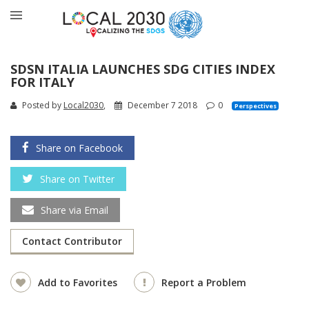
SDSN ITALIA LAUNCHES SDG CITIES INDEX
FOR ITALY
Posted by
Local2030
,
December 7 2018
0
Perspectives
Share on Facebook
Share on Twitter
Share via Email
Contact Contributor
Add to Favorites
Report a Problem