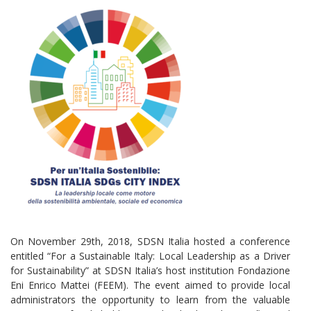
On November 29th, 2018, SDSN Italia hosted a conference
entitled “For a Sustainable Italy: Local Leadership as a Driver
for Sustainability” at SDSN Italia’s host institution Fondazione
Eni Enrico Mattei (FEEM). The event aimed to provide local
administrators the opportunity to learn from the valuable