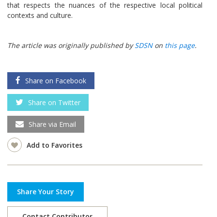
that respects the nuances of the respective local political
contexts and culture.
The article was originally published by
SDSN
on
this page
.
Share on Facebook
Share on Twitter
Share via Email
Add to Favorites
Share Your Story
Contact Contributor