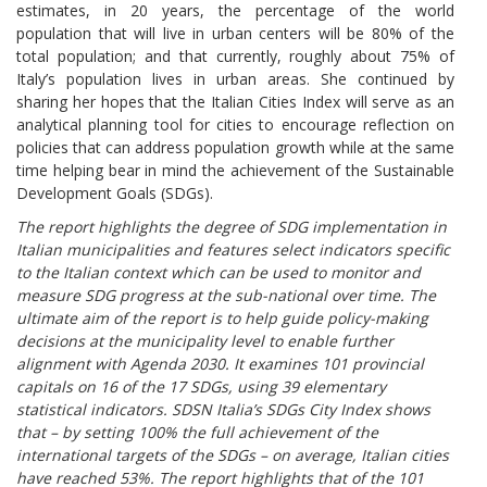
estimates, in 20 years, the percentage of the world
population that will live in urban centers will be 80% of the
total population; and that currently, roughly about 75% of
Italy’s population lives in urban areas. She continued by
sharing her hopes that the Italian Cities Index will serve as an
analytical planning tool for cities to encourage reflection on
policies that can address population growth while at the same
time helping bear in mind the achievement of the Sustainable
Development Goals (SDGs).
The report highlights the degree of SDG implementation in
Italian municipalities and features select indicators specific
to the Italian context which can be used to monitor and
measure SDG progress at the sub-national over time. The
ultimate aim of the report is to help guide policy-making
decisions at the municipality level to enable further
alignment with Agenda 2030. It examines 101 provincial
capitals on 16 of the 17 SDGs, using 39 elementary
statistical indicators. SDSN Italia’s SDGs City Index shows
that – by setting 100% the full achievement of the
international targets of the SDGs – on average, Italian cities
have reached 53%. The report highlights that of the 101