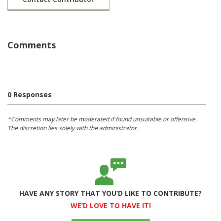
Comments
0 Responses
*Comments may later be moderated if found unsuitable or offensive.
The discretion lies solely with the administrator.
HAVE ANY STORY THAT YOU’D LIKE TO CONTRIBUTE?
WE’D LOVE TO HAVE IT!