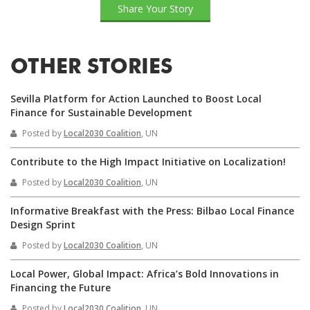
Share Your Story
OTHER STORIES
Sevilla Platform for Action Launched to Boost Local
Finance for Sustainable Development
Posted by
Local2030 Coalition
, UN
Contribute to the High Impact Initiative on Localization!
Posted by
Local2030 Coalition
, UN
Informative Breakfast with the Press: Bilbao Local Finance
Design Sprint
Posted by
Local2030 Coalition
, UN
Local Power, Global Impact: Africa’s Bold Innovations in
Financing the Future
Posted by
Local2030 Coalition
, UN