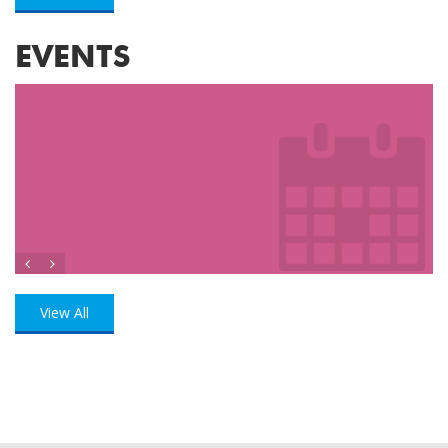
EVENTS
View All