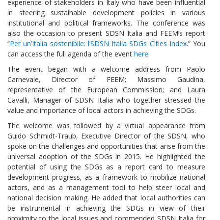
experience of stakeholders in Italy who have been influential
in steering sustainable development policies in various
institutional and political frameworks. The conference was
also the occasion to present SDSN Italia and FEEM’s report
“
Per un’Italia sostenibile: l’SDSN Italia SDGs Cities Index
.” You
can access the full agenda of the event
here
.
The event began with a welcome address from Paolo
Carnevale, Director of FEEM; Massimo Gaudina,
representative of the European Commission; and Laura
Cavalli, Manager of SDSN Italia who together stressed the
value and importance of local actors in achieving the SDGs.
The welcome was followed by a virtual appearance from
Guido Schmidt-Traub, Executive Director of the SDSN, who
spoke on the challenges and opportunities that arise from the
universal adoption of the SDGs in 2015. He highlighted the
potential of using the SDGs as a report card to measure
development progress, as a framework to mobilize national
actors, and as a management tool to help steer local and
national decision making. He added that local authorities can
be instrumental in achieving the SDGs in view of their
proximity to the local issues and commended SDSN Italia for