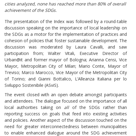
cities analyzed, none has reached more than 80% of overall
achievement of the SDGs.
The presentation of the Index was followed by a round-table
discussion speaking on the importance of local leadership on
the SDGs as a motor for the implementation of practices and
cohesion of policies that foster sustainable development. The
discussion was moderated by Laura Cavalli, and saw
participation from; Walter Vitali, Executive Director of
Urban@it and former mayor of Bologna; Arianna Censi, Vice
Mayor, Metropolitan City of Milan; Mario Conte, Mayor of
Treviso; Marco Marocco, Vice Mayor of the Metropolitan City
of Torino; and Gianni Bottalico, L’Alleanza Italiana per lo
Sviluppo Sostenibile (ASviS).
The event closed with an open debate amongst participants
and attendees. The dialogue focused on the importance of all
local authorities taking on
all
of the SDGs rather than
reporting success on goals that feed into existing activities
and policies. Another aspect of the discussion touched on the
need for greater interconnectedness between municipalities
to enable enhanced dialogue around the SDG achievement