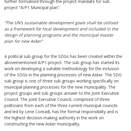
further formalised through the project mandate for sub-
project “A/P1 Municipal plan”:
“The UN’s sustainable development goals shall be utilised
as a framework for local development and included in the
design of planning programs and the municipal master
plan for new Asker”
A political sub-group for the SDGs has been created within the
abovementioned A/P1-project. The sub-group has started its
work on developing a suitable methodology for the inclusion
of the SDGs in the planning processes of new Asker. The SDG
sub-group is one of three sub-groups working specifically on
municipal planning processes for the new municipality. The
project groups and sub-groups answer to the Joint Executive
Council. The Joint Executive Council, comprised of three
politicians from each of the three current municipal councils
and led by Lene Conradi, has the formal responsibility and is
the highest decision-making authority in the work on
constructing the new Asker municipality.