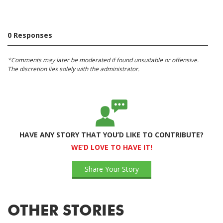
0 Responses
*Comments may later be moderated if found unsuitable or offensive.
The discretion lies solely with the administrator.
HAVE ANY STORY THAT YOU’D LIKE TO CONTRIBUTE?
WE’D LOVE TO HAVE IT!
Share Your Story
OTHER STORIES