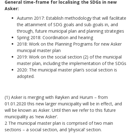
General time-frame for localising the SDGs in new
Asker:
Autumn 2017: Establish methodology that will facilitate
the attainment of SDG goals and sub-goals in, and
through, future municipal plan and planning strategies
Spring 2018: Coordination and hearing
2018: Work on the Planning Programs for new Asker
municipal master plan
2019: Work on the social section (2) of the municipal
master plan, including the implementation of the SDGs
2020: The municipal master plan’s social section is
adopted.
(1) Asker is merging with Røyken and Hurum – from
01.01.2020 this new larger municipality will be in effect, and
will be known as Asker. Until then we refer to this future
municipality as ‘new Asker’.
2 The municipal master plan is comprised of two main
sections – a social section, and ‘physical’ section.