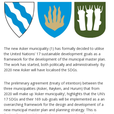
The new Asker municipality (1) has formally decided to utilise
the United Nations’ 17 sustainable development goals as a
framework for the development of the municipal master plan.
The work has started, both politically and administratively. By
2020 new Asker will have localised the SDGs.
The preliminary agreement (treaty of intention) between the
three municipalities (Asker, Røyken, and Hurum) that from
2020 will make up ‘Asker municipality’, highlights that the UN’s
17 SDGs and their 169 sub-goals will be implemented as a an
overarching framework for the design and development of a
new municipal master plan and planning strategy. This is