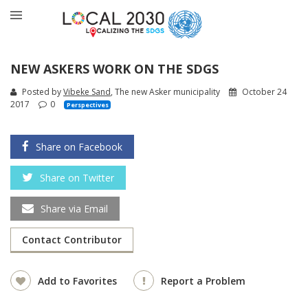
NEW ASKERS WORK ON THE SDGS
Posted by
Vibeke Sand
, The new Asker municipality
October 24
2017
0
Perspectives
Share on Facebook
Share on Twitter
Share via Email
Contact Contributor
Add to Favorites
Report a Problem