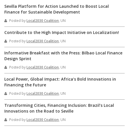
Sevilla Platform for Action Launched to Boost Local
Finance for Sustainable Development
Posted by
Local2030 Coalition
, UN
Contribute to the High Impact Initiative on Localization!
Posted by
Local2030 Coalition
, UN
Informative Breakfast with the Press: Bilbao Local Finance
Design Sprint
Posted by
Local2030 Coalition
, UN
Local Power, Global Impact: Africa’s Bold Innovations in
Financing the Future
Posted by
Local2030 Coalition
, UN
Transforming Cities, Financing Inclusion: Brazil’s Local
Innovations on the Road to Seville
Posted by
Local2030 Coalition
, UN