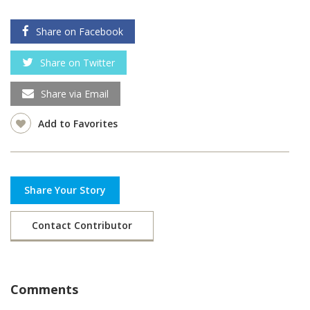
Share on Facebook
Share on Twitter
Share via Email
Add to Favorites
Share Your Story
Contact Contributor
Comments