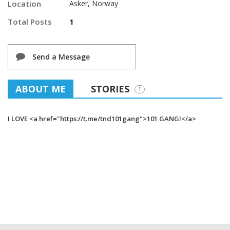
Location
Asker, Norway
Total Posts
1
Send a Message
ABOUT ME
STORIES
1
I LOVE <a href="https://t.me/tnd101gang">101 GANG!</a>