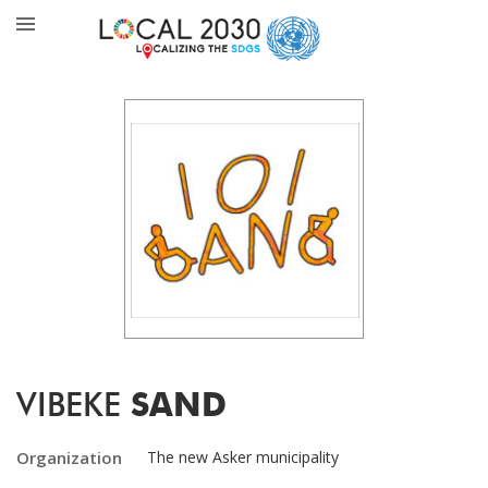
VIBEKE
SAND
Organization
The new Asker municipality