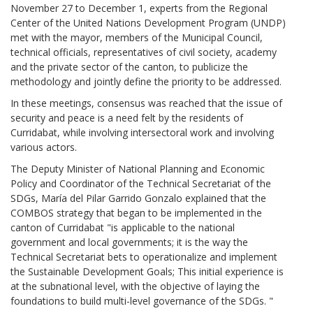
November 27 to December 1, experts from the Regional
Center of the United Nations Development Program (UNDP)
met with the mayor, members of the Municipal Council,
technical officials, representatives of civil society, academy
and the private sector of the canton, to publicize the
methodology and jointly define the priority to be addressed.
In these meetings, consensus was reached that the issue of
security and peace is a need felt by the residents of
Curridabat, while involving intersectoral work and involving
various actors.
The Deputy Minister of National Planning and Economic
Policy and Coordinator of the Technical Secretariat of the
SDGs, María del Pilar Garrido Gonzalo explained that the
COMBOS strategy that began to be implemented in the
canton of Curridabat "is applicable to the national
government and local governments; it is the way the
Technical Secretariat bets to operationalize and implement
the Sustainable Development Goals; This initial experience is
at the subnational level, with the objective of laying the
foundations to build multi-level governance of the SDGs. "