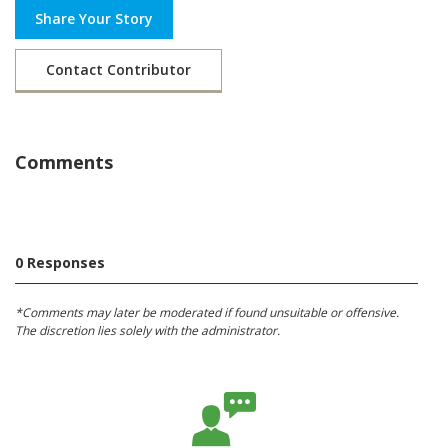
Share Your Story
Contact Contributor
Comments
0 Responses
*Comments may later be moderated if found unsuitable or offensive.
The discretion lies solely with the administrator.