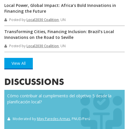
Local Power, Global Impact: Africa’s Bold Innovations in
Financing the Future
Posted by
Local2030 Coalition
, UN
Transforming Cities, Financing Inclusion: Brazil’s Local
Innovations on the Road to Seville
Posted by
Local2030 Coalition
, UN
View All
DISCUSSIONS
Cómo contribuir al cumplimiento del objetivo 5 desde la
Eve
planificación local?
how
the
Moderated by
Mixy Paredes Armas
, PNUD/Perú
M