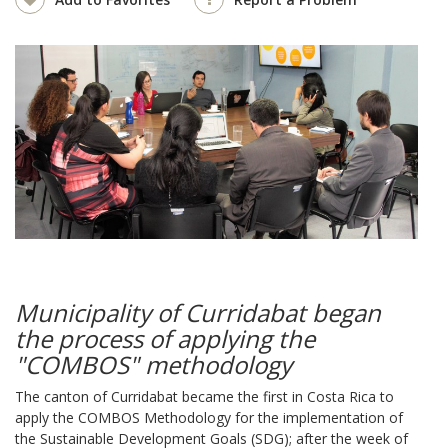
Municipality of Curridabat began
the process of applying the
"COMBOS" methodology
The canton of Curridabat became the first in Costa Rica to
apply the COMBOS Methodology for the implementation of
the Sustainable Development Goals (SDG); after the week of