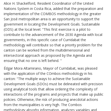
Alice H. Shackelford, Resident Coordinator of the United
Nations System in Costa Rica, added that the preparation and
implementation of the COMBOS methodology in the greater
San José metropolitan area is an opportunity to support the
government in locating the Development Goals. Sustainable
(ODS) at the local level. "This first exercise is a pilot to
contribute to the advancement of the 2030 Agenda with local
governments, in this specific case of Curridabat the
methodology will contribute so that a priority problem for the
canton can be worked from the multidimensional and
intersectoral approach as proposed by the Agenda and
ensuring that no one is left behind. "
Édgar Mora Altamirano, Mayor of Curridabat, was pleased
with the application of the COmbos methodology in his
canton: "The multiple ways to achieve the Sustainable
Development Goals (SDOs) must be delineated with precision
using analytical tools that allow ordering the complexity of
interactions of the programs and projects that make up public
policies. Otherwise, the risk of producing anecdotal actions
from the municipalities is very high. The Combos
methodology absorbs information, analyzes variables and