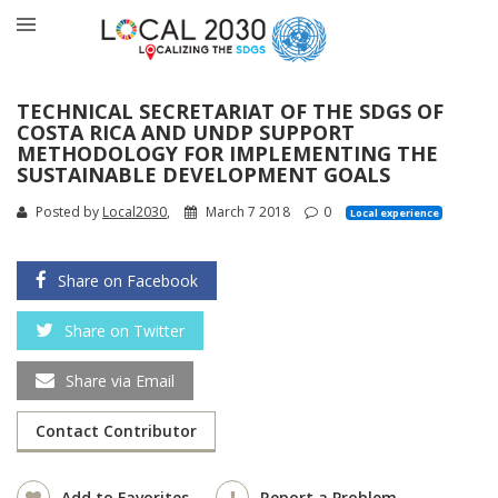
TECHNICAL SECRETARIAT OF THE SDGS OF
COSTA RICA AND UNDP SUPPORT
METHODOLOGY FOR IMPLEMENTING THE
SUSTAINABLE DEVELOPMENT GOALS
Posted by
Local2030
,
March 7 2018
0
Local experience
Share on Facebook
Share on Twitter
Share via Email
Contact Contributor
Add to Favorites
Report a Problem