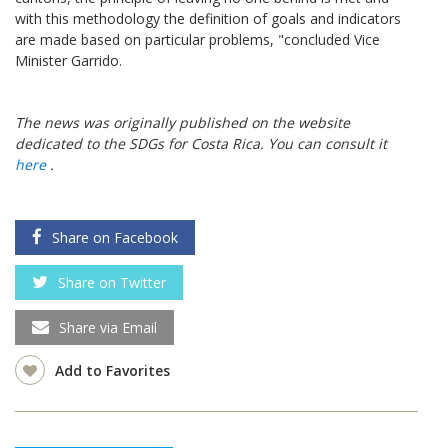
with this methodology the definition of goals and indicators
are made based on particular problems, "concluded Vice
Minister Garrido.
The news was originally published on the website
dedicated to the SDGs for Costa Rica. You can consult it
here
.
Share on Facebook
Share on Twitter
Share via Email
Add to Favorites