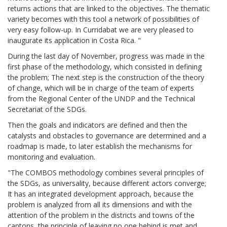
returns actions that are linked to the objectives. The thematic
variety becomes with this tool a network of possibilities of
very easy follow-up. In Curridabat we are very pleased to
inaugurate its application in Costa Rica. "
During the last day of November, progress was made in the
first phase of the methodology, which consisted in defining
the problem; The next step is the construction of the theory
of change, which will be in charge of the team of experts
from the Regional Center of the UNDP and the Technical
Secretariat of the SDGs.
Then the goals and indicators are defined and then the
catalysts and obstacles to governance are determined and a
roadmap is made, to later establish the mechanisms for
monitoring and evaluation.
"The COMBOS methodology combines several principles of
the SDGs, as universality, because different actors converge;
It has an integrated development approach, because the
problem is analyzed from all its dimensions and with the
attention of the problem in the districts and towns of the
cantons, the principle of leaving no one behind is met and