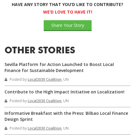
HAVE ANY STORY THAT YOU’D LIKE TO CONTRIBUTE?
WE’D LOVE TO HAVE IT!
Share Your Story
OTHER STORIES
Sevilla Platform for Action Launched to Boost Local
Finance for Sustainable Development
Posted by
Local2030 Coalition
, UN
Contribute to the High Impact Initiative on Localization!
Posted by
Local2030 Coalition
, UN
Informative Breakfast with the Press: Bilbao Local Finance
Design Sprint
Posted by
Local2030 Coalition
, UN