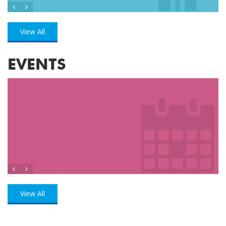
View All
EVENTS
View All