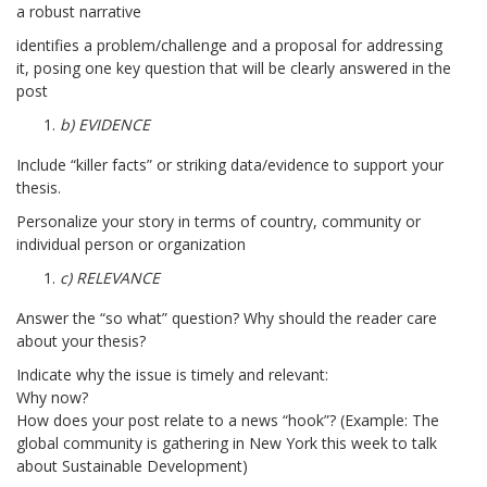
a robust narrative
identifies a problem/challenge and a proposal for addressing
it, posing one key question that will be clearly answered in the
post
b) EVIDENCE
Include “killer facts” or striking data/evidence to support your
thesis.
Personalize your story in terms of country, community or
individual person or organization
c) RELEVANCE
Answer the “so what” question? Why should the reader care
about your thesis?
Indicate why the issue is timely and relevant:
Why now?
How does your post relate to a news “hook”? (Example: The
global community is gathering in New York this week to talk
about Sustainable Development)