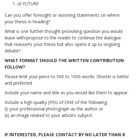
d) FUTURE
Can you offer foresight or visioning statements on where
your thesis in heading?
What is one further thought-provoking question you would
leave with/propose to the reader to continue the dialogue
that reasserts your thesis but also opens it up to ongoing
debate?
WHAT FORMAT SHOULD THE WRITTEN CONTRIBUTION
FOLLOW?
Please limit your piece to 500 to 1000 words. Shorter is better
and preferred.
Include your name and title as you would like them to appear.
Include a high-quality JPEG of ONE of the following:
(i) your professional photograph as the author or
(ii) an image related to your article’s subject.
IF INTERESTED, PLEASE CONTACT BY NO LATER THAN 8