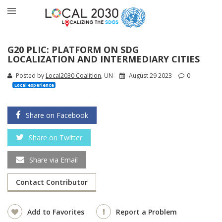
G20 PLIC: PLATFORM ON SDG
LOCALIZATION AND INTERMEDIARY CITIES
Posted by
Local2030 Coalition
, UN
August 29 2023
0
Local experience
Share on Facebook
Share on Twitter
Share via Email
Contact Contributor
Add to Favorites
Report a Problem