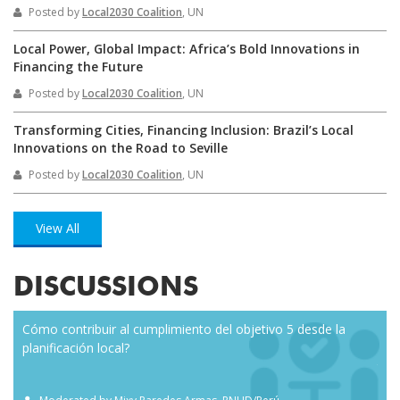
Posted by
Local2030 Coalition
, UN
Local Power, Global Impact: Africa’s Bold Innovations in
Financing the Future
Posted by
Local2030 Coalition
, UN
Transforming Cities, Financing Inclusion: Brazil’s Local
Innovations on the Road to Seville
Posted by
Local2030 Coalition
, UN
View All
DISCUSSIONS
Cómo contribuir al cumplimiento del objetivo 5 desde la
Eve
planificación local?
how
the