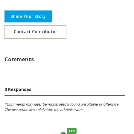
Share Your Story
Contact Contributor
Comments
0 Responses
*Comments may later be moderated if found unsuitable or offensive.
The discretion lies solely with the administrator.