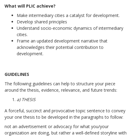
What will PLIC achieve?
Make intermediary cities a catalyst for development.
Develop shared principles
Understand socio-economic dynamics of intermediary
cities.
Frame an updated development narrative that
acknowledges their potential contribution to
development.
GUIDELINES
The following guidelines can help to structure your piece
around the thesis, evidence, relevance, and future trends:
a) THESIS
A forceful, succinct and provocative topic sentence to convey
your one thesis to be developed in the paragraphs to follow:
not an advertisement or advocacy for what you/your
organization are doing, but rather a well-defined storyline with