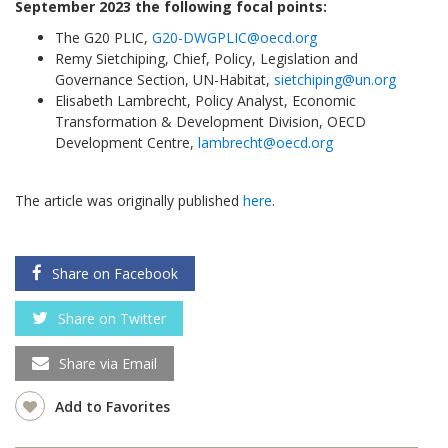
September 2023 the following focal points:
The G20 PLIC,
G20-DWGPLIC@oecd.org
Remy Sietchiping, Chief, Policy, Legislation and
Governance Section, UN-Habitat,
sietchiping@un.org
Elisabeth Lambrecht, Policy Analyst, Economic
Transformation & Development Division, OECD
Development Centre,
lambrecht@oecd.org
The article was originally published
here
.
Share on Facebook
Share on Twitter
Share via Email
Add to Favorites