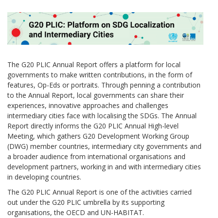
The G20 PLIC Annual Report offers a platform for local
governments to make written contributions, in the form of
features, Op-Eds or portraits. Through penning a contribution
to the Annual Report, local governments can share their
experiences, innovative approaches and challenges
intermediary cities face with localising the SDGs. The Annual
Report directly informs the G20 PLIC Annual High-level
Meeting, which gathers G20 Development Working Group
(DWG) member countries, intermediary city governments and
a broader audience from international organisations and
development partners, working in and with intermediary cities
in developing countries.
The G20 PLIC Annual Report is one of the activities carried
out under the G20 PLIC umbrella by its supporting
organisations, the OECD and UN-HABITAT.