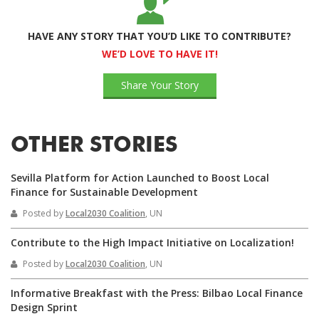
HAVE ANY STORY THAT YOU’D LIKE TO CONTRIBUTE?
WE’D LOVE TO HAVE IT!
Share Your Story
OTHER STORIES
Sevilla Platform for Action Launched to Boost Local
Finance for Sustainable Development
Posted by
Local2030 Coalition
, UN
Contribute to the High Impact Initiative on Localization!
Posted by
Local2030 Coalition
, UN
Informative Breakfast with the Press: Bilbao Local Finance
Design Sprint