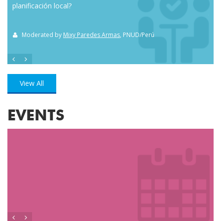
planificación local?
how
the
Moderated by
Mixy Paredes Armas
, PNUD/Perú
M
View All
EVENTS