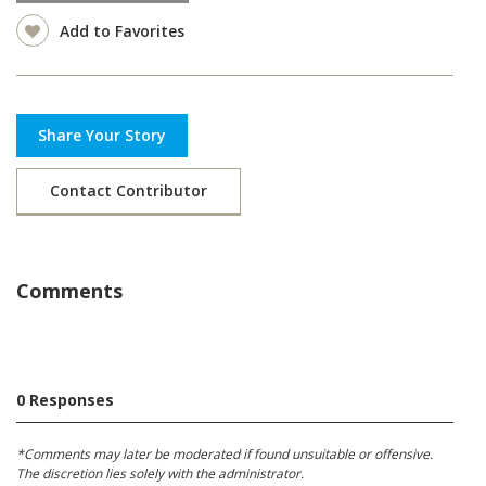
Add to Favorites
Share Your Story
Contact Contributor
Comments
0 Responses
*Comments may later be moderated if found unsuitable or offensive.
The discretion lies solely with the administrator.