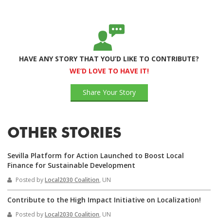
HAVE ANY STORY THAT YOU’D LIKE TO CONTRIBUTE?
WE’D LOVE TO HAVE IT!
Share Your Story
OTHER STORIES
Sevilla Platform for Action Launched to Boost Local
Finance for Sustainable Development
Posted by
Local2030 Coalition
, UN
Contribute to the High Impact Initiative on Localization!
Posted by
Local2030 Coalition
, UN