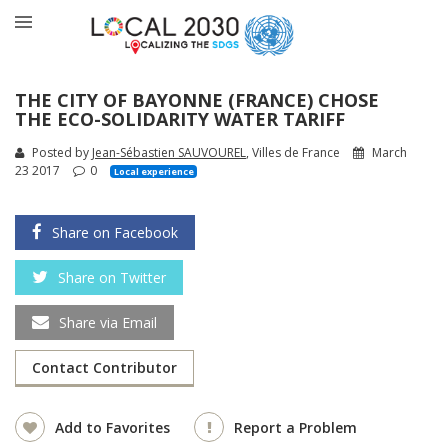
THE CITY OF BAYONNE (FRANCE) CHOSE
THE ECO-SOLIDARITY WATER TARIFF
Posted by
Jean-Sébastien SAUVOUREL
, Villes de France
March
23 2017
0
Local experience
Share on Facebook
Share on Twitter
Share via Email
Contact Contributor
Add to Favorites
Report a Problem