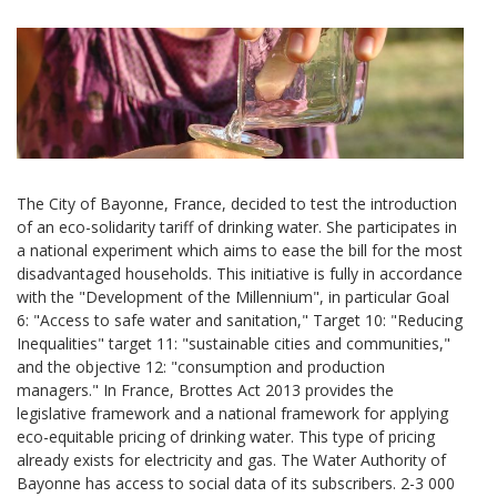
The City of Bayonne, France, decided to test the introduction
of an eco-solidarity tariff of drinking water. She participates in
a national experiment which aims to ease the bill for the most
disadvantaged households. This initiative is fully in accordance
with the "Development of the Millennium", in particular Goal
6: "Access to safe water and sanitation," Target 10: "Reducing
Inequalities" target 11: "sustainable cities and communities,"
and the objective 12: "consumption and production
managers." In France, Brottes Act 2013 provides the
legislative framework and a national framework for applying
eco-equitable pricing of drinking water. This type of pricing
already exists for electricity and gas. The Water Authority of
Bayonne has access to social data of its subscribers. 2-3 000