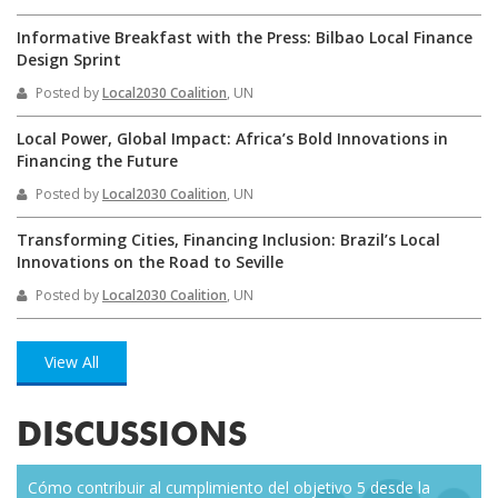
Informative Breakfast with the Press: Bilbao Local Finance
Design Sprint
Posted by
Local2030 Coalition
, UN
Local Power, Global Impact: Africa’s Bold Innovations in
Financing the Future
Posted by
Local2030 Coalition
, UN
Transforming Cities, Financing Inclusion: Brazil’s Local
Innovations on the Road to Seville
Posted by
Local2030 Coalition
, UN
View All
DISCUSSIONS
Cómo contribuir al cumplimiento del objetivo 5 desde la
Eve