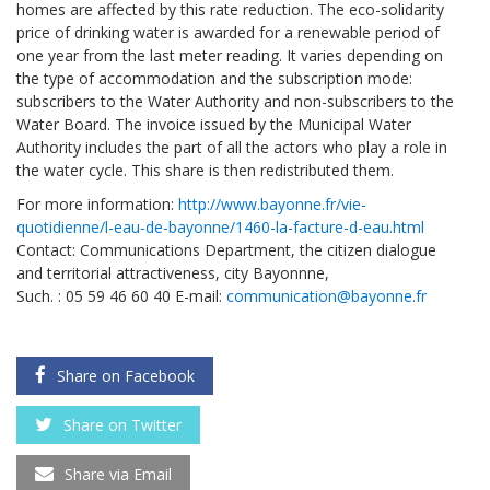
homes are affected by this rate reduction. The eco-solidarity
price of drinking water is awarded for a renewable period of
one year from the last meter reading. It varies depending on
the type of accommodation and the subscription mode:
subscribers to the Water Authority and non-subscribers to the
Water Board. The invoice issued by the Municipal Water
Authority includes the part of all the actors who play a role in
the water cycle. This share is then redistributed them.
For more information:
http://www.bayonne.fr/vie-
quotidienne/l-eau-de-bayonne/1460-la-facture-d-eau.html
Contact: Communications Department, the citizen dialogue
and territorial attractiveness, city Bayonnne,
Such. : 05 59 46 60 40 E-mail:
communication@bayonne.fr
Share on Facebook
Share on Twitter
Share via Email