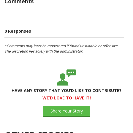
Comments
0 Responses
*Comments may later be moderated if found unsuitable or offensive.
The discretion lies solely with the administrator.
HAVE ANY STORY THAT YOU’D LIKE TO CONTRIBUTE?
WE’D LOVE TO HAVE IT!
Share Your Story