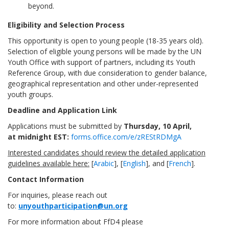
beyond.
Eligibility and Selection Process
This opportunity is open to young people (18-35 years old).
Selection of eligible young persons will be made by the UN
Youth Office with support of partners, including its Youth
Reference Group, with due consideration to gender balance,
geographical representation and other under-represented
youth groups.
Deadline and Application Link
Applications must be submitted by
Thursday, 10 April
,
at
midnight
EST
:
forms.office.com/e/zREStRDMgA
Interested candidates should review the detailed application
guidelines available here:
[
Arabic
], [
English
], and [
French
].
Contact Information
For inquiries, please reach out
to:
unyouthparticipation@un.org
For more information about FfD4 please