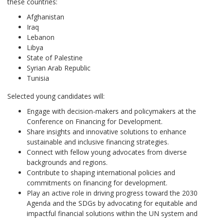
these countries:
Afghanistan
Iraq
Lebanon
Libya
State of Palestine
Syrian Arab Republic
Tunisia
Selected young candidates will:
Engage with decision-makers and policymakers at the
Conference on Financing for Development.
Share insights and innovative solutions to enhance
sustainable and inclusive financing strategies.
Connect with fellow young advocates from diverse
backgrounds and regions.
Contribute to shaping international policies and
commitments on financing for development.
Play an active role in driving progress toward the 2030
Agenda and the SDGs by advocating for equitable and
impactful financial solutions within the UN system and