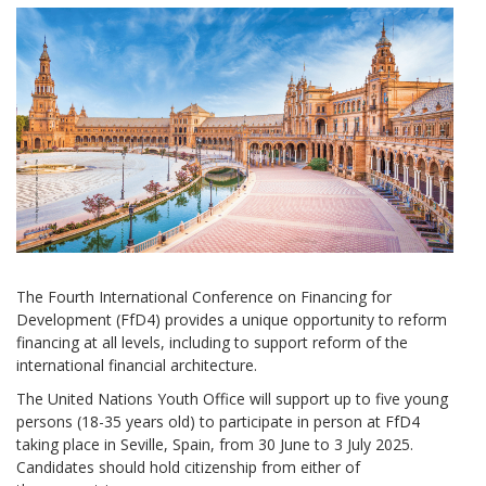
The Fourth International Conference on Financing for
Development (FfD4) provides a unique opportunity to reform
financing at all levels, including to support reform of the
international financial architecture.
The United Nations Youth Office will support up to five young
persons (18-35 years old) to participate in person at FfD4
taking place in Seville, Spain, from 30 June to 3 July 2025.
Candidates should hold citizenship from either of