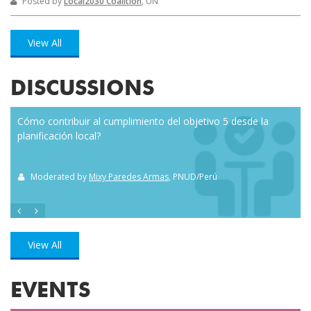
Posted by
Local2030 Coalition
, UN
View All
DISCUSSIONS
Cómo contribuir al cumplimiento del objetivo 5 desde la
Eve
planificación local?
how
the
Moderated by
Mixy Paredes Armas
, PNUD/Perú
M
View All
EVENTS