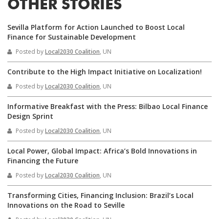
OTHER STORIES
Sevilla Platform for Action Launched to Boost Local
Finance for Sustainable Development
Posted by
Local2030 Coalition
, UN
Contribute to the High Impact Initiative on Localization!
Posted by
Local2030 Coalition
, UN
Informative Breakfast with the Press: Bilbao Local Finance
Design Sprint
Posted by
Local2030 Coalition
, UN
Local Power, Global Impact: Africa’s Bold Innovations in
Financing the Future
Posted by
Local2030 Coalition
, UN
Transforming Cities, Financing Inclusion: Brazil’s Local
Innovations on the Road to Seville