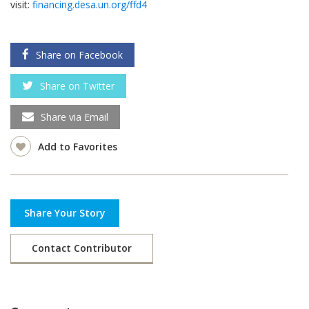
visit:
financing.desa.un.org/ffd4
Share on Facebook
Share on Twitter
Share via Email
Add to Favorites
Share Your Story
Contact Contributor