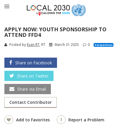
APPLY NOW: YOUTH SPONSORSHIP TO
ATTEND FFD4
Posted by
Evan RT
, RT
March 31 2025
0
Perspectives
Share on Facebook
Share on Twitter
Share via Email
Contact Contributor
Add to Favorites
Report a Problem