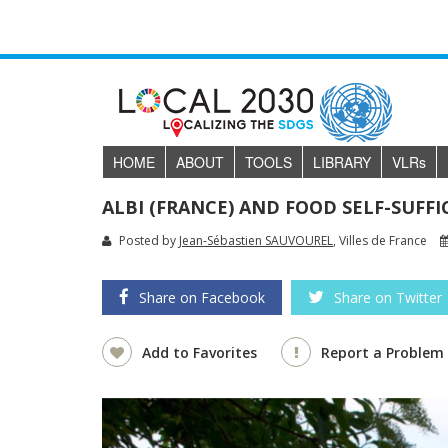
HOME
ABOUT
TOOLS
LIBRARY
VLR
s
ALBI (FRANCE) AND FOOD SELF-SUFFI
Posted by
Jean-Sébastien SAUVOUREL
, Villes de France
Share on Facebook
Share on Twitter
Add to Favorites
Report a Problem