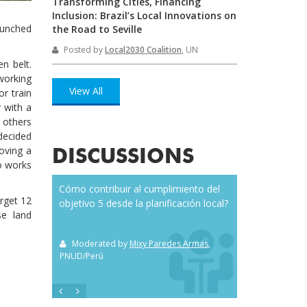
Transforming Cities, Financing
Inclusion: Brazil’s Local Innovations on
launched
the Road to Seville
Posted by
Local2030 Coalition
, UN
en belt.
 working
View All
or train
r with a
 others
decided
oving a
DISCUSSIONS
so works
o and citizen
Cómo contribuir al cumplimiento del
Everybody’s talki
arget 12
objetivo 5 desde la planificación local?
but does anyone
se land
it? Here are seven
you along the wa
el
, Durham NC
Moderated by
Mixy Paredes Armas
,
PNUD/Perú
Moderated by
S
SilkRouteCiziten