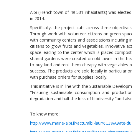
Albi (French town of 49 531 inhabitants) was elected 
in 2014.
Specifically, the project cuts across three objective
Through work with volunteer citizens on green spaces
with community centers and associations including in
citizens to grow fruits and vegetables. Innovative ac
space leading to the center which is placed compost.
shared gardens were created on old lawns in the he
to buy land and rent them cheaply with vegetables p
success. The products are sold locally in particular
with purchase orders for supplies locally.
This initiative is in line with the Sustainable Develo
"Ensuring sustainable consumption and production 
degradation and halt the loss of biodiversity "and als
To know more :
http://www.mairie-albi.fr/actu/albi-laur%C3%A9ate-