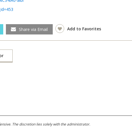
e-%C3%A0-albi
_id=453
Add to Favorites
Share via Email
or
ive. The discretion lies solely with the administrator.