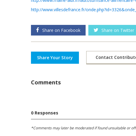
http://www.mairie-albi.fr/lautosuffisance-alimentair
http://www.villesdefrance.fr/onde.php?id=3326&onde
Share on Facebook
Share on Twitter
Contact Contribut
Share Your Story
Comments
0 Responses
*Comments may later be moderated if found unsuitable or offens