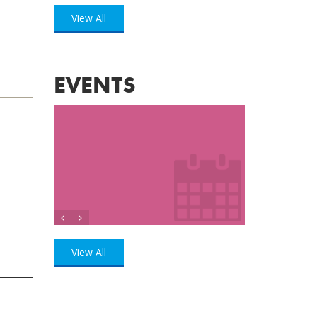
View All
EVENTS
View All