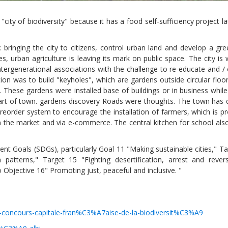
"city of biodiversity" because it has a food self-sufficiency project 
s: bringing the city to citizens, control urban land and develop a gre
, urban agriculture is leaving its mark on public space. The city is
tergenerational associations with the challenge to re-educate and / 
tion was to build "keyholes", which are gardens outside circular floo
 These gardens were installed base of buildings or in business while
art of town. gardens discovery Roads were thoughts. The town has 
reorder system to encourage the installation of farmers, which is pr
 on the market and via e-commerce. The central kitchen for school al
Local 2030 explainer vide
pment Goals (SDGs), particularly Goal 11 "Making sustainable cities," T
lobbying toolkit?
patterns," Target 15 "Fighting desertification, arrest and rever
o Objective 16" Promoting just, peaceful and inclusive. "
Moderated by
Sam Humm
Resident
du-concours-capitale-fran%C3%A7aise-de-la-biodiversit%C3%A9