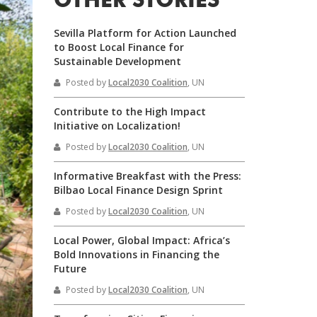
OTHER STORIES
Sevilla Platform for Action Launched
to Boost Local Finance for
Sustainable Development
Posted by
Local2030 Coalition
, UN
Contribute to the High Impact
Initiative on Localization!
Posted by
Local2030 Coalition
, UN
Informative Breakfast with the Press:
Bilbao Local Finance Design Sprint
Posted by
Local2030 Coalition
, UN
Local Power, Global Impact: Africa’s
Bold Innovations in Financing the
Future
Posted by
Local2030 Coalition
, UN