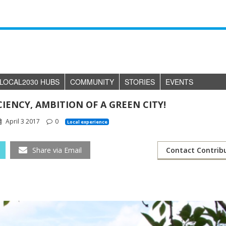
LOCAL2030 HUBS
COMMUNITY
STORIES
EVENTS
CIENCY, AMBITION OF A GREEN CITY!
April 3 2017
0
Local experience
Share via Email
Contact Contrib