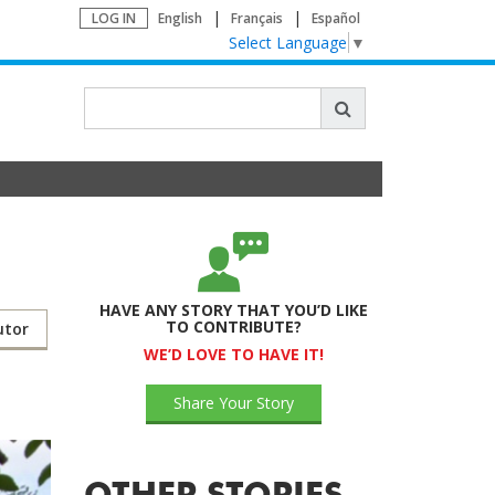
LOG IN
English
Français
Español
Select Language
▼
HAVE ANY STORY THAT YOU’D LIKE
TO CONTRIBUTE?
utor
WE’D LOVE TO HAVE IT!
Share Your Story