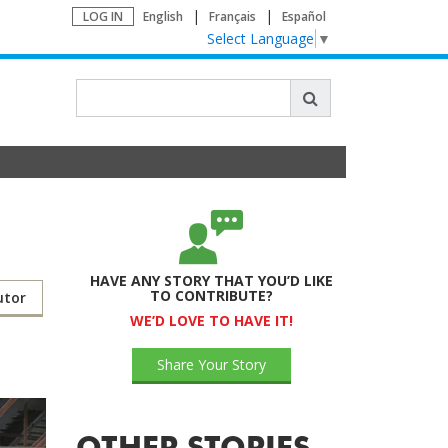
LOG IN
English
Français
Español
Select Language
▼
HAVE ANY STORY THAT YOU’D LIKE
TO CONTRIBUTE?
utor
WE’D LOVE TO HAVE IT!
Share Your Story