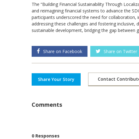
The
“
Building Financial Sustainability Through Localiz
and reimagining financial systems to advance the S
participants underscored the need for collaboration, 
addressing these challenges and fostering inclusive,
sustainable development, bridging the gap between gl
Share on Facebook
Share on Twitter
Contact Contribut
Share Your Story
Comments
0 Responses