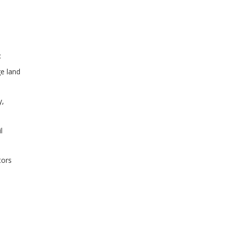
:
ge land
y,
l
tors