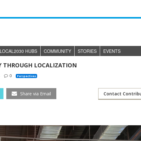
LOCAL2030 HUBS
COMMUNITY
STORIES
EVENTS
TY THROUGH LOCALIZATION
4
0
Perspectives
Share via Email
Contact Contrib