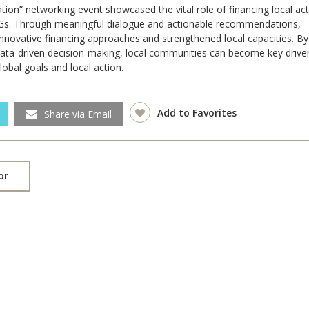
ation
”
networking event showcased the vital role of financing local ac
DGs. Through meaningful dialogue and actionable recommendations,
innovative financing approaches and strengthened local capacities. By
 data-driven decision-making, local communities can become key drive
obal goals and local action.
Add to Favorites
Share via Email
or