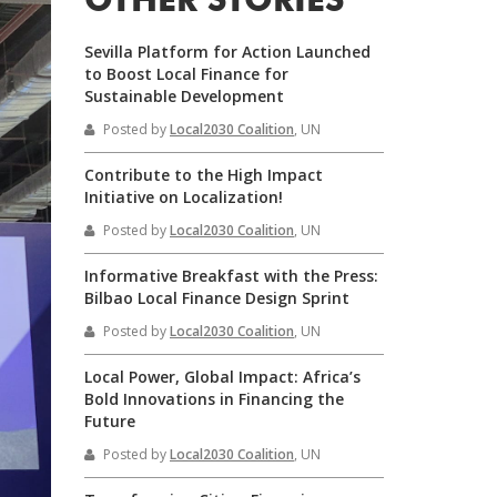
OTHER STORIES
Sevilla Platform for Action Launched
to Boost Local Finance for
Sustainable Development
Posted by
Local2030 Coalition
, UN
Contribute to the High Impact
Initiative on Localization!
Posted by
Local2030 Coalition
, UN
Informative Breakfast with the Press:
Bilbao Local Finance Design Sprint
Posted by
Local2030 Coalition
, UN
Local Power, Global Impact: Africa’s
Bold Innovations in Financing the
Future
Posted by
Local2030 Coalition
, UN