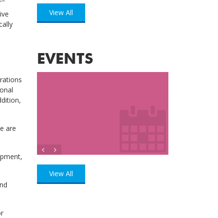
View All
ive
cally
EVENTS
rations
ional
ddition,
se are
lopment,
View All
and
or