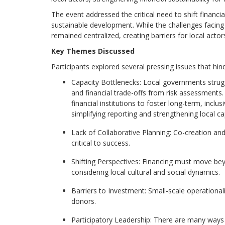
The event addressed the critical need to shift financ
sustainable development. While the challenges facing 
remained centralized, creating barriers for local acto
Key
Themes
Discussed
Participants explored several pressing issues that hinde
Capacity Bottlenecks: Local governments strugg
and financial trade-offs from risk assessments. 
financial institutions to
foster long-term, inclus
s
implifying reporting and strengthening local ca
Lack o
f Co
llaborative Planning: Co-creation and
critical to success.
Shifting Perspectives: Financing must move beyo
considering local cultural and social dynamics.
Barriers to Investment: Small-scale operationa
donors.
Participatory Leadership: There are many ways t