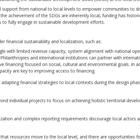
ial support from national to local levels to empower communities to dr
the achievement of the SDGs are inherently local, funding has histori
rs to fully engage in sustainable development efforts.
r financial sustainability and localization, such as:
le with limited revenue capacity, system alignment with national ope
Philanthropies and international institutions can
partner with internat
ive financing focused on social, cultural and environmental goals.
In a
pacity are key to improving access to financing.
 adapting financial strategies to local contexts during the design pha
nd individual projects to focus on achieving holistic territorial deve
lization and complex reporting requirements discourage local actors 
hat resources move to the local level, and there are opportunities f