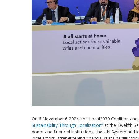
On
6
November 6
2024
, the Local2030 Coalition an
Sustainability Through Localization
”
at the Twelfth S
donor and financial institutions, the UN System
and lo
local actors, strengthening financial sustainability
for