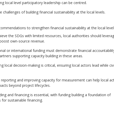
 local level participatory leadership can be centred.
hallenges of building financial sustainability at the local levels.
ommendations to strengthen financial sustainability at the local level
eve the SDGs with limited resources, local authorities should levera
d boost own-source revenue.
onal or international funding must demonstrate financial accountabilit
rtners supporting capacity building in these areas.
local decision-making is critical, ensuring local actors lead while civi
g reporting and improving capacity for measurement can help local ac
acts beyond project lifecycles.
ing and financing is essential, with funding building a foundation of
ms
for sustainable financing.