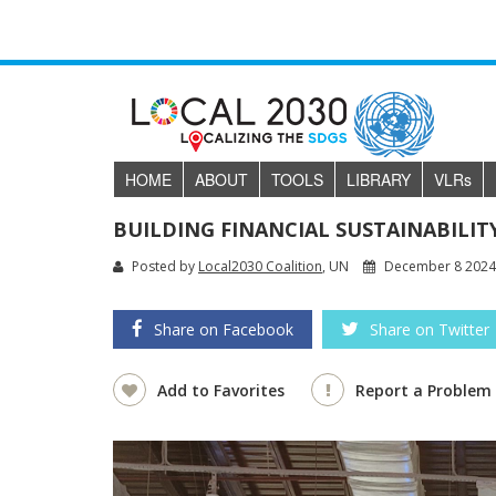
HOME
ABOUT
TOOLS
LIBRARY
VLR
s
BUILDING FINANCIAL SUSTAINABILI
Posted by
Local2030 Coalition
, UN
December 8 202
Share on Facebook
Share on Twitter
Add to Favorites
Report a Problem