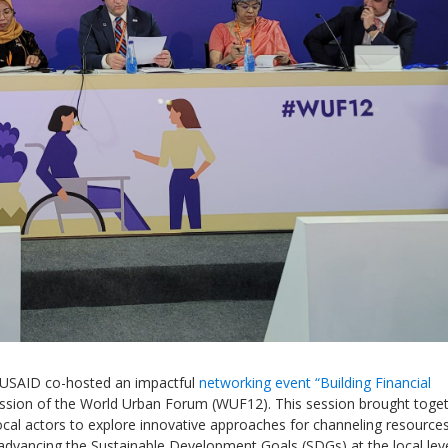
Local 2030 explainer vide
lobbying toolkit?
Moderated by
Sam Humm
Resident
d USAID co-hosted an impactful
networking event
“
Building Financial
ession of the World Urban Forum (WUF12). This session brought toge
cal actors
to explore innovative approaches for channeling resources
advancing the Sustainable Development Goals (SDGs)
at the local lev