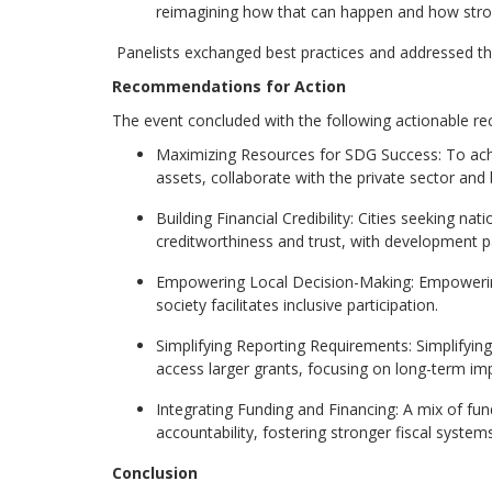
reimagining how that can happen and how strong
Panelists exchanged best practices and addressed the c
Recommendations for Action
The event concluded with the following actionable rec
Maximizing Resources for SDG Success:
To achi
assets, collaborate with the private sector an
Building Financial Credibility:
Cities seeking nati
creditworthiness and trust, with development pa
Empowering Local Decision-Making:
Empowering 
society facilitates inclusive participation.
Simplify
ing
Reporting Requirements:
Simplifyin
access larger grants, focusing on long-term imp
Integrating Funding and Financing:
A mix of fund
accountability
,
fostering stronger fiscal syste
Conclusion