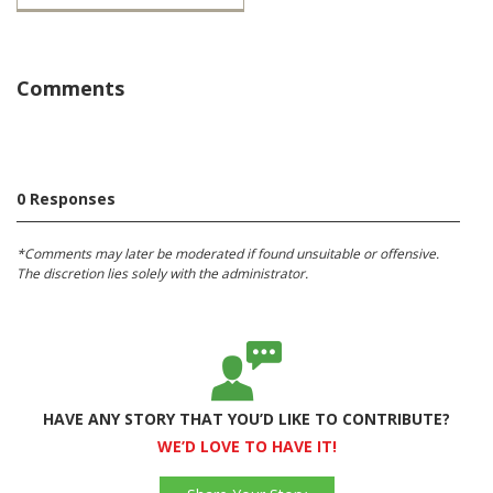
Comments
0 Responses
*Comments may later be moderated if found unsuitable or offensive.
The discretion lies solely with the administrator.
HAVE ANY STORY THAT YOU’D LIKE TO CONTRIBUTE?
WE’D LOVE TO HAVE IT!