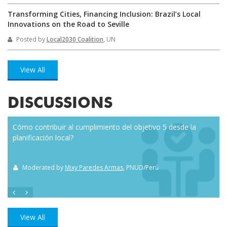
Transforming Cities, Financing Inclusion: Brazil’s Local
Innovations on the Road to Seville
Posted by
Local2030 Coalition
, UN
View All
DISCUSSIONS
Cómo contribuir al cumplimiento del objetivo 5 desde la
Eve
planificación local?
how
the
Moderated by
Mixy Paredes Armas
, PNUD/Perú
M
View All