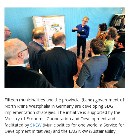
Fifteen municipalities and the provincial (Land) government of
North Rhine Westphalia in Germany are developing SDG
implementation strategies. The initiative is supported by the
Ministry of Economic Cooperation and Development and
facilitated by
SKEW
(Municipalities for one world, a Service for
Development Initiatives) and the LAG NRW (Sustainability