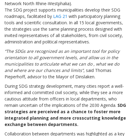
Network North Rhine-Westphalia).
The SDG project supports municipalities develop their SDG
roadmaps, facilitated by
LAG 21
with participatory planning
tools and scientific consultation. In all 15 local governments,
the strategies use the same planning process designed with
invited representatives of all stakeholders, from civil society,
administration and political representatives.
“The SDGs are recognized as an important tool for policy
orientation to all government levels, and allow us in the
municipalities to articulate what we can do , what we do
and where are our chances and limits”
, said Thomas
Pieperhoff, advisor to the Mayor of Dinslaken.
During SDG strategy development, many cities report a well-
informed and committed civil society, while they see a more
cautious attitude from officers in local departments, who
remain uncertain of the implications of the 2030 Agenda.
SDG
strategies are perceived as a chance to foster more
integrated planning and more crosscutting knowledge
exchange between departments.
Collaboration between departments was highlighted as a key