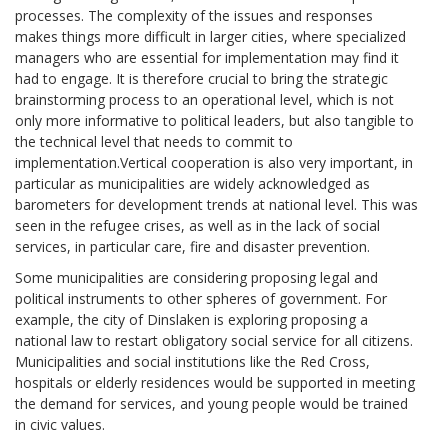
processes. The complexity of the issues and responses
makes things more difficult in larger cities, where specialized
managers who are essential for implementation may find it
had to engage. It is therefore crucial to bring the strategic
brainstorming process to an operational level, which is not
only more informative to political leaders, but also tangible to
the technical level that needs to commit to
implementation.Vertical cooperation is also very important, in
particular as municipalities are widely acknowledged as
barometers for development trends at national level. This was
seen in the refugee crises, as well as in the lack of social
services, in particular care, fire and disaster prevention.
Some municipalities are considering proposing legal and
political instruments to other spheres of government. For
example, the city of Dinslaken is exploring proposing a
national law to restart obligatory social service for all citizens.
Municipalities and social institutions like the Red Cross,
hospitals or elderly residences would be supported in meeting
the demand for services, and young people would be trained
in civic values.