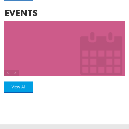
EVENTS
View All