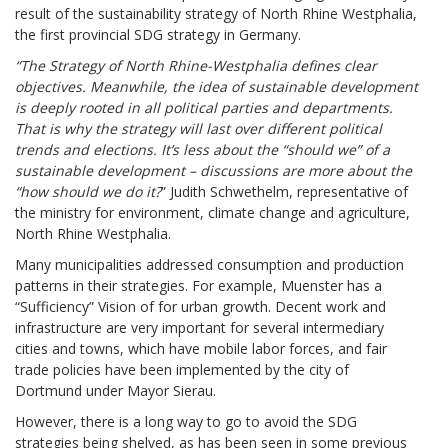
result of the sustainability strategy of North Rhine Westphalia,
the first provincial SDG strategy in Germany.
“The Strategy of North Rhine-Westphalia defines clear
objectives. Meanwhile, the idea of sustainable development
is deeply rooted in all political parties and departments.
That is why the strategy will last over different political
trends and elections. It’s less about the “should we” of a
sustainable development – discussions are more about the
“how should we do it?
” Judith Schwethelm, representative of
the ministry for environment, climate change and agriculture,
North Rhine Westphalia.
Many municipalities addressed consumption and production
patterns in their strategies. For example, Muenster has a
“Sufficiency” Vision of for urban growth. Decent work and
infrastructure are very important for several intermediary
cities and towns, which have mobile labor forces, and fair
trade policies have been implemented by the city of
Dortmund under Mayor Sierau.
However, there is a long way to go to avoid the SDG
strategies being shelved, as has been seen in some previous