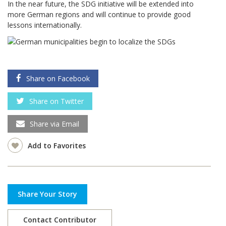
In the near future, the SDG initiative will be extended into
more German regions and will continue to provide good
lessons internationally.
Share on Facebook
Share on Twitter
Share via Email
Add to Favorites
Share Your Story
Contact Contributor