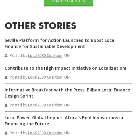
Share Your Story
OTHER STORIES
Sevilla Platform for Action Launched to Boost Local
Finance for Sustainable Development
Posted by
Local2030 Coalition
, UN
Contribute to the High Impact Initiative on Localization!
Posted by
Local2030 Coalition
, UN
Informative Breakfast with the Press: Bilbao Local Finance
Design Sprint
Posted by
Local2030 Coalition
, UN
Local Power, Global Impact: Africa’s Bold Innovations in
Financing the Future
Posted by
Local2030 Coalition
, UN