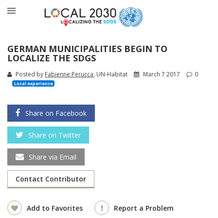
GERMAN MUNICIPALITIES BEGIN TO
LOCALIZE THE SDGS
Posted by
Fabienne Perucca
, UN-Habitat
March 7 2017
0
Local experience
Share on Facebook
Share on Twitter
Share via Email
Contact Contributor
Add to Favorites
Report a Problem