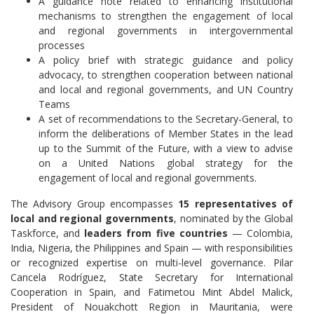
A guidance note related to enhancing institutional
mechanisms to strengthen the engagement of local
and regional governments in intergovernmental
processes
A policy brief with strategic guidance and policy
advocacy, to strengthen cooperation between national
and local and regional governments, and UN Country
Teams
A set of recommendations to the Secretary-General, to
inform the deliberations of Member States in the lead
up to the Summit of the Future, with a view to advise
on a United Nations global strategy for the
engagement of local and regional governments.
The Advisory Group encompasses
15 representatives of
local and regional governments
, nominated by the Global
Taskforce, and
leaders from five countries
— Colombia,
India, Nigeria, the Philippines and Spain — with responsibilities
or recognized expertise on multi-level governance. Pilar
Cancela Rodríguez, State Secretary for International
Cooperation in Spain, and Fatimetou Mint Abdel Malick,
President of Nouakchott Region in Mauritania, were