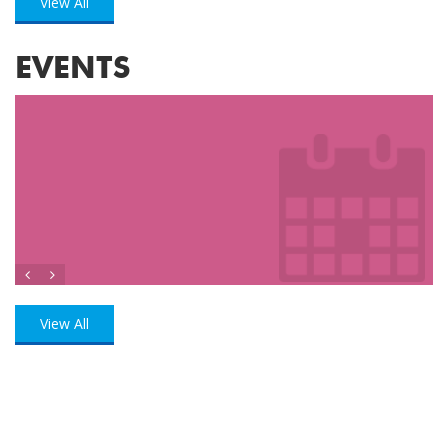
View All
EVENTS
View All