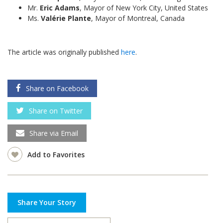
Mr.
Eric Adams
, Mayor of New York City, United States
Ms.
Valérie Plante
, Mayor of Montreal, Canada
The article was originally published
here
.
Share on Facebook
Share on Twitter
Share via Email
Add to Favorites
Share Your Story