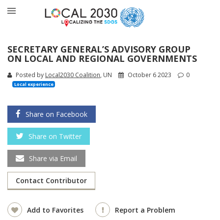
SECRETARY GENERAL’S ADVISORY GROUP
ON LOCAL AND REGIONAL GOVERNMENTS
Posted by
Local2030 Coalition
, UN
October 6 2023
0
Local experience
Share on Facebook
Share on Twitter
Share via Email
Contact Contributor
Add to Favorites
Report a Problem