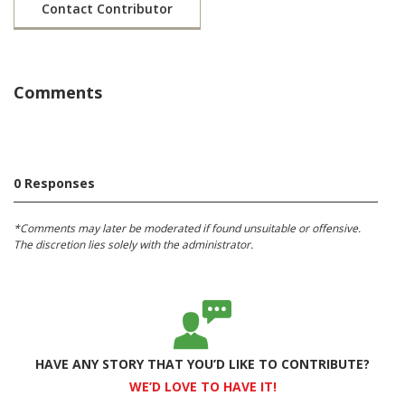
Contact Contributor
Comments
0 Responses
*Comments may later be moderated if found unsuitable or offensive.
The discretion lies solely with the administrator.
HAVE ANY STORY THAT YOU’D LIKE TO CONTRIBUTE?
WE’D LOVE TO HAVE IT!