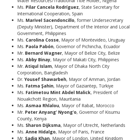
Water Resources/Traditional Title Holder, Nigeria
Ms.
Pilar Cancela Rodríguez
, State Secretary for
International Cooperation, Spain
Ms.
Marivel Sacendoncillo
, former Undersecretary
(Deputy Minister), Department of the Interior and Local
Government, Philippines
Ms.
Carolina Cosse
, Mayor of Montevideo, Uruguay
Ms.
Paola Pabón
, Governor of Pichincha, Ecuador
Mr.
Bernard Wagner
, Mayor of Belize City, Belize
Ms.
Abby Binay
, Mayor of Makati City, Philippines
Mr.
Atiqul Islam
, Mayor of Dhaka North City
Corporation, Bangladesh
Dr.
Yousef Shawarbeh
, Mayor of Amman, Jordan
Ms.
Fatma Şahin
, Mayor of Gaziantep, Türkiye
Ms.
Fatimetou Mint Abdel Malick
, President of
Nouakchott Region, Mauritania
Ms.
Asmaa Rhlalou
, Mayor of Rabat, Morocco
Mr.
Peter Anyang’ Nyong’o
, Governor of Kisumu
County, Kenya
Ms.
Sharon Dijksma
, Mayor of Utrecht, Netherlands
Ms.
Anne Hidalgo
, Mayor of Paris, France
Mr.
Sadiq Khan
, Mayor of London, United Kingdom