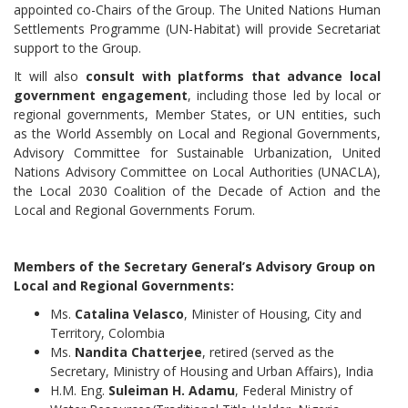
appointed co-Chairs of the Group. The United Nations Human
Settlements Programme (UN-Habitat) will provide Secretariat
support to the Group.
It will also
consult with platforms that advance local
government engagement
, including those led by local or
regional governments, Member States, or UN entities, such
as the World Assembly on Local and Regional Governments,
Advisory Committee for Sustainable Urbanization, United
Nations Advisory Committee on Local Authorities (UNACLA),
the Local 2030 Coalition of the Decade of Action and the
Local and Regional Governments Forum.
Members of the Secretary General’s Advisory Group on
Local and Regional Governments:
Ms.
Catalina Velasco
, Minister of Housing, City and
Territory, Colombia
Ms.
Nandita Chatterjee
, retired (served as the
Secretary, Ministry of Housing and Urban Affairs), India
H.M. Eng.
Suleiman H. Adamu
, Federal Ministry of