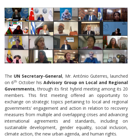
The
UN Secretary-General
, Mr. António Guterres, launched
th
on 6
October his
Advisory Group on Local and Regional
Governments
, through its first hybrid meeting among its 20
members. This first meeting offered an opportunity to
exchange on strategic topics pertaining to local and regional
governments’ engagement and action in relation to recovery
measures from multiple and overlapping crises and advancing
international agreements and standards, including on
sustainable development, gender equality, social inclusion,
climate action, the new urban agenda, and human rights.