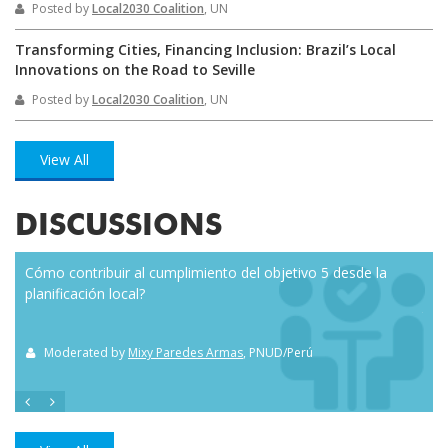
Posted by
Local2030 Coalition
, UN
Transforming Cities, Financing Inclusion: Brazil’s Local
Innovations on the Road to Seville
Posted by
Local2030 Coalition
, UN
View All
DISCUSSIONS
Cómo contribuir al cumplimiento del objetivo 5 desde la
Eve
planificación local?
how
the
Moderated by
Mixy Paredes Armas
, PNUD/Perú
M