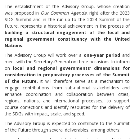
The establishment of the Advisory Group, whose creation
was proposed in
Our Common Agenda
, right after the 2023
SDG Summit and in the run-up to the 2024 Summit of the
Future, represents a historical achievement in the process of
building a structural engagement of the local and
regional government constituency with the United
Nations
.
The Advisory Group will work over a
one-year period
and
meet with the Secretary-General on three occasions to inform
on
local and regional governments’ dimensions for
consideration in preparatory processes of the Summit
of the Future.
It will therefore serve as a mechanism to
engage contributions from sub-national stakeholders and
enhance coordination and collaboration between cities,
regions, nations, and international processes, to support
course corrections and identify resources for the delivery of
the SDGs with impact, scale, and speed.
The Advisory Group is expected to contribute to the Summit
of the Future through several deliverables, among others: