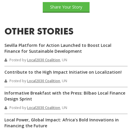
Share Your Story
OTHER STORIES
Sevilla Platform for Action Launched to Boost Local
Finance for Sustainable Development
Posted by
Local2030 Coalition
, UN
Contribute to the High Impact Initiative on Localization!
Posted by
Local2030 Coalition
, UN
Informative Breakfast with the Press: Bilbao Local Finance
Design Sprint
Posted by
Local2030 Coalition
, UN
Local Power, Global Impact: Africa’s Bold Innovations in
Financing the Future