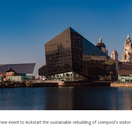
 event to kickstart the sustainable rebuilding of Liverpool's visitor