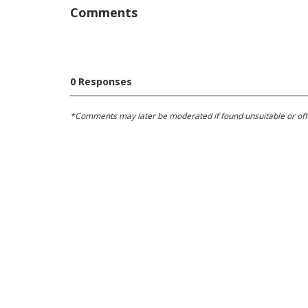
Comments
0 Responses
*Comments may later be moderated if found unsuitable or offens