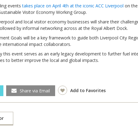
nding events
takes place on April 4th at the iconic ACC Liverpool
on the
 Sustainable Visitor Economy Working Group.
rpool and local visitor economy businesses will share their challeng
followed by informal networking across at the Royal Albert Dock.
ment Goals will be a key framework to guide both Liverpool City Regi
e international impact collaborators.
y this event serves as an early legacy development to further fuel int
es to better improve the local and global impacts.
Local 2030 explainer vide
Add to Favorites
Share via Email
lobbying toolkit?
Moderated by
Sam Humm
Resident
or