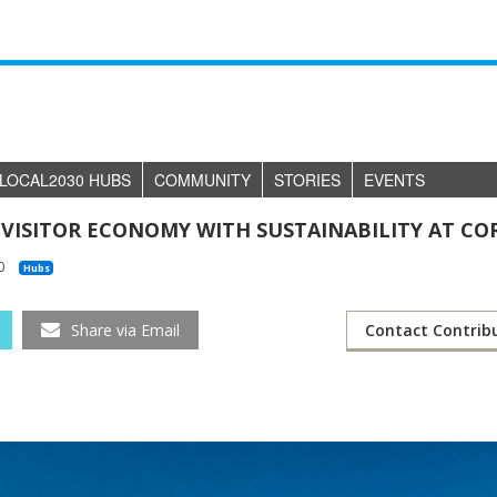
LOCAL2030 HUBS
COMMUNITY
STORIES
EVENTS
 VISITOR ECONOMY WITH SUSTAINABILITY AT CO
0
Hubs
Share via Email
Contact Contrib