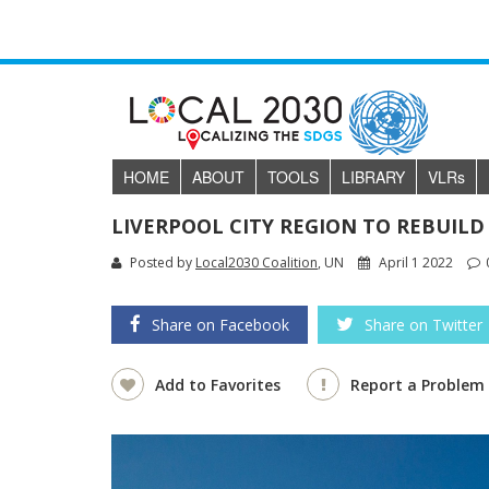
HOME
ABOUT
TOOLS
LIBRARY
VLR
s
LIVERPOOL CITY REGION TO REBUILD
Posted by
Local2030 Coalition
, UN
April 1 2022
Share on Facebook
Share on Twitter
Add to Favorites
Report a Problem