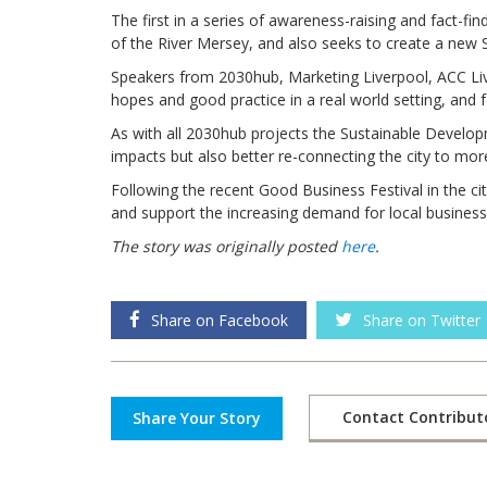
The first in a series of awareness-raising and fact-fi
of the River Mersey, and also seeks to create a new
Speakers from 2030hub, Marketing Liverpool, ACC Live
hopes and good practice in a real world setting, and 
As with all 2030hub projects the Sustainable Develop
impacts but also better re-connecting the city to mor
Following the recent Good Business Festival in the cit
and support the increasing demand for local business
The story was originally posted
here
.
Share on Facebook
Share on Twitter
Contact Contribut
Share Your Story