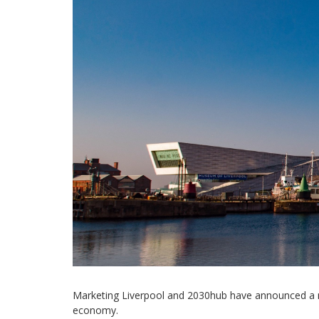
Marketing Liverpool and 2030hub have announced a new
economy.