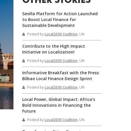
OTHER STORIES
Sevilla Platform for Action Launched
to Boost Local Finance for
Sustainable Development
Posted by
Local2030 Coalition
, UN
Contribute to the High Impact
Initiative on Localization!
Posted by
Local2030 Coalition
, UN
Informative Breakfast with the Press:
Bilbao Local Finance Design Sprint
Posted by
Local2030 Coalition
, UN
Local Power, Global Impact: Africa’s
Bold Innovations in Financing the
Future
Posted by
Local2030 Coalition
, UN