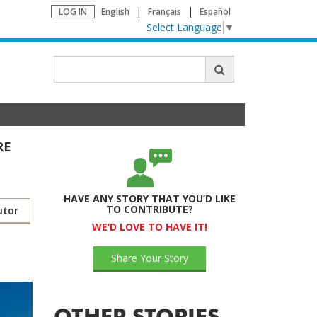
LOG IN
English
Français
Español
Select Language
▼
RE
HAVE ANY STORY THAT YOU’D LIKE
TO CONTRIBUTE?
utor
WE’D LOVE TO HAVE IT!
Share Your Story