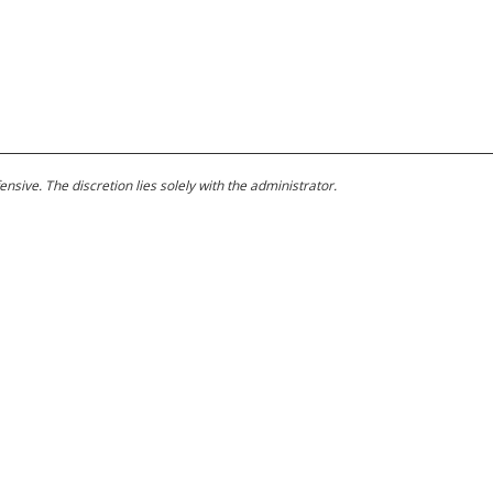
ive. The discretion lies solely with the administrator.