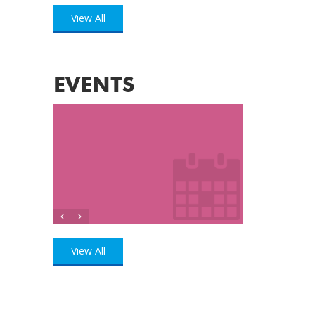
View All
EVENTS
View All