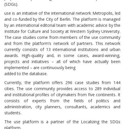
(SDGs).
use is an initiative of the international network Metropolis, led
and co-funded by the City of Berlin. The platform is managed
by an international editorial team with academic advice by the
Institute for Culture and Society at Western Sydney University.
The case studies come from members of the use community
and from the platform’s network of partners. This network
currently consists of 13 international institutions and urban
awards. High-quality and, in some cases, award-winning,
projects and initiatives – all of which have actually been
implemented – are continuously being
added to the database.
Currently, the platform offers 296 case studies from 144
cities. The use community provides access to 289 individual
and institutional profiles of citymakers from five continents. It
consists of experts from the fields of politics and
administration, city planners, consultants, academics and
students.
The use platform is a partner of the Localizing the SDGs
platform.