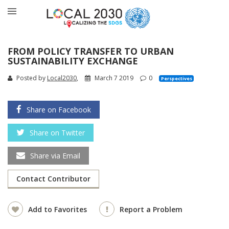
FROM POLICY TRANSFER TO URBAN
SUSTAINABILITY EXCHANGE
Posted by
Local2030
,
March 7 2019
0
Perspectives
Share on Facebook
Share on Twitter
Share via Email
Contact Contributor
Add to Favorites
Report a Problem