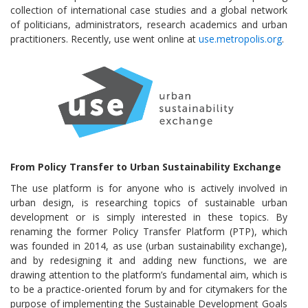
collection of international case studies and a global network
of politicians, administrators, research academics and urban
practitioners. Recently, use went online at
use.metropolis.org
.
From Policy Transfer to Urban Sustainability Exchange
The use platform is for anyone who is actively involved in
urban design, is researching topics of sustainable urban
development or is simply interested in these topics. By
renaming the former Policy Transfer Platform (PTP), which
was founded in 2014, as use (urban sustainability exchange),
and by redesigning it and adding new functions, we are
drawing attention to the platform’s fundamental aim, which is
to be a practice-oriented forum by and for citymakers for the
purpose of implementing the Sustainable Development Goals