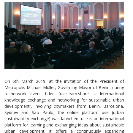
On 6th March 2019, at the invitation of the President of
Metropolis Michael Müller, Governing Mayor of Berlin, during
a network event titled “use.learn.share. – International
knowledge exchange and networking for sustainable urban
development”, involving citymakers from Berlin, Barcelona,
Sydney and Saõ Paulo, the online platform use (urban
sustainability exchange) was launched. use is an international
platform for learning and exchanging ideas about sustainable
urban development. It offers a continuously expanding