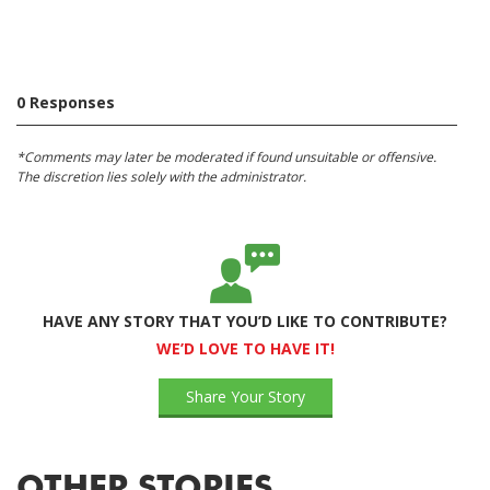
0 Responses
*Comments may later be moderated if found unsuitable or offensive.
The discretion lies solely with the administrator.
HAVE ANY STORY THAT YOU’D LIKE TO CONTRIBUTE?
WE’D LOVE TO HAVE IT!
Share Your Story