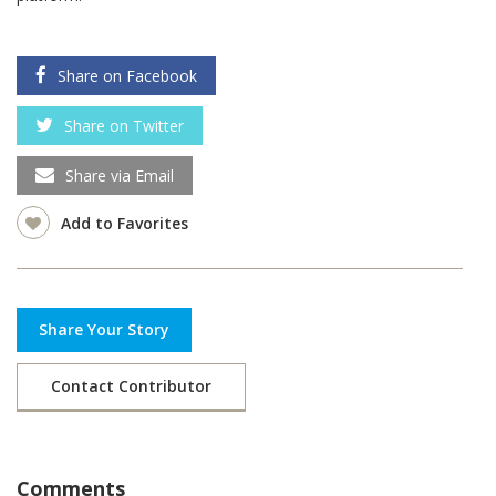
Share on Facebook
Share on Twitter
Share via Email
Add to Favorites
Share Your Story
Contact Contributor
Comments