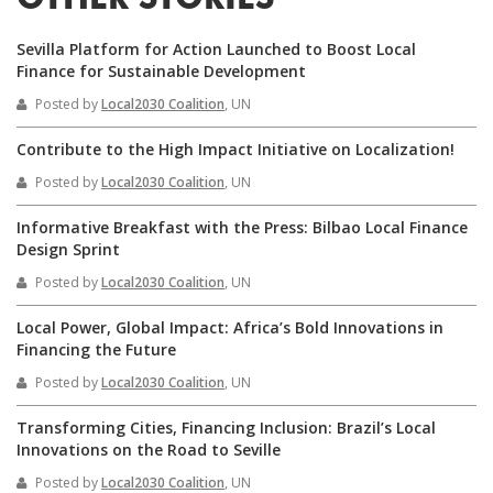
OTHER STORIES
Sevilla Platform for Action Launched to Boost Local
Finance for Sustainable Development
Posted by
Local2030 Coalition
, UN
Contribute to the High Impact Initiative on Localization!
Posted by
Local2030 Coalition
, UN
Informative Breakfast with the Press: Bilbao Local Finance
Design Sprint
Posted by
Local2030 Coalition
, UN
Local Power, Global Impact: Africa’s Bold Innovations in
Financing the Future
Posted by
Local2030 Coalition
, UN
Transforming Cities, Financing Inclusion: Brazil’s Local
Innovations on the Road to Seville
Posted by
Local2030 Coalition
, UN