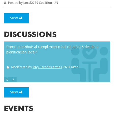
Posted by
Local2030 Coalition
, UN
View All
DISCUSSIONS
Cómo contribuir al cumplimiento del objetivo 5 desde la
Eve
planificación local?
how
the
Moderated by
Mixy Paredes Armas
, PNUD/Perú
M
View All
EVENTS