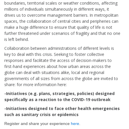
boundaries, territorial scales or weather conditions, affecting
millions of individuals simultaneously in different ways, it
drives us to overcome management barriers. In metropolitan
spaces, the collaboration of central cities and peripheries can
make a huge difference to ensure that quality of life is not
further threatened under scenarios of fragility and that no one
is left behind.
Collaboration between administrations of different levels is
key to deal with this crisis. Seeking to foster collective
responses and facilitate the access of decision-makers to
first-hand experiences about how urban areas across the
globe can deal with situations alike, local and regional
governments of all sizes from across the globe are invited to
share: for more information here:
-Initiatives (e.g. plans, strategies, policies) designed
specifically as a reaction to the COVID-19 outbreak
-Initiatives designed to face other health emergencies
such as sanitary crisis or epidemics
Register and share your experience
here
.