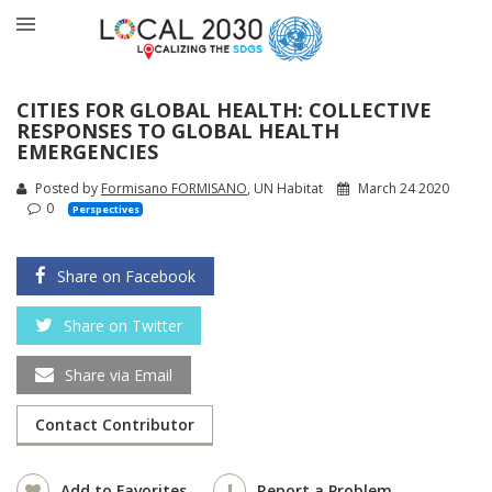
CITIES FOR GLOBAL HEALTH: COLLECTIVE
RESPONSES TO GLOBAL HEALTH
EMERGENCIES
Posted by
Formisano FORMISANO
, UN Habitat
March 24 2020
0
Perspectives
Share on Facebook
Share on Twitter
Share via Email
Contact Contributor
Add to Favorites
Report a Problem