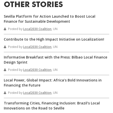
OTHER STORIES
Sevilla Platform for Action Launched to Boost Local
Finance for Sustainable Development
Posted by
Local2030 Coalition
, UN
Contribute to the High Impact Initiative on Localization!
Posted by
Local2030 Coalition
, UN
Informative Breakfast with the Press: Bilbao Local Finance
Design Sprint
Posted by
Local2030 Coalition
, UN
Local Power, Global Impact: Africa’s Bold Innovations in
Financing the Future
Posted by
Local2030 Coalition
, UN
Transforming Cities, Financing Inclusion: Brazil’s Local
Innovations on the Road to Seville