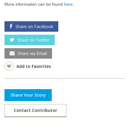
More information can be found
here
.
Share on Facebook
Share on Twitter
Share via Email
Add to Favorites
Share Your Story
Contact Contributor