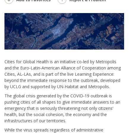
Cities for Global Health is an initiative co-led by Metropolis
and the Euro-Latin-American Alliance of Cooperation among
Cities, AL-LAs, and is part of the live Learning Experience:
beyond the immediate response to the outbreak, developed
by UCLG and supported by UN-Habitat and Metropolis.
The global crisis generated by the COVID-19 outbreak is
pushing cities of all shapes to give immediate answers to an
emergency that is seriously threatening not only citizens’
health, but the social cohesion, the economy and the
infrastructures of our territories.
While the virus spreads regardless of administrative