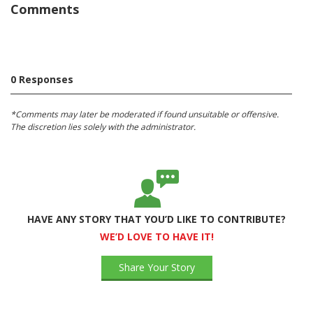
Comments
0 Responses
*Comments may later be moderated if found unsuitable or offensive.
The discretion lies solely with the administrator.
HAVE ANY STORY THAT YOU’D LIKE TO CONTRIBUTE?
WE’D LOVE TO HAVE IT!
Share Your Story