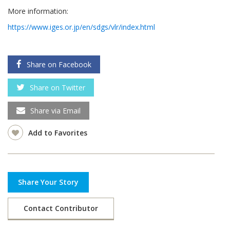
More information:
https://www.iges.or.jp/en/sdgs/vlr/index.html
Share on Facebook
Share on Twitter
Share via Email
Add to Favorites
Share Your Story
Contact Contributor