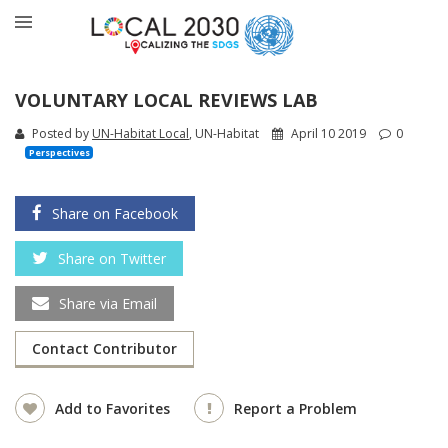
VOLUNTARY LOCAL REVIEWS LAB
Posted by
UN-Habitat Local
, UN-Habitat
April 10 2019
0
Perspectives
Share on Facebook
Share on Twitter
Share via Email
Contact Contributor
Add to Favorites
Report a Problem