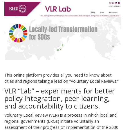
This online platform provides all you need to know about
cities and regions taking a lead on “Voluntary Local Reviews.”
VLR “Lab” – experiments for better
policy integration, peer-learning,
and accountability to citizens.
Voluntary Local Review (VLR) is a process in which local and
regional governments (LRGs) initiate voluntarily an
assessment of their progress of implementation of the 2030