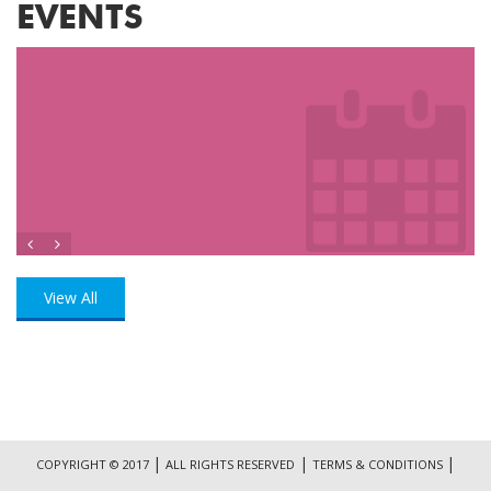
EVENTS
View All
|
|
|
COPYRIGHT © 2017
ALL RIGHTS RESERVED
TERMS & CONDITIONS