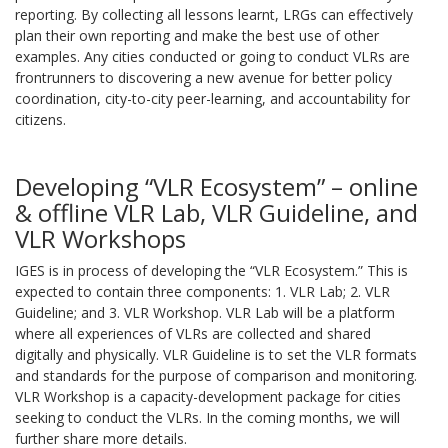
reporting. By collecting all lessons learnt, LRGs can effectively
plan their own reporting and make the best use of other
examples. Any cities conducted or going to conduct VLRs are
frontrunners to discovering a new avenue for better policy
coordination, city-to-city peer-learning, and accountability for
citizens.
Developing “VLR Ecosystem” – online
& offline VLR Lab, VLR Guideline, and
VLR Workshops
IGES is in process of developing the “VLR Ecosystem.” This is
expected to contain three components: 1. VLR Lab; 2. VLR
Guideline; and 3. VLR Workshop. VLR Lab will be a platform
where all experiences of VLRs are collected and shared
digitally and physically. VLR Guideline is to set the VLR formats
and standards for the purpose of comparison and monitoring.
VLR Workshop is a capacity-development package for cities
seeking to conduct the VLRs. In the coming months, we will
further share more details.