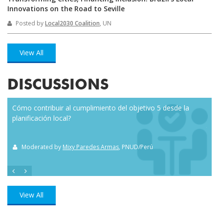
Innovations on the Road to Seville
Posted by
Local2030 Coalition
, UN
View All
DISCUSSIONS
Cómo contribuir al cumplimiento del objetivo 5 desde la
Eve
planificación local?
how
the
Moderated by
Mixy Paredes Armas
, PNUD/Perú
M
View All