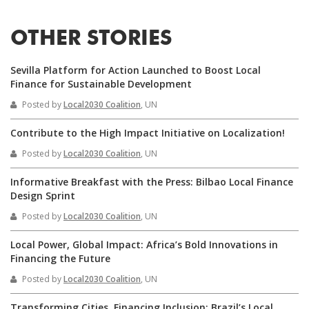
OTHER STORIES
Sevilla Platform for Action Launched to Boost Local
Finance for Sustainable Development
Posted by
Local2030 Coalition
, UN
Contribute to the High Impact Initiative on Localization!
Posted by
Local2030 Coalition
, UN
Informative Breakfast with the Press: Bilbao Local Finance
Design Sprint
Posted by
Local2030 Coalition
, UN
Local Power, Global Impact: Africa’s Bold Innovations in
Financing the Future
Posted by
Local2030 Coalition
, UN
Transforming Cities, Financing Inclusion: Brazil’s Local