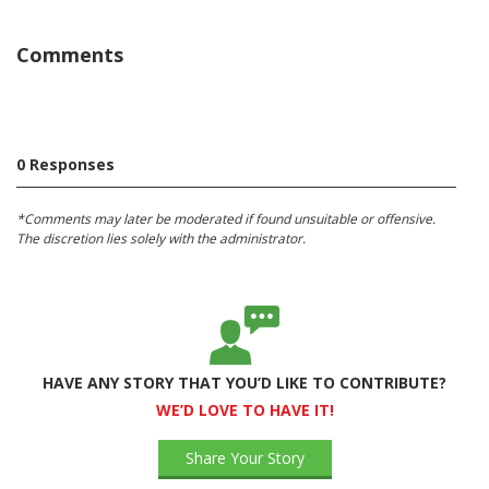
Comments
0 Responses
*Comments may later be moderated if found unsuitable or offensive.
The discretion lies solely with the administrator.
HAVE ANY STORY THAT YOU’D LIKE TO CONTRIBUTE?
WE’D LOVE TO HAVE IT!
Share Your Story