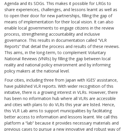
Agenda and its SDGs. This makes it possible for LRGs to
share experiences, challenges, and lessons learnt as well as
to open their door for new partnerships, filling the gap of
means of implementation for their local vision. It can also
enable local governments to engage citizens in the review
process, strengthening accountability and inclusive
governance. This results in documentation called
“VLR
Reports”
that detail the process and results of these reviews.
This aims, in the long-term, to complement Voluntary
National Reviews (VNRs) by filling the gap between local
reality and national policy environment and by informing
policy makers at the national level.
Four cities, including three from Japan with IGES’ assistance,
have published VLR reports. With wider recognition of this
initiative, there is a growing interest in VLRs. However, there
has been no information hub where all VLRs are accessible
and cities with plans to do VLRs this year are listed. Hence,
this
VLR Lab
aims to support municipalities by facilitating
better access to information and lessons learnt. We call this
platform a “lab” because it provides necessary materials and
previous cases to pursue a new innovative and robust way of