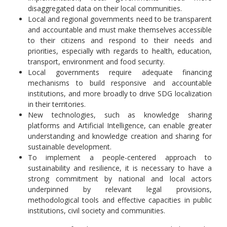
disaggregated data on their local communities.
Local and regional governments need to be transparent
and accountable and must make themselves accessible
to their citizens and respond to their needs and
priorities, especially with regards to health, education,
transport, environment and food security.
Local governments require adequate financing
mechanisms to build responsive and accountable
institutions, and more broadly to drive SDG localization
in their territories.
New technologies, such as knowledge sharing
platforms and Artificial Intelligence, can enable greater
understanding and knowledge creation and sharing for
sustainable development.
To implement a people-centered approach to
sustainability and resilience, it is necessary to have a
strong commitment by national and local actors
underpinned by relevant legal provisions,
methodological tools and effective capacities in public
institutions, civil society and communities.