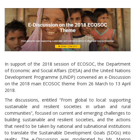
In support of the 2018 session of ECOSOC, the Department
of Economic and Social Affairs (DESA) and the United Nations
Development Programme (UNDP) convened an e-Discussion
on the 2018 main ECOSOC theme from 26 March to 13 April
2018.
The discussions, entitled “From global to local: supporting
sustainable and resilient societies in urban and rural
communities”, focused on current and emerging challenges to
building sustainable and resilient societies, and the actions
that need to be taken by national and subnational institutions
to translate the Sustainable Development Goals (SDGs) into
reality. The e-Discussion was moderated by Ms. Marion