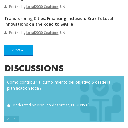
Posted by
Local2030 Coalition
, UN
Transforming Cities, Financing Inclusion: Brazil’s Local
Innovations on the Road to Seville
Posted by
Local2030 Coalition
, UN
View All
DISCUSSIONS
Cómo contribuir al cumplimiento del objetivo 5 desde la
Eve
planificación local?
how
the
Moderated by
Mixy Paredes Armas
, PNUD/Perú
M