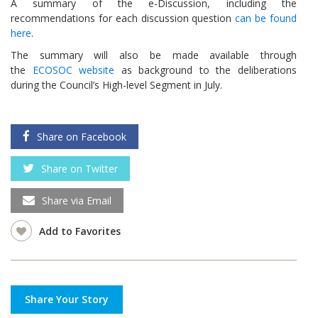
A summary of the e-Discussion, including the
recommendations for each discussion question
can be found
here
.
The summary will also be made available through
the
ECOSOC website
as background to the deliberations
during the Council’s High-level Segment in July.
Share on Facebook
Share on Twitter
Share via Email
Add to Favorites
Share Your Story