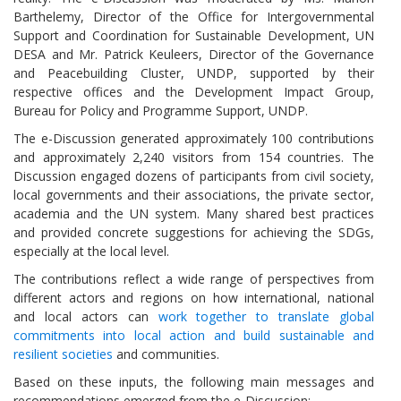
Barthelemy, Director of the Office for Intergovernmental
Support and Coordination for Sustainable Development, UN
DESA and Mr. Patrick Keuleers, Director of the Governance
and Peacebuilding Cluster, UNDP, supported by their
respective offices and the Development Impact Group,
Bureau for Policy and Programme Support, UNDP.
The e-Discussion generated approximately 100 contributions
and approximately 2,240 visitors from 154 countries. The
Discussion engaged dozens of participants from civil society,
local governments and their associations, the private sector,
academia and the UN system. Many shared best practices
and provided concrete suggestions for achieving the SDGs,
especially at the local level.
The contributions reflect a wide range of perspectives from
different actors and regions on how international, national
and local actors can
work together to translate global
commitments into local action and build sustainable and
resilient societies
and communities.
Based on these inputs, the following main messages and
recommendations emerged from the e-Discussion: