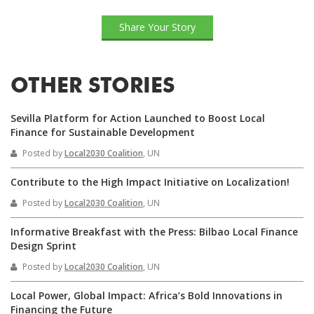
Share Your Story
OTHER STORIES
Sevilla Platform for Action Launched to Boost Local
Finance for Sustainable Development
Posted by
Local2030 Coalition
, UN
Contribute to the High Impact Initiative on Localization!
Posted by
Local2030 Coalition
, UN
Informative Breakfast with the Press: Bilbao Local Finance
Design Sprint
Posted by
Local2030 Coalition
, UN
Local Power, Global Impact: Africa’s Bold Innovations in
Financing the Future