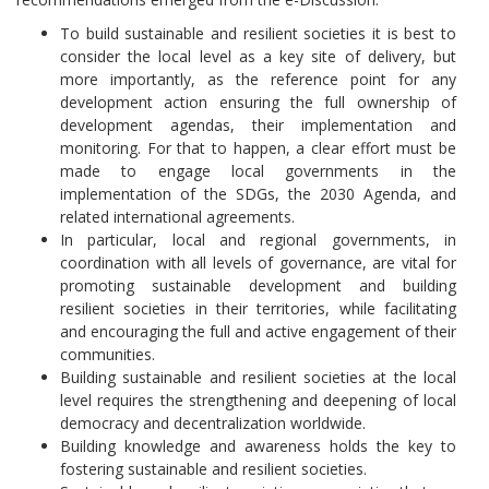
To build sustainable and resilient societies it is best to
consider the local level as a key site of delivery, but
more importantly, as the reference point for any
development action ensuring the full ownership of
development agendas, their implementation and
monitoring. For that to happen, a clear effort must be
made to engage local governments in the
implementation of the SDGs, the 2030 Agenda, and
related international agreements.
In particular, local and regional governments, in
coordination with all levels of governance, are vital for
promoting sustainable development and building
resilient societies in their territories, while facilitating
and encouraging the full and active engagement of their
communities.
Building sustainable and resilient societies at the local
level requires the strengthening and deepening of local
democracy and decentralization worldwide.
Building knowledge and awareness holds the key to
fostering sustainable and resilient societies.