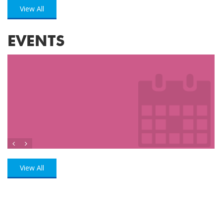
View All
EVENTS
View All