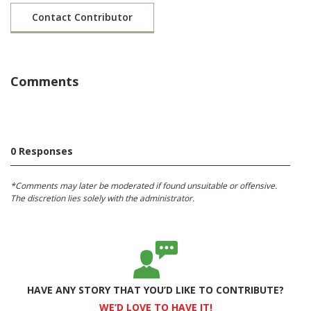
Contact Contributor
Comments
0 Responses
*Comments may later be moderated if found unsuitable or offensive.
The discretion lies solely with the administrator.
HAVE ANY STORY THAT YOU’D LIKE TO CONTRIBUTE?
WE’D LOVE TO HAVE IT!