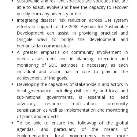
Sustainable and resilient societies are societies that are
able to adapt, evolve and have the capacity to recover
quickly from any adversity or risk.
Integrating disaster risk reduction across UN system
efforts in support of the 2030 Agenda for Sustainable
Development can assist in providing practical and
tangible ways to bridge the development and
humanitarian communities.
A greater emphasis on community involvement in
needs assessment and in planning, execution and
monitoring of SDG activities is necessary, as each
individual and actor has a role to play in the
achievement of the goals.
Developing the capacities of stakeholders and actors in
local governance, including civil society and local and
sub-national governments, is essential to lead
advocacy, resource mobilization, community
sensitization as well as implementation and monitoring
of plans and projects.
To be able to ensure the follow-up of the global
agendas, and particularly of the means of
implementation, local governments need more