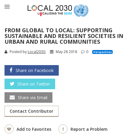
FROM GLOBAL TO LOCAL: SUPPORTING
SUSTAINABLE AND RESILIENT SOCIETIES IN
URBAN AND RURAL COMMUNITIES
Posted by
Local2030
,
May 28 2018
0
Perspectives
Share on Facebook
Share on Twitter
Share via Email
Contact Contributor
Add to Favorites
Report a Problem