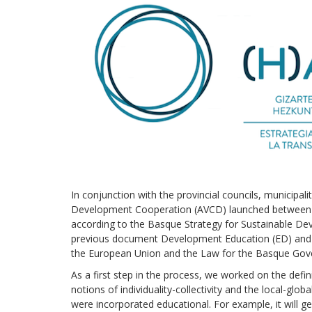
In conjunction with the provincial councils, municipa
Development Cooperation (AVCD) launched between 20
according to the Basque Strategy for Sustainable Dev
previous document Development Education (ED) and 
the European Union and the Law for the Basque Gov
As a first step in the process, we worked on the defi
notions of individuality-collectivity and the local-glo
were incorporated educational. For example, it will gen