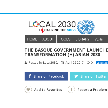
HOME
ABOUT
TOOLS
LIBRARY
VLR
s
THE BASQUE GOVERNMENT LAUNCHES
TRANSFORMATION (H) ABIAN 2030
Posted by
Local2030
,
April 26 2017
0
Local exp
Share on Facebook
Share on Twitter
Add to Favorites
Report a Problem