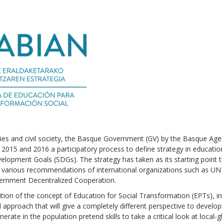
lities and civil society, the Basque Government (GV) by the Basque Age
15 and 2016 a participatory process to define strategy in educatio
elopment Goals (SDGs). The strategy has taken as its starting point 
various recommendations of international organizations such as U
ernment Decentralized Cooperation.
nition of the concept of Education for Social Transformation (EPTs), i
bal approach that will give a completely different perspective to devel
erate in the population pretend skills to take a critical look at local-g