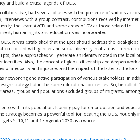
cy and build a critical agenda of ODS.
collaborative, had several phases with the presence of various actors.
ER, interviews with a group contrast, contributions received by internet
ently, the team AVCD and some areas of GV as those related to
ment, human rights and education was incorporated.
ODS, it was established that the Epts should address the local-global
on content with gender and sexual diversity in all areas - formal, n
Epts, these approaches will generate an identity rooted in the local b
 identities. Also, the concept of global citizenship and deepen work 
of inequality and injustice, and the impact of the latter at the local 
 networking and active participation of various stakeholders. In addi
 design strategy but in the same educational processes. So, be calle
Local 2030 explainer vide
er areas, groups and populations excluded groups of migrants, among
lobbying toolkit?
ento within its population, learning pay for emancipation and educat
Moderated by
Sam Humm
, the strategy becomes a powerful tool for locating the ODS, not only 
Resident
 targets 5, 10,11 and 17 Agenda 2030 as a whole.
-2030-estrategia-vasca-educacion-para-transformacion-social?