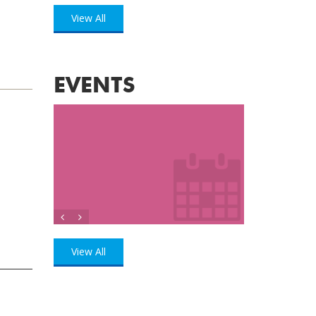
View All
EVENTS
View All