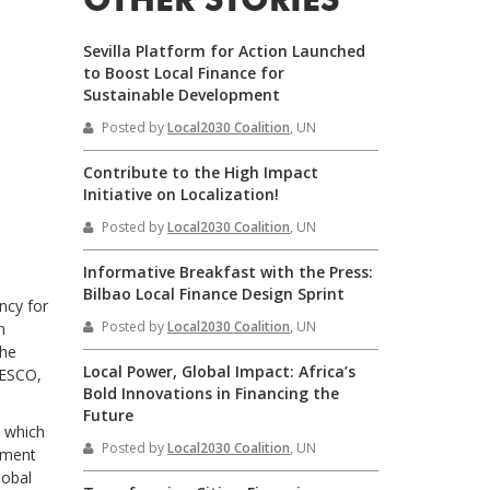
OTHER STORIES
Sevilla Platform for Action Launched
to Boost Local Finance for
Sustainable Development
Posted by
Local2030 Coalition
, UN
Contribute to the High Impact
Initiative on Localization!
Posted by
Local2030 Coalition
, UN
Informative Breakfast with the Press:
Bilbao Local Finance Design Sprint
ncy for
Posted by
Local2030 Coalition
, UN
n
the
Local Power, Global Impact: Africa’s
NESCO,
Bold Innovations in Financing the
Future
n which
Posted by
Local2030 Coalition
, UN
opment
lobal