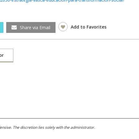
Add to Favorites
Share via Email
or
ive. The discretion lies solely with the administrator.