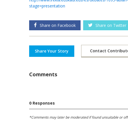
stage=presentation
Share on Facebook
Share on Twitter
Contact Contribut
Share Your Story
Comments
0 Responses
*Comments may later be moderated if found unsuitable or offens