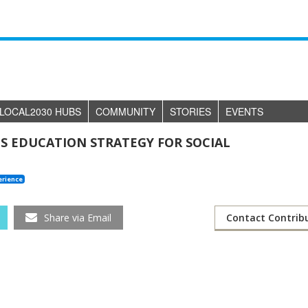
LOCAL2030 HUBS
COMMUNITY
STORIES
EVENTS
 EDUCATION STRATEGY FOR SOCIAL
erience
Share via Email
Contact Contrib