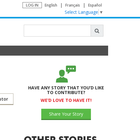
LOG IN
English
Français
Español
Select Language
▼
HAVE ANY STORY THAT YOU’D LIKE
TO CONTRIBUTE?
utor
WE’D LOVE TO HAVE IT!
Share Your Story