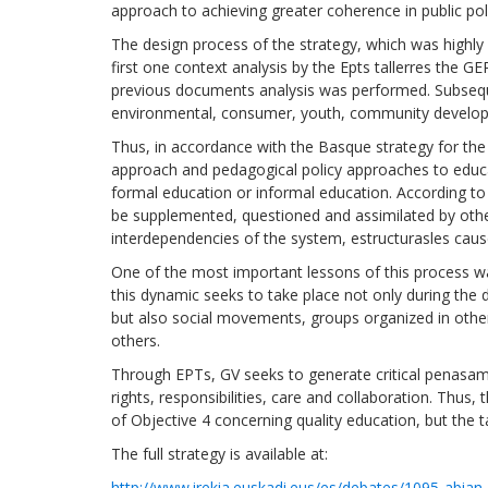
approach to achieving greater coherence in public poli
The design process of the strategy, which was highly 
first one context analysis by the Epts tallerres the G
previous documents analysis was performed. Subsequ
environmental, consumer, youth, community develop
Thus, in accordance with the Basque strategy for the 
approach and pedagogical policy approaches to educati
formal education or informal education. According to 
be supplemented, questioned and assimilated by other
interdependencies of the system, estructurasles causes 
One of the most important lessons of this process was
this dynamic seeks to take place not only during the
but also social movements, groups organized in oth
others.
Through EPTs, GV seeks to generate critical penasami
rights, responsibilities, care and collaboration. Thus
of Objective 4 concerning quality education, but the
The full strategy is available at:
http://www.irekia.euskadi.eus/es/debates/1095-abian