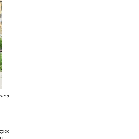
Bruno
 good
der