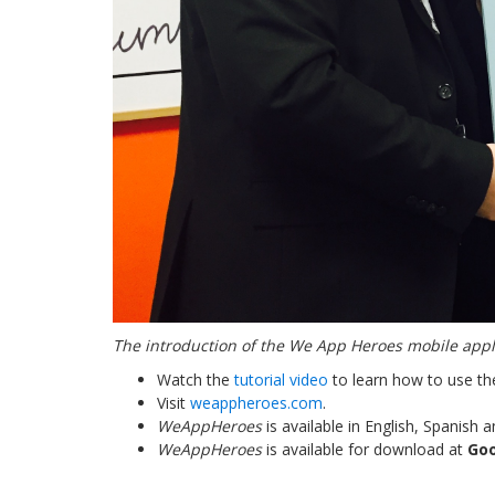
The introduction of the
We App Heroes mobile applic
Watch the
tutorial video
to learn how to use th
Visit
weappheroes.com
.
WeAppHeroes
is available in English, Spanish
WeAppHeroes
is available for download at
Goo