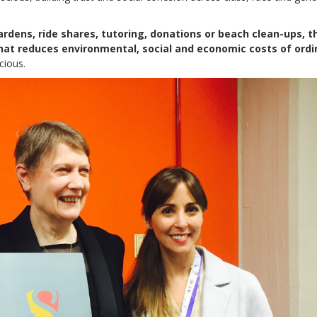
rdens, ride shares, tutoring, donations or beach clean-ups, t
hat reduces environmental, social and economic costs of ordi
cious.