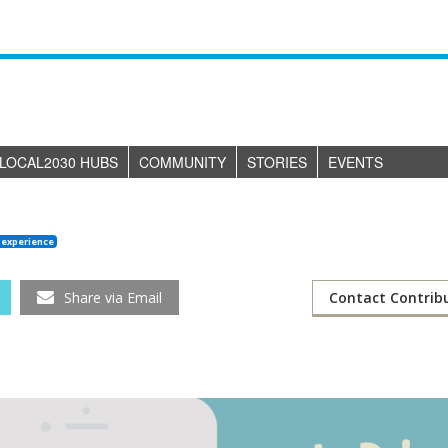
LOCAL2030 HUBS
COMMUNITY
STORIES
EVENTS
 experience
Share via Email
Contact Contrib