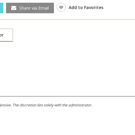
Add to Favorites
Share via Email
or
ive. The discretion lies solely with the administrator.