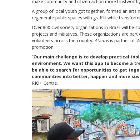
make community and citizen action more trustworthy
A group of local youth got together, formed an arts 
regenerate public spaces with graffiti while transformi
Over 800 civil society organizations in Brazil will be 
projects and initiatives. These organizations are part
volunteers across the country.
Atados
is partner of
W
promotion.
“
Our main challenge is to develop practical to
environment. We want this app to become a tre
be able to search for opportunities to get togeth
communities into better, happier and more sus
RIO+ Centre.