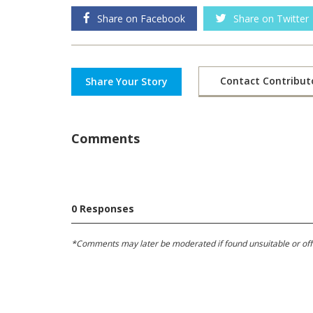
Share on Facebook
Share on Twitter
Contact Contribut
Share Your Story
Comments
0 Responses
*Comments may later be moderated if found unsuitable or offens