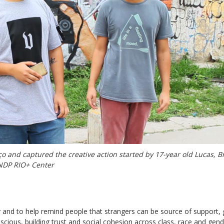
o and captured the creative action started by 17-year old Lucas, 
NDP RIO+ Center
 and to help remind people that strangers can be source of support,
nscious, building trust and social cohesion across class, race and gen