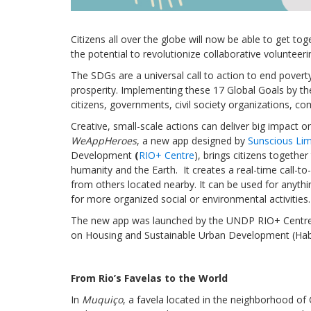
Citizens all over the globe will now be able to get to
the potential to revolutionize collaborative voluntee
The SDGs are a universal call to action to end povert
prosperity. Implementing these 17 Global Goals by the
citizens, governments, civil society organizations, 
Creative, small-scale actions can deliver big impact 
WeAppHeroes
, a new app designed by
Sunscious Lim
Development
(
RIO+ Centre
), brings citizens togethe
humanity and the Earth. It creates a real-time call-to
from others located nearby. It can be used for anythi
for more organized social or environmental activities.
The new app was launched by the UNDP RIO+ Centre 
on Housing and Sustainable Urban Development (Habita
From Rio’s Favelas to the World
In
Muquiço
, a favela located in the neighborhood o