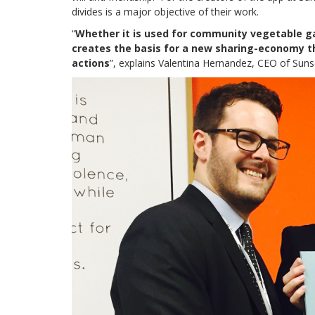
divides is a major objective of their work.
“
Whether it is used for community vegetable ga
creates the basis for a new sharing-economy t
actions
”, explains Valentina Hernandez, CEO of Suns