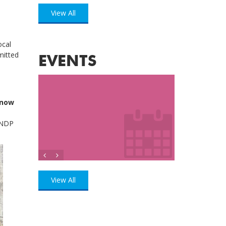
View All
ocal
mitted
EVENTS
 now
UNDP
View All