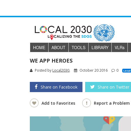
HOME
ABOUT
TOOLS
LIBRARY
VLR
s
WE APP HEROES
Posted by
Local2030
,
October 20 2016
0
Local
Share on Facebook
Share on Twitter
Add to Favorites
Report a Problem