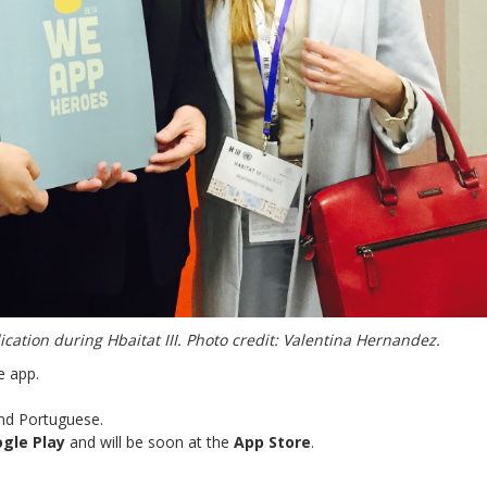
ation during Hbaitat III. Photo credit: Valentina Hernandez.
e app.
 and Portuguese.
gle Play
and will be soon at the
App Store
.