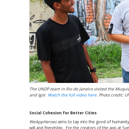
The UNDP team in Rio de Janeiro visited the Muquiç
and Igor.
Watch the full video here.
Photo credit: U
Social Cohesion for Better Cities
WeAppHeroes
aims to tap into the good of humanity
will and friendship. For the creators of the app at Su