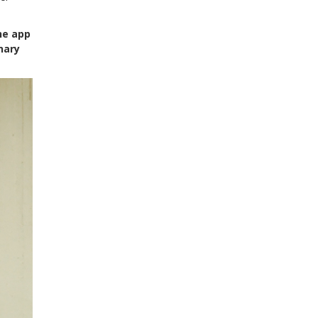
he app
nary