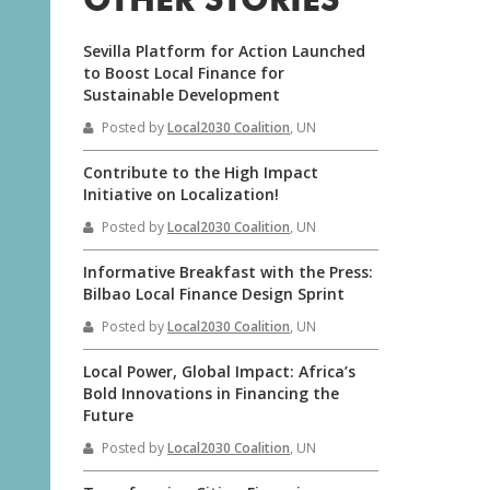
OTHER STORIES
Sevilla Platform for Action Launched
to Boost Local Finance for
Sustainable Development
Posted by
Local2030 Coalition
, UN
Contribute to the High Impact
Initiative on Localization!
Posted by
Local2030 Coalition
, UN
Informative Breakfast with the Press:
Bilbao Local Finance Design Sprint
Posted by
Local2030 Coalition
, UN
Local Power, Global Impact: Africa’s
Bold Innovations in Financing the
Future
Posted by
Local2030 Coalition
, UN