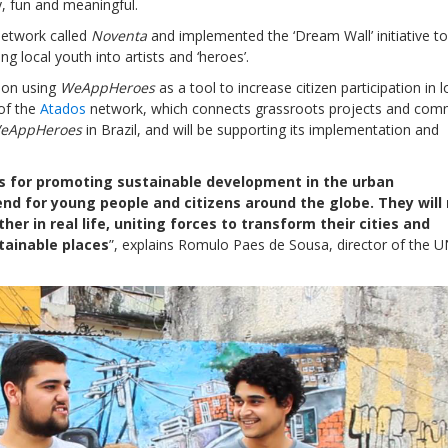
, fun and meaningful.
network called
Noventa
and implemented the ‘Dream Wall’ initiative to
ng local youth into artists and ‘heroes’.
soon using
WeAppHeroes
as a tool to increase citizen participation in l
 of the
Atados
network, which connects grassroots projects and com
eAppHeroes
in Brazil, and will be supporting its implementation and
ols for promoting sustainable development in the urban
nd for young people and citizens around the globe. They will
er in real life, uniting forces to transform their cities and
tainable places
”, explains Romulo Paes de Sousa, director of the 