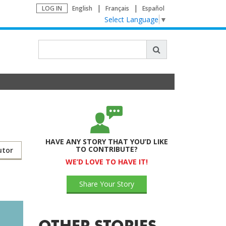
LOG IN
English
Français
Español
Select Language
▼
HAVE ANY STORY THAT YOU’D LIKE
TO CONTRIBUTE?
utor
WE’D LOVE TO HAVE IT!
Share Your Story