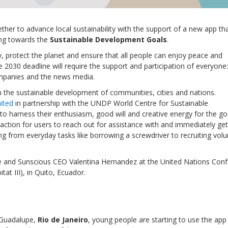
gether to advance local sustainability with the support of a new app th
ring towards the
Sustainable Development Goals
.
y, protect the planet and ensure that all people can enjoy peace and
 2030 deadline will require the support and participation of everyone:
companies and the news media.
on the sustainable development of communities, cities and nations.
ited
in partnership with the UNDP World Centre for Sustainable
r to harness their enthusiasm, good will and creative energy for the g
-action for users to reach out for assistance with and immediately get
ng from everyday tasks like borrowing a screwdriver to recruiting vol
Local 2030 explainer vide
lobbying toolkit?
and Sunscious CEO Valentina Hernandez at the United Nations Con
t III), in Quito, Ecuador.
Moderated by
Sam Humm
Resident
f Guadalupe,
Rio de Janeiro
, young people are starting to use the app