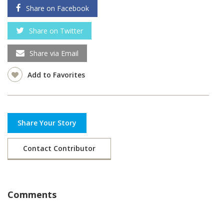
Share on Facebook
Share on Twitter
Share via Email
Add to Favorites
Share Your Story
Contact Contributor
Comments