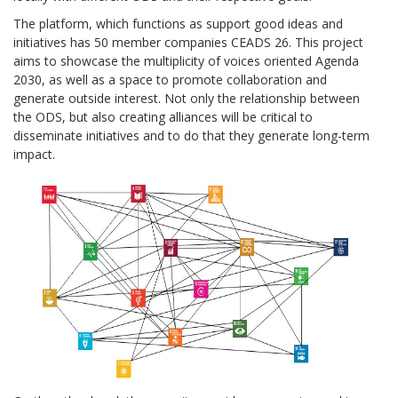
The platform, which functions as support good ideas and
initiatives has 50 member companies CEADS 26. This project
aims to showcase the multiplicity of voices oriented Agenda
2030, as well as a space to promote collaboration and
generate outside interest. Not only the relationship between
the ODS, but also creating alliances will be critical to
disseminate initiatives and to do that they generate long-term
impact.