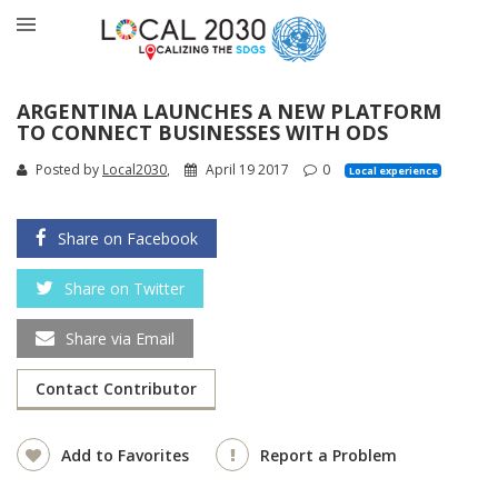
ARGENTINA LAUNCHES A NEW PLATFORM
TO CONNECT BUSINESSES WITH ODS
Posted by
Local2030
,
April 19 2017
0
Local experience
Share on Facebook
Share on Twitter
Share via Email
Contact Contributor
Add to Favorites
Report a Problem