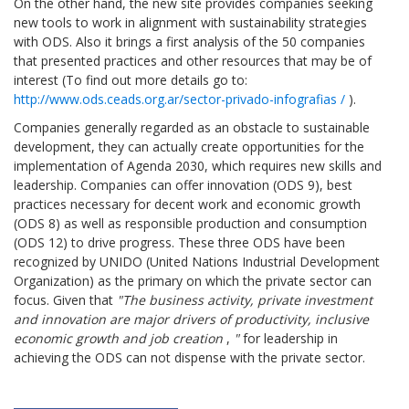
On the other hand, the new site provides companies seeking
new tools to work in alignment with sustainability strategies
with ODS. Also it brings a first analysis of the 50 companies
that presented practices and other resources that may be of
interest (To find out more details go to:
http://www.ods.ceads.org.ar/sector-privado-infografias /
).
Companies generally regarded as an obstacle to sustainable
development, they can actually create opportunities for the
implementation of Agenda 2030, which requires new skills and
leadership. Companies can offer innovation (ODS 9), best
practices necessary for decent work and economic growth
(ODS 8) as well as responsible production and consumption
(ODS 12) to drive progress. These three ODS have been
recognized by UNIDO (United Nations Industrial Development
Organization) as the primary on which the private sector can
focus. Given that
"The business activity, private investment
and innovation are major drivers of productivity, inclusive
economic growth and job creation
,
"
for leadership in
achieving the ODS can not dispense with the private sector.