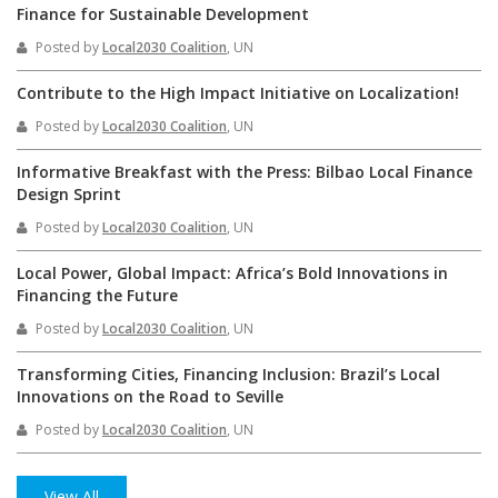
Finance for Sustainable Development
Posted by
Local2030 Coalition
, UN
Contribute to the High Impact Initiative on Localization!
Posted by
Local2030 Coalition
, UN
Informative Breakfast with the Press: Bilbao Local Finance
Design Sprint
Posted by
Local2030 Coalition
, UN
Local Power, Global Impact: Africa’s Bold Innovations in
Financing the Future
Posted by
Local2030 Coalition
, UN
Transforming Cities, Financing Inclusion: Brazil’s Local
Innovations on the Road to Seville
Posted by
Local2030 Coalition
, UN
View All