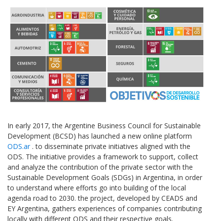
In early 2017, the Argentine Business Council for Sustainable
Development (BCSD) has launched a new online platform
ODS.ar
. to disseminate private initiatives aligned with the
ODS. The initiative provides a framework to support, collect
and analyze the contribution of the private sector with the
Sustainable Development Goals (SDGs) in Argentina, in order
to understand where efforts go into building of the local
agenda road to 2030. the project, developed by CEADS and
EY Argentina, gathers experiences of companies contributing
locally with different ODS and their respective goals.