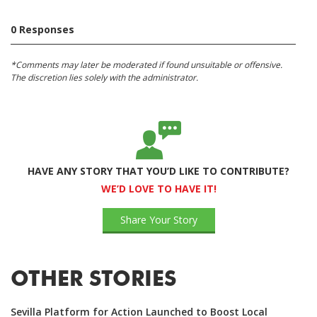
0 Responses
*Comments may later be moderated if found unsuitable or offensive.
The discretion lies solely with the administrator.
HAVE ANY STORY THAT YOU’D LIKE TO CONTRIBUTE?
WE’D LOVE TO HAVE IT!
Share Your Story
OTHER STORIES
Sevilla Platform for Action Launched to Boost Local