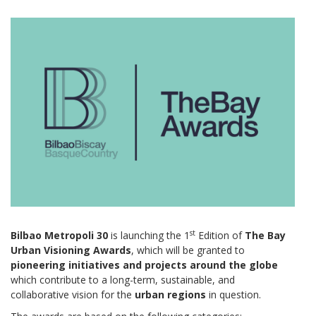
st
Bilbao Metropoli 30
is launching the 1
Edition of
The Bay
Urban Visioning Awards
, which will be granted to
pioneering initiatives and projects
around the globe
which contribute to a long-term, sustainable, and
collaborative vision for the
urban regions
in question.