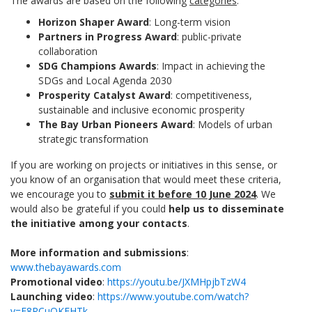
The awards are based on the following
categories
:
Horizon Shaper Award
: Long-term vision
Partners in Progress Award
: public-private
collaboration
SDG Champions Awards
: Impact in achieving the
SDGs and Local Agenda 2030
Prosperity Catalyst Award
: competitiveness,
sustainable and inclusive economic prosperity
The Bay Urban Pioneers Award
: Models of urban
strategic transformation
If you are working on projects or initiatives in this sense, or
you know of an organisation that would meet these criteria,
we encourage you to
submit it before 10 June 2024
. We
would also be grateful if you could
help us to disseminate
the initiative among your contacts
.
More information and submissions
:
www.thebayawards.com
Promotional video
:
https://youtu.be/JXMHpjbTzW4
Launching video
:
https://www.youtube.com/watch?
v=E8RCuOKFHTk