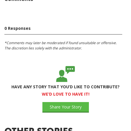
0 Responses
*Comments may later be moderated if found unsuitable or offensive.
The discretion lies solely with the administrator.
HAVE ANY STORY THAT YOU’D LIKE TO CONTRIBUTE?
WE’D LOVE TO HAVE IT!
Share Your Story