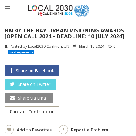
BM30: THE BAY URBAN VISIONING AWARDS
[OPEN CALL 2024 - DEADLINE: 10 JULY 2024]
Posted by
Local2030 Coalition
, UN
March 15 2024
0
Local experience
Share on Facebook
Share on Twitter
Share via Email
Contact Contributor
Add to Favorites
Report a Problem