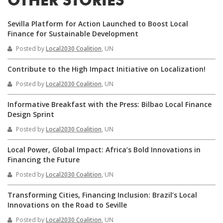
OTHER STORIES
Sevilla Platform for Action Launched to Boost Local
Finance for Sustainable Development
Posted by
Local2030 Coalition
, UN
Contribute to the High Impact Initiative on Localization!
Posted by
Local2030 Coalition
, UN
Informative Breakfast with the Press: Bilbao Local Finance
Design Sprint
Posted by
Local2030 Coalition
, UN
Local Power, Global Impact: Africa’s Bold Innovations in
Financing the Future
Posted by
Local2030 Coalition
, UN
Transforming Cities, Financing Inclusion: Brazil’s Local
Innovations on the Road to Seville
Posted by
Local2030 Coalition
, UN