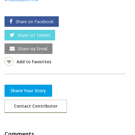
Share on Facebook
Share on Twitter
Share via Email
Add to Favorites
Share Your Story
Contact Contributor
Comments