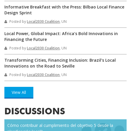
Informative Breakfast with the Press: Bilbao Local Finance
Design Sprint
Posted by
Local2030 Coalition
, UN
Local Power, Global Impact: Africa’s Bold Innovations in
Financing the Future
Posted by
Local2030 Coalition
, UN
Transforming Cities, Financing Inclusion: Brazil’s Local
Innovations on the Road to Seville
Posted by
Local2030 Coalition
, UN
View All
DISCUSSIONS
Cómo contribuir al cumplimiento del objetivo 5 desde la
Eve