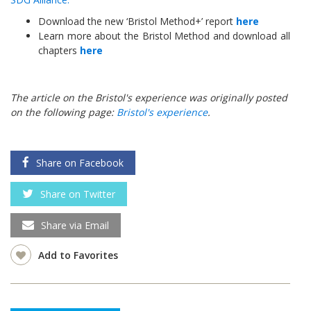
Download the new ‘Bristol Method+’ report
here
Learn more about the Bristol Method and download all
chapters
here
The article on the Bristol's experience was originally posted
on the following page:
Bristol's experience
.
Share on Facebook
Share on Twitter
Share via Email
Add to Favorites