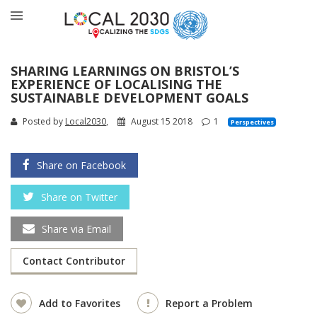
SHARING LEARNINGS ON BRISTOL’S
EXPERIENCE OF LOCALISING THE
SUSTAINABLE DEVELOPMENT GOALS
Posted by
Local2030
,
August 15 2018
1
Perspectives
Share on Facebook
Share on Twitter
Share via Email
Contact Contributor
Add to Favorites
Report a Problem