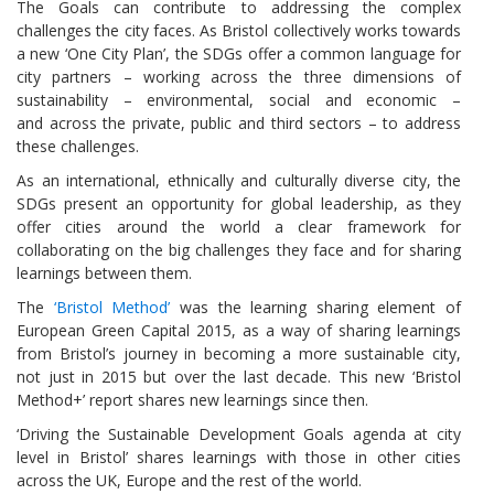
The Goals can contribute to addressing the complex
challenges the city faces. As Bristol collectively works towards
a new ‘One City Plan’, the SDGs offer a common language for
city partners – working across the three dimensions of
sustainability – environmental, social and economic –
and across the private, public and third sectors – to address
these challenges.
As an international, ethnically and culturally diverse city, the
SDGs present an opportunity for global leadership, as they
offer cities around the world a clear framework for
collaborating on the big challenges they face and for sharing
learnings between them.
The
‘Bristol Method’
was the learning sharing element of
European Green Capital 2015, as a way of sharing learnings
from Bristol’s journey in becoming a more sustainable city,
not just in 2015 but over the last decade. This new ‘Bristol
Method+’ report shares new learnings since then.
‘Driving the Sustainable Development Goals agenda at city
level in Bristol’ shares learnings with those in other cities
across the UK, Europe and the rest of the world.