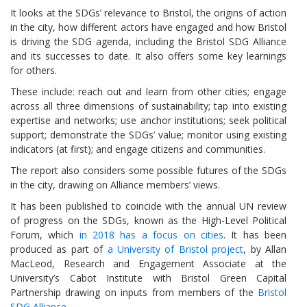
It looks at the SDGs’ relevance to Bristol, the origins of action
in the city, how different actors have engaged and how Bristol
is driving the SDG agenda, including the Bristol SDG Alliance
and its successes to date. It also offers some key learnings
for others.
These include: reach out and learn from other cities; engage
across all three dimensions of sustainability; tap into existing
expertise and networks; use anchor institutions; seek political
support; demonstrate the SDGs’ value; monitor using existing
indicators (at first); and engage citizens and communities.
The report also considers some possible futures of the SDGs
in the city, drawing on Alliance members’ views.
It has been published to coincide with the annual UN review
of progress on the SDGs, known as the High-Level Political
Forum, which
in 2018 has a focus on cities
. It has been
produced as part of
a University of Bristol project
, by Allan
MacLeod, Research and Engagement Associate at the
University’s Cabot Institute with Bristol Green Capital
Partnership drawing on inputs from members of the
Bristol
SDG Alliance.