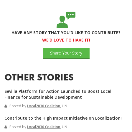
HAVE ANY STORY THAT YOU’D LIKE TO CONTRIBUTE?
WE’D LOVE TO HAVE IT!
Share Your Story
OTHER STORIES
Sevilla Platform for Action Launched to Boost Local
Finance for Sustainable Development
Posted by
Local2030 Coalition
, UN
Contribute to the High Impact Initiative on Localization!
Posted by
Local2030 Coalition
, UN