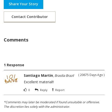
Share Your Story
Contact Contributor
Comments
1 Response
( 20675 Days Ago )
Santiago Martin
,
Brasilia Brazil
Excellent material!!
0
Reply
Report
*Comments may later be moderated if found unsuitable or offensive.
The discretion lies solely with the administrator.