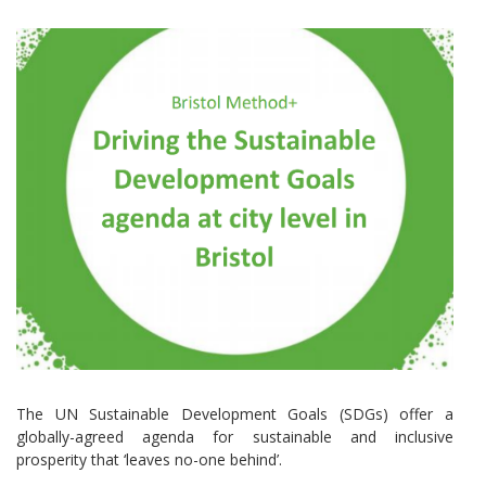
The UN Sustainable Development Goals (SDGs) offer a
globally-agreed agenda for sustainable and inclusive
prosperity that ‘leaves no-one behind’.