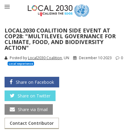
LOCAL2030 COALITION SIDE EVENT AT
COP28: "MULTILEVEL GOVERNANCE FOR
CLIMATE, FOOD, AND BIODIVERSITY
ACTION"
Posted by
Local2030 Coalition
, UN
December 10 2023
0
Local experience
Share on Facebook
Share on Twitter
Share via Email
Contact Contributor