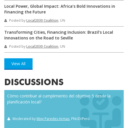
Local Power, Global Impact: Africa’s Bold Innovations in
Financing the Future
Posted by
Local2030 Coalition
, UN
Transforming Cities, Financing Inclusion: Brazil’s Local
Innovations on the Road to Seville
Posted by
Local2030 Coalition
, UN
View All
DISCUSSIONS
Cómo contribuir al cumplimiento del objetivo 5 desde la
Eve
planificación local?
how
the
Moderated by
Mixy Paredes Armas
, PNUD/Perú
M