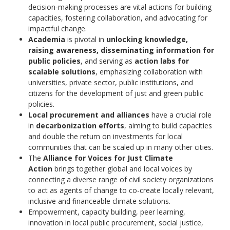
decision-making processes are vital actions for building
capacities, fostering collaboration, and advocating for
impactful change.
Academia
is pivotal in
unlocking knowledge,
raising awareness, disseminating information for
public policies
, and serving as
action labs for
scalable solutions
, emphasizing collaboration with
universities, private sector, public institutions, and
citizens for the development of just and green public
policies.
Local procurement and alliances
have a crucial role
in
decarbonization efforts
, aiming to build capacities
and double the return on investments for local
communities that can be scaled up in many other cities.
The
Alliance for Voices for Just Climate
Action
brings together global and local voices by
connecting a diverse range of civil society organizations
to act as agents of change to co-create locally relevant,
inclusive and financeable climate solutions.
Empowerment, capacity building, peer learning,
innovation in local public procurement, social justice,