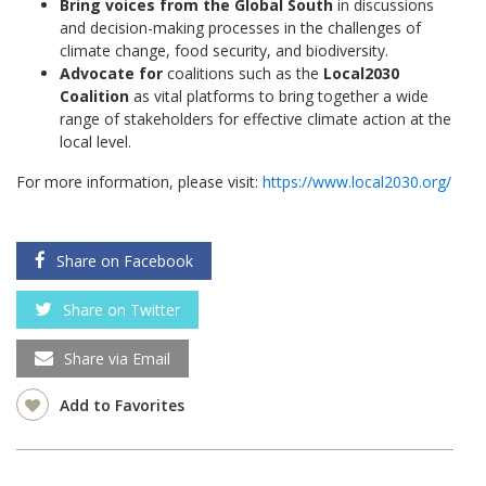
Bring voices from the Global South
in discussions
and decision-making processes in the challenges of
climate change, food security, and biodiversity.
Advocate for
coalitions such as the
Local2030
Coalition
as vital platforms to bring together a wide
range of stakeholders for effective climate action at the
local level.
For more information, please visit:
https://www.local2030.org/
Share on Facebook
Share on Twitter
Share via Email
Add to Favorites