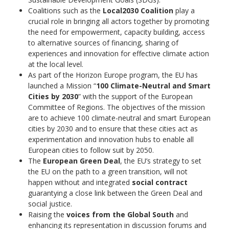
Coalitions such as the
Local2030 Coalition
play a
crucial role in bringing all actors together by promoting
the need for empowerment, capacity building, access
to alternative sources of financing, sharing of
experiences and innovation for effective climate action
at the local level.
As part of the Horizon Europe program, the EU has
launched a Mission “
100 Climate-Neutral and Smart
Cities by 2030
” with the support of the European
Committee of Regions. The objectives of the mission
are to achieve 100 climate-neutral and smart European
cities by 2030 and to ensure that these cities act as
experimentation and innovation hubs to enable all
European cities to follow suit by 2050.
The
European Green Deal
, the EU’s strategy to set
the EU on the path to a green transition, will not
happen without and integrated
social contract
guarantying a close link between the Green Deal and
social justice.
Raising the
voices from the Global South
and
enhancing its representation in discussion forums and