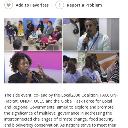
Add to Favorites
Report a Problem
The side event, co-lead by the Local2030 Coalition, FAO, UN-
Habitat, UNDP, UCLG and the Global Task Force for Local
and Regional Governments, aimed to explore and promote
the significance of multilevel governance in addressing the
interconnected challenges of climate change, food security,
and biodiversity conservation. As nations strive to meet their