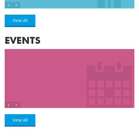
View All
EVENTS
View All