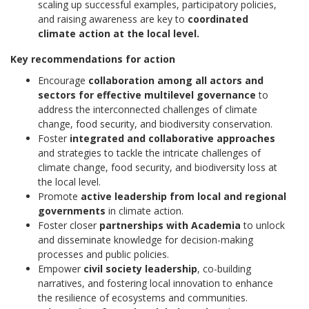
scaling up successful examples, participatory policies,
and raising awareness are key to
coordinated
climate action at the local level.
Key recommendations for action
Encourage
collaboration among all actors and
sectors for effective multilevel governance
to
address the interconnected challenges of climate
change, food security, and biodiversity conservation.
Foster
integrated and collaborative approaches
and strategies to tackle the intricate challenges of
climate change, food security, and biodiversity loss at
the local level.
Promote
active leadership from local and regional
governments
in climate action.
Foster closer
partnerships with Academia
to unlock
and disseminate knowledge for decision-making
processes and public policies.
Empower
civil society leadership
, co-building
narratives, and fostering local innovation to enhance
the resilience of ecosystems and communities.