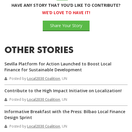
HAVE ANY STORY THAT YOU’D LIKE TO CONTRIBUTE?
WE’D LOVE TO HAVE IT!
Share Your Story
OTHER STORIES
Sevilla Platform for Action Launched to Boost Local
Finance for Sustainable Development
Posted by
Local2030 Coalition
, UN
Contribute to the High Impact Initiative on Localization!
Posted by
Local2030 Coalition
, UN
Informative Breakfast with the Press: Bilbao Local Finance
Design Sprint
Posted by
Local2030 Coalition
, UN