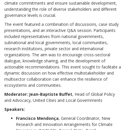
climate commitments and ensure sustainable development,
understanding the role of diverse stakeholders and different
governance levels is crucial.
The event featured a combination of discussions, case study
presentations, and an interactive Q&A session. Participants
included representatives from national governments,
subnational and local governments, local communities,
research institutions, private sector and international
organizations. The aim was to encourage cross-sectoral
dialogue, knowledge sharing, and the development of
actionable recommendations. This event sought to facilitate a
dynamic discussion on how effective multistakeholder and
multisector collaboration can enhance the resilience of
ecosystems and communities.
Moderator:
Jean-Baptiste Buffet
, Head of Global Policy
and Advocacy, United Cities and Local Governments
Speakers:
Francisco Mendonça
, General Coordinator, New
Research and Innovation Arrangements for Climate