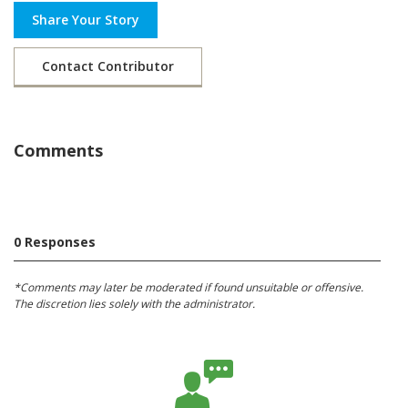
Share Your Story
Contact Contributor
Comments
0 Responses
*Comments may later be moderated if found unsuitable or offensive.
The discretion lies solely with the administrator.