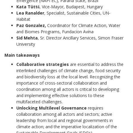
Emergence (NAPI EC), Paraná State, Brazil
Kata Tüttő
, Vice-Mayor, Budapest, Hungary
Lea Ranalder
, Specialist, Sustainable Cities, UN-
Habitat
Paz Gonzalez,
Coordinator for Climate Action, Water
and Biomes Programs, Fundacion Avina
Sid Mehta
, Sr. Director Ancillary Services, Simon Fraser
University
Main takeaways
Collaborative strategies
are essential to address the
interlinked challenges of climate change, food security
and biodiversity loss at the local level. Recognizing the
importance of cross-sectoral collaboration and
coordination among all actors is critical to developing
and implementing effective solutions to these
multifaceted challenges.
Unlocking Multilevel Governance
requires
collaboration among all actors and sectors; active
leadership from local and regional governments in
climate action; and the imperative localization of the
Sustainable Development Goals (SDGs).