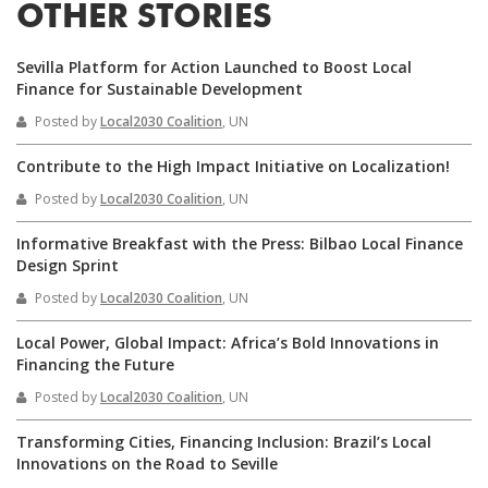
OTHER STORIES
Sevilla Platform for Action Launched to Boost Local
Finance for Sustainable Development
Posted by
Local2030 Coalition
, UN
Contribute to the High Impact Initiative on Localization!
Posted by
Local2030 Coalition
, UN
Informative Breakfast with the Press: Bilbao Local Finance
Design Sprint
Posted by
Local2030 Coalition
, UN
Local Power, Global Impact: Africa’s Bold Innovations in
Financing the Future
Posted by
Local2030 Coalition
, UN
Transforming Cities, Financing Inclusion: Brazil’s Local
Innovations on the Road to Seville