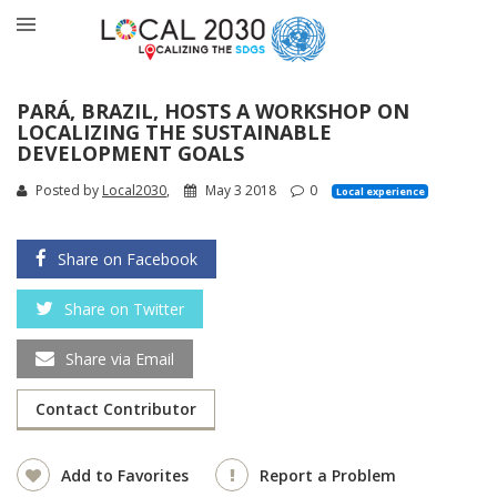
PARÁ, BRAZIL, HOSTS A WORKSHOP ON
LOCALIZING THE SUSTAINABLE
DEVELOPMENT GOALS
Posted by
Local2030
,
May 3 2018
0
Local experience
Share on Facebook
Share on Twitter
Share via Email
Contact Contributor
Add to Favorites
Report a Problem