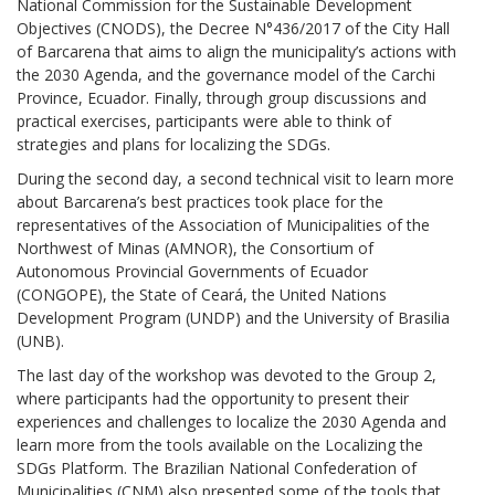
National Commission for the Sustainable Development
Objectives (CNODS), the Decree N°436/2017 of the City Hall
of Barcarena that aims to align the municipality’s actions with
the 2030 Agenda, and the governance model of the Carchi
Province, Ecuador. Finally, through group discussions and
practical exercises, participants were able to think of
strategies and plans for localizing the SDGs.
During the second day, a second technical visit to learn more
about Barcarena’s best practices took place for the
representatives of the Association of Municipalities of the
Northwest of Minas (AMNOR), the Consortium of
Autonomous Provincial Governments of Ecuador
(CONGOPE), the State of Ceará, the United Nations
Development Program (UNDP) and the University of Brasilia
(UNB).
The last day of the workshop was devoted to the Group 2,
where participants had the opportunity to present their
experiences and challenges to localize the 2030 Agenda and
learn more from the tools available on the Localizing the
SDGs Platform. The Brazilian National Confederation of
Municipalities (CNM) also presented some of the tools that