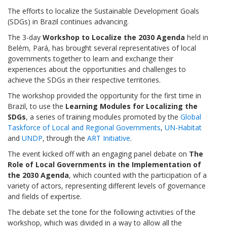
The efforts to localize the Sustainable Development Goals
(SDGs) in Brazil continues advancing.
The 3-day
Workshop to Localize the 2030 Agenda
held in
Belém, Pará, has brought several representatives of local
governments together to learn and exchange their
experiences about the opportunities and challenges to
achieve the SDGs in their respective territories.
The workshop provided the opportunity for the first time in
Brazil, to use the
Learning Modules for Localizing the
SDGs
, a series of training modules promoted by the
Global
Taskforce of Local and Regional Governments
,
UN-Habitat
and
UNDP
, through the
ART Initiative
.
The event kicked off with an engaging panel debate on
The
Role of Local Governments in the Implementation of
the 2030 Agenda
, which counted with the participation of a
variety of actors, representing different levels of governance
and fields of expertise.
The debate set the tone for the following activities of the
workshop, which was divided in a way to allow all the