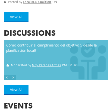
Posted by
Local2030 Coalition
, UN
View All
DISCUSSIONS
Cómo contribuir al cumplimiento del objetivo 5 desde la
Eve
planificación local?
how
the
Moderated by
Mixy Paredes Armas
, PNUD/Perú
M
View All
EVENTS