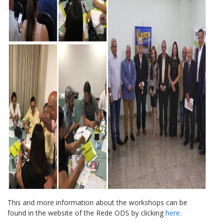
This and more information about the workshops can be
found in the website of the Rede ODS by clicking
here
.