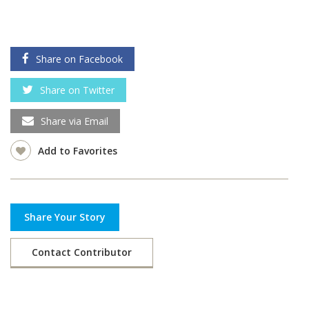
Share on Facebook
Share on Twitter
Share via Email
Add to Favorites
Share Your Story
Contact Contributor