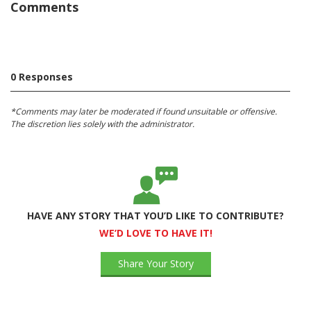
Comments
0 Responses
*Comments may later be moderated if found unsuitable or offensive.
The discretion lies solely with the administrator.
HAVE ANY STORY THAT YOU’D LIKE TO CONTRIBUTE?
WE’D LOVE TO HAVE IT!
Share Your Story