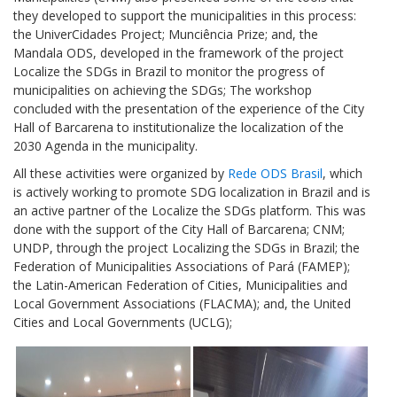
they developed to support the municipalities in this process:
the UniverCidades Project; Munciência Prize; and, the
Mandala ODS, developed in the framework of the project
Localize the SDGs in Brazil to monitor the progress of
municipalities on achieving the SDGs; The workshop
concluded with the presentation of the experience of the City
Hall of Barcarena to institutionalize the localization of the
2030 Agenda in the municipality.
All these activities were organized by
Rede ODS Brasil
, which
is actively working to promote SDG localization in Brazil and is
an active partner of the Localize the SDGs platform. This was
done with the support of the City Hall of Barcarena; CNM;
UNDP, through the project Localizing the SDGs in Brazil; the
Federation of Municipalities Associations of Pará (FAMEP);
the Latin-American Federation of Cities, Municipalities and
Local Government Associations (FLACMA); and, the United
Cities and Local Governments (UCLG);