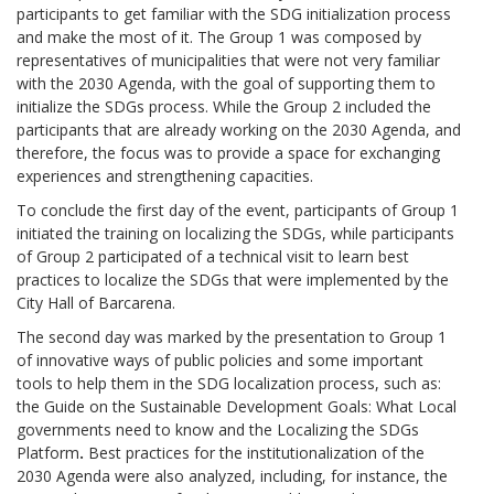
participants to get familiar with the SDG initialization process
and make the most of it. The Group 1 was composed by
representatives of municipalities that were not very familiar
with the 2030 Agenda, with the goal of supporting them to
initialize the SDGs process. While the Group 2 included the
participants that are already working on the 2030 Agenda, and
therefore, the focus was to provide a space for exchanging
experiences and strengthening capacities.
To conclude the first day of the event, participants of Group 1
initiated the training on localizing the SDGs, while participants
of Group 2 participated of a technical visit to learn best
practices to localize the SDGs that were implemented by the
City Hall of Barcarena.
The second day was marked by the presentation to Group 1
of innovative ways of public policies and some important
tools to help them in the SDG localization process, such as:
the Guide on the Sustainable Development Goals: What Local
governments need to know and the Localizing the SDGs
Platform
.
Best practices for the institutionalization of the
2030 Agenda were also analyzed, including, for instance, the