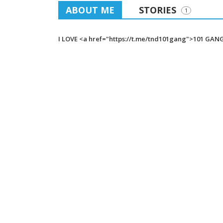
ABOUT ME
STORIES
1
I LOVE <a href="https://t.me/tnd101gang">101 GAN