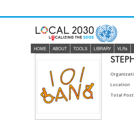
HOME
ABOUT
TOOLS
LIBRARY
VLR
s
STEP
Organizat
Location
Total Post