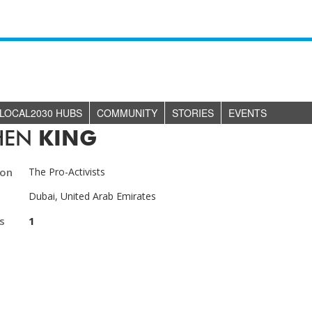
LOCAL2030 HUBS
COMMUNITY
STORIES
EVENTS
HEN
KING
ion
The Pro-Activists
Dubai, United Arab Emirates
s
1