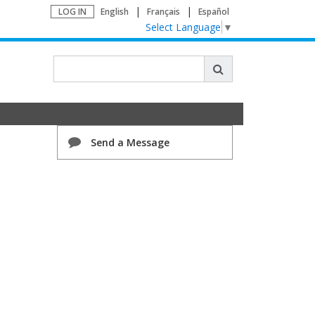
LOG IN
English
Français
Español
Select Language
▼
Send a Message