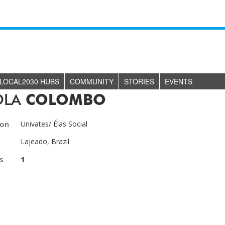
LOCAL2030 HUBS
COMMUNITY
STORIES
EVENTS
OLA
COLOMBO
ion
Univates/ Élas Social
Lajeado, Brazil
s
1