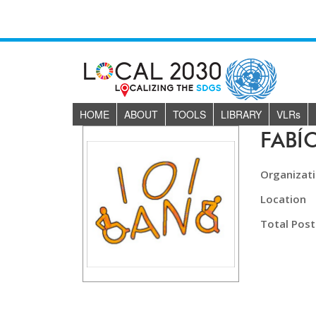
HOME
ABOUT
TOOLS
LIBRARY
VLR
s
FABÍ
Organizat
Location
Total Post