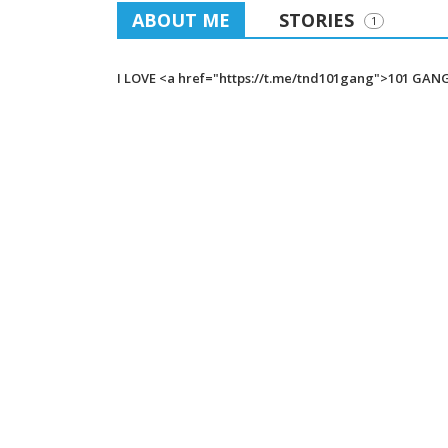
ABOUT ME
STORIES
1
I LOVE <a href="https://t.me/tnd101gang">101 GAN