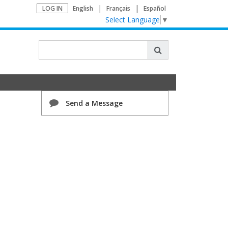
LOG IN
English
Français
Español
Select Language
▼
Send a Message