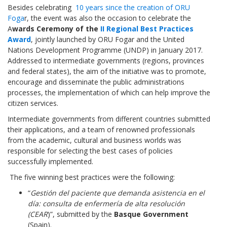
Besides celebrating
10 years since the creation of ORU
Foga
r, the event was also the occasion to celebrate the
A
wards Ceremony of the
II Regional Best Practices
Award
, jointly launched by ORU Fogar and the United
Nations Development Programme (UNDP) in January 2017.
Addressed to intermediate governments (regions, provinces
and federal states), the aim of the initiative was to promote,
encourage and disseminate the public administrations
processes, the implementation of which can help improve the
citizen services.
Intermediate governments from different countries submitted
their applications, and a team of renowned professionals
from the academic, cultural and business worlds was
responsible for selecting the best cases of policies
successfully implemented.
The five winning best practices were the following:
“
Gestión del paciente que demanda asistencia en el
día: consulta de enfermería de alta resolución
(CEAR
)”, submitted by the
Basque Government
(Spain).