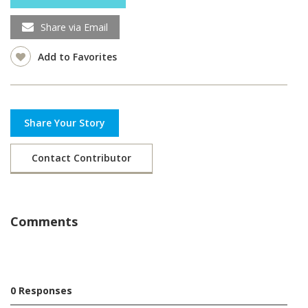
Share via Email
Add to Favorites
Share Your Story
Contact Contributor
Comments
0 Responses