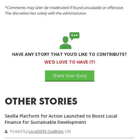
*Comments may later be moderated if found unsuitable or offensive.
The discretion lies solely with the administrator.
HAVE ANY STORY THAT YOU’D LIKE TO CONTRIBUTE?
WE’D LOVE TO HAVE IT!
Share Your Story
OTHER STORIES
Sevilla Platform for Action Launched to Boost Local
Finance for Sustainable Development
Posted by
Local2030 Coalition
, UN