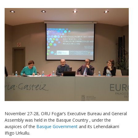
November 27-28, ORU Fogar’s Executive Bureau and General
Assembly was held in the Basque Country , under the
auspices of the
Basque Government
and its Lehendakarri
Iñigo Urkullu.