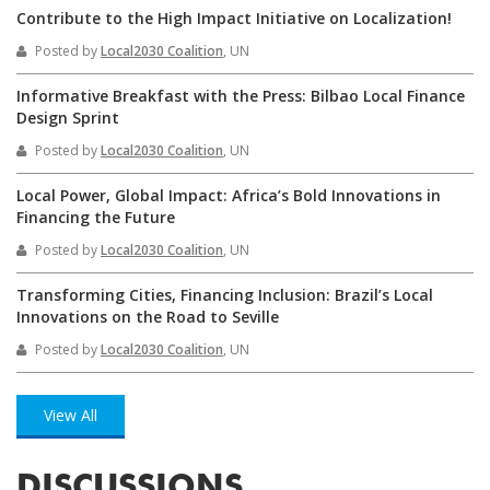
Contribute to the High Impact Initiative on Localization!
Posted by
Local2030 Coalition
, UN
Informative Breakfast with the Press: Bilbao Local Finance
Design Sprint
Posted by
Local2030 Coalition
, UN
Local Power, Global Impact: Africa’s Bold Innovations in
Financing the Future
Posted by
Local2030 Coalition
, UN
Transforming Cities, Financing Inclusion: Brazil’s Local
Innovations on the Road to Seville
Posted by
Local2030 Coalition
, UN
View All
DISCUSSIONS