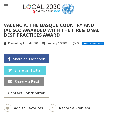
VALENCIA, THE BASQUE COUNTRY AND
JALISCO AWARDED WITH THE II REGIONAL
BEST PRACTICES AWARD
Posted by
Local2030
,
January 10 2018
0
Local experience
Share on Facebook
Share on Twitter
Share via Email
Contact Contributor
Add to Favorites
Report a Problem