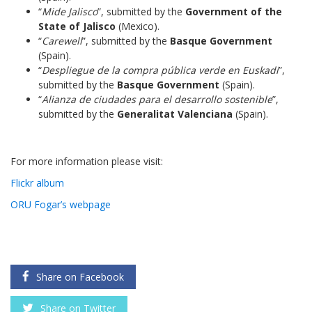
“
Mide Jalisco
”, submitted by the
Government of the
State of Jalisco
(Mexico).
“
Carewell
”, submitted by the
Basque Government
(Spain).
“
Despliegue de la compra pública verde en Euskadi
”,
submitted by the
Basque Government
(Spain).
“
Alianza de ciudades para el desarrollo sostenible
”,
submitted by the
Generalitat Valenciana
(Spain).
For more information please visit:
Flickr album
ORU Fogar’s webpage
Share on Facebook
Share on Twitter