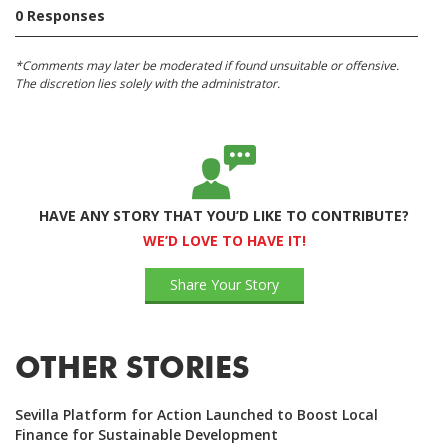
0 Responses
*Comments may later be moderated if found unsuitable or offensive.
The discretion lies solely with the administrator.
HAVE ANY STORY THAT YOU’D LIKE TO CONTRIBUTE?
WE’D LOVE TO HAVE IT!
Share Your Story
OTHER STORIES
Sevilla Platform for Action Launched to Boost Local
Finance for Sustainable Development