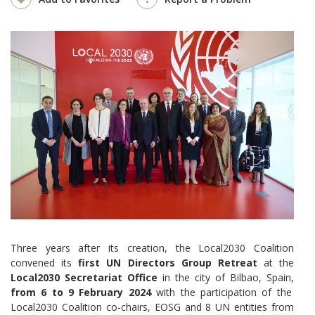
Three years after its creation, the Local2030 Coalition
convened its
first UN Directors Group Retreat
at the
Local2030 Secretariat Office
in the city of Bilbao, Spain,
from 6 to 9 February 2024
with the participation of the
Local2030 Coalition co-chairs, EOSG and 8 UN entities from