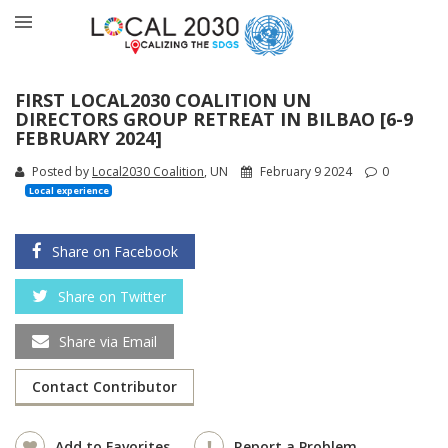
FIRST LOCAL2030 COALITION UN
DIRECTORS GROUP RETREAT IN BILBAO [6-9
FEBRUARY 2024]
Posted by
Local2030 Coalition
, UN
February 9 2024
0
Local experience
Share on Facebook
Share on Twitter
Share via Email
Contact Contributor
Add to Favorites
Report a Problem