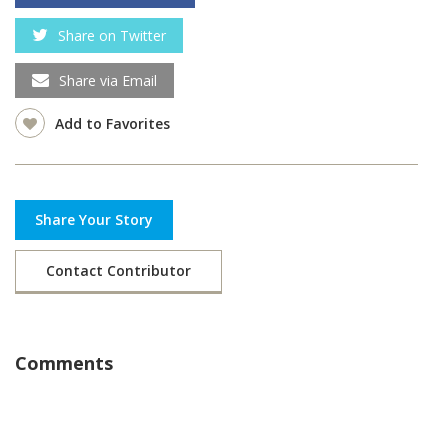
Share on Twitter
Share via Email
Add to Favorites
Share Your Story
Contact Contributor
Comments