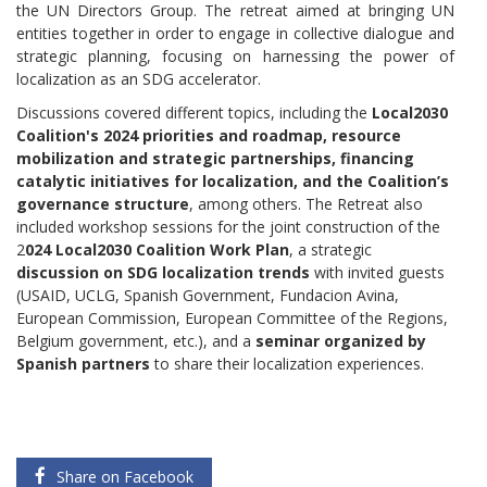
the UN Directors Group. The retreat aimed at bringing UN
entities together in order to engage in collective dialogue and
strategic planning, focusing on harnessing the power of
localization as an SDG accelerator.
Discussions covered different topics, including the
Local2030
Coalition's 2024 priorities and roadmap, resource
mobilization and strategic partnerships, financing
catalytic initiatives for localization, and the Coalition’s
governance structure
, among others. The Retreat also
included workshop sessions for the joint construction of the
2
024 Local2030 Coalition Work Plan
, a strategic
discussion on SDG localization trends
with invited guests
(USAID, UCLG, Spanish Government, Fundacion Avina,
European Commission, European Committee of the Regions,
Belgium government, etc.), and a
seminar organized by
Spanish partners
to share their localization experiences.
Share on Facebook