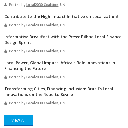
Posted by
Local2030 Coalition
, UN
Contribute to the High Impact Initiative on Localization!
Posted by
Local2030 Coalition
, UN
Informative Breakfast with the Press: Bilbao Local Finance
Design Sprint
Posted by
Local2030 Coalition
, UN
Local Power, Global Impact: Africa’s Bold Innovations in
Financing the Future
Posted by
Local2030 Coalition
, UN
Transforming Cities, Financing Inclusion: Brazil’s Local
Innovations on the Road to Seville
Posted by
Local2030 Coalition
, UN
View All