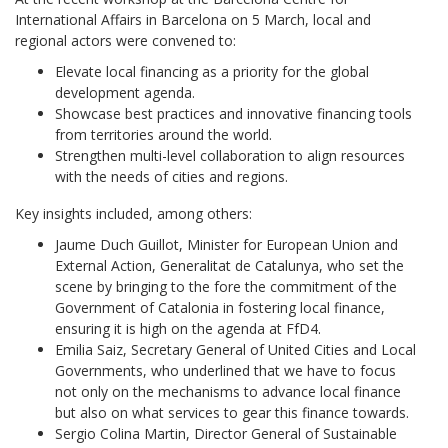
International Affairs in Barcelona on 5 March, local and
regional actors were convened to:
Elevate local financing as a priority for the global
development agenda.
Showcase best practices and innovative financing tools
from territories around the world.
Strengthen multi-level collaboration to align resources
with the needs of cities and regions.
Key insights included, among others:
Jaume Duch Guillot, Minister for European Union and
External Action, Generalitat de Catalunya, who set the
scene by bringing to the fore the commitment of the
Government of Catalonia in fostering local finance,
ensuring it is high on the agenda at FfD4.
Emilia Saiz, Secretary General of United Cities and Local
Governments, who underlined that we have to focus
not only on the mechanisms to advance local finance
but also on what services to gear this finance towards.
Sergio Colina Martin, Director General of Sustainable