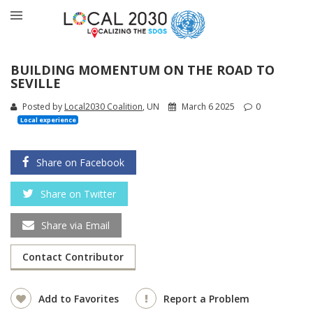
BUILDING MOMENTUM ON THE ROAD TO
SEVILLE
Posted by
Local2030 Coalition
, UN
March 6 2025
0
Local experience
Share on Facebook
Share on Twitter
Share via Email
Contact Contributor
Add to Favorites
Report a Problem