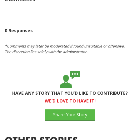
0 Responses
*Comments may later be moderated if found unsuitable or offensive.
The discretion lies solely with the administrator.
HAVE ANY STORY THAT YOU’D LIKE TO CONTRIBUTE?
WE’D LOVE TO HAVE IT!
Share Your Story