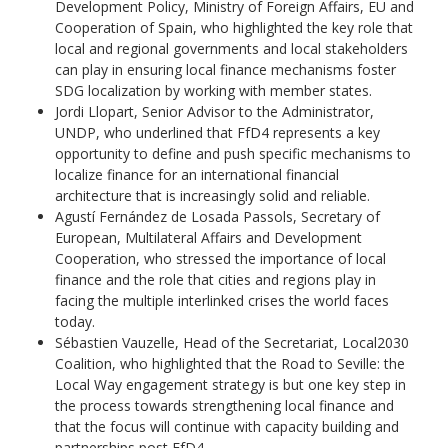
Development Policy, Ministry of Foreign Affairs, EU and
Cooperation of Spain, who highlighted the key role that
local and regional governments and local stakeholders
can play in ensuring local finance mechanisms foster
SDG localization by working with member states.
Jordi Llopart, Senior Advisor to the Administrator,
UNDP, who underlined that FfD4 represents a key
opportunity to define and push specific mechanisms to
localize finance for an international financial
architecture that is increasingly solid and reliable.
Agustí Fernández de Losada Passols, Secretary of
European, Multilateral Affairs and Development
Cooperation, who stressed the importance of local
finance and the role that cities and regions play in
facing the multiple interlinked crises the world faces
today.
Sébastien Vauzelle, Head of the Secretariat, Local2030
Coalition, who highlighted that the Road to Seville: the
Local Way engagement strategy is but one key step in
the process towards strengthening local finance and
that the focus will continue with capacity building and
partnerships post FfD4.