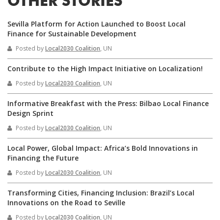
OTHER STORIES
Sevilla Platform for Action Launched to Boost Local
Finance for Sustainable Development
Posted by
Local2030 Coalition
, UN
Contribute to the High Impact Initiative on Localization!
Posted by
Local2030 Coalition
, UN
Informative Breakfast with the Press: Bilbao Local Finance
Design Sprint
Posted by
Local2030 Coalition
, UN
Local Power, Global Impact: Africa’s Bold Innovations in
Financing the Future
Posted by
Local2030 Coalition
, UN
Transforming Cities, Financing Inclusion: Brazil’s Local
Innovations on the Road to Seville
Posted by
Local2030 Coalition
, UN