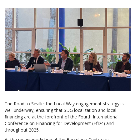
The Road to Seville: the Local Way engagement strategy is
well underway, ensuring that SDG localization and local
financing are at the forefront of the Fourth International
Conference on Financing for Development (FfD4) and
throughout 2025.
At the recent workshop at the Barcelona Centre for