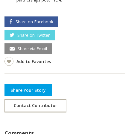
Share on Facebook
Share on Twitter
Share via Email
Add to Favorites
Share Your Story
Contact Contributor
Comments