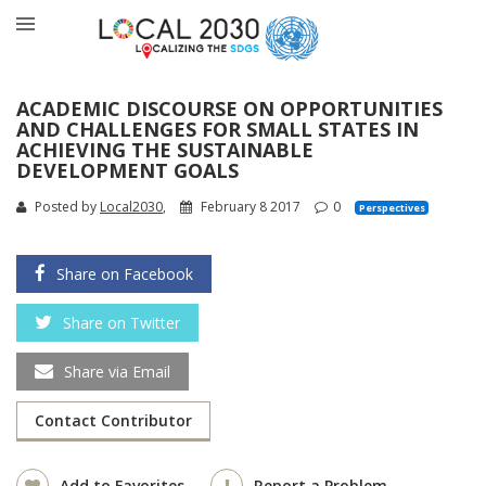
ACADEMIC DISCOURSE ON OPPORTUNITIES
AND CHALLENGES FOR SMALL STATES IN
ACHIEVING THE SUSTAINABLE
DEVELOPMENT GOALS
Posted by
Local2030
,
February 8 2017
0
Perspectives
Share on Facebook
Share on Twitter
Share via Email
Contact Contributor
Add to Favorites
Report a Problem