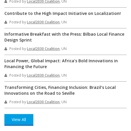
Posted by
Local2030 Coalition
, UN
Contribute to the High Impact Initiative on Localization!
Posted by
Local2030 Coalition
, UN
Informative Breakfast with the Press: Bilbao Local Finance
Design Sprint
Posted by
Local2030 Coalition
, UN
Local Power, Global Impact: Africa’s Bold Innovations in
Financing the Future
Posted by
Local2030 Coalition
, UN
Transforming Cities, Financing Inclusion: Brazil’s Local
Innovations on the Road to Seville
Posted by
Local2030 Coalition
, UN
View All