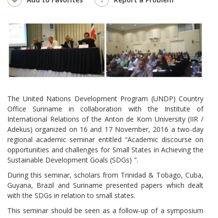
The United Nations Development Program (UNDP) Country
Office Suriname in collaboration with the Institute of
International Relations of the Anton de Kom University (IIR /
Adekus) organized on 16 and 17 November, 2016 a two-day
regional academic seminar entitled “Academic discourse on
opportunities and challenges for Small States in Achieving the
Sustainable Development Goals (SDGs) ".
During this seminar, scholars from Trinidad & Tobago, Cuba,
Guyana, Brazil and Suriname presented papers which dealt
with the SDGs in relation to small states.
This seminar should be seen as a follow-up of a symposium