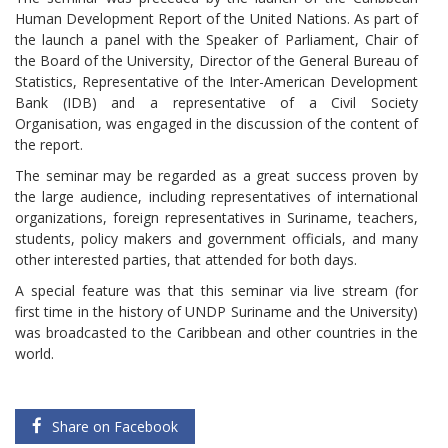
Human Development Report of the United Nations. As part of
the launch a panel with the Speaker of Parliament, Chair of
the Board of the University, Director of the General Bureau of
Statistics, Representative of the Inter-American Development
Bank (IDB) and a representative of a Civil Society
Organisation, was engaged in the discussion of the content of
the report.
The seminar may be regarded as a great success proven by
the large audience, including representatives of international
organizations, foreign representatives in Suriname, teachers,
students, policy makers and government officials, and many
other interested parties, that attended for both days.
A special feature was that this seminar via live stream (for
first time in the history of UNDP Suriname and the University)
was broadcasted to the Caribbean and other countries in the
world.
Share on Facebook