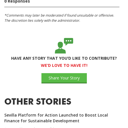
0 Responses
*Comments may later be moderated if found unsuitable or offensive.
The discretion lies solely with the administrator.
HAVE ANY STORY THAT YOU’D LIKE TO CONTRIBUTE?
WE’D LOVE TO HAVE IT!
Share Your Story
OTHER STORIES
Sevilla Platform for Action Launched to Boost Local
Finance for Sustainable Development