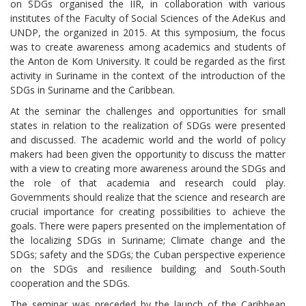
on SDGs organised the IIR, in collaboration with various
institutes of the Faculty of Social Sciences of the AdeKus and
UNDP, the organized in 2015. At this symposium, the focus
was to create awareness among academics and students of
the Anton de Kom University. It could be regarded as the first
activity in Suriname in the context of the introduction of the
SDGs in Suriname and the Caribbean.
At the seminar the challenges and opportunities for small
states in relation to the realization of SDGs were presented
and discussed. The academic world and the world of policy
makers had been given the opportunity to discuss the matter
with a view to creating more awareness around the SDGs and
the role of that academia and research could play.
Governments should realize that the science and research are
crucial importance for creating possibilities to achieve the
goals. There were papers presented on the implementation of
the localizing SDGs in Suriname; Climate change and the
SDGs; safety and the SDGs; the Cuban perspective experience
on the SDGs and resilience building; and South-South
cooperation and the SDGs.
The seminar was preceded by the launch of the Caribbean