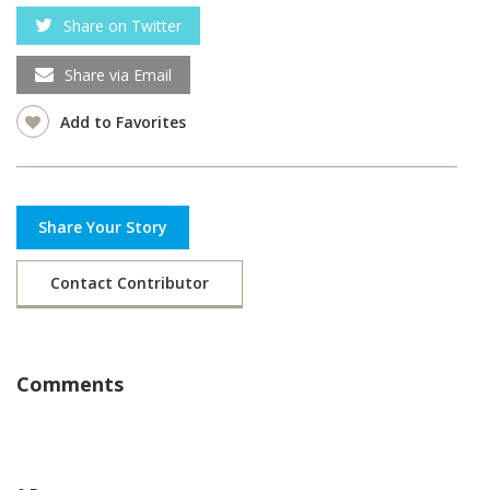
Share on Twitter
Share via Email
Add to Favorites
Share Your Story
Contact Contributor
Comments