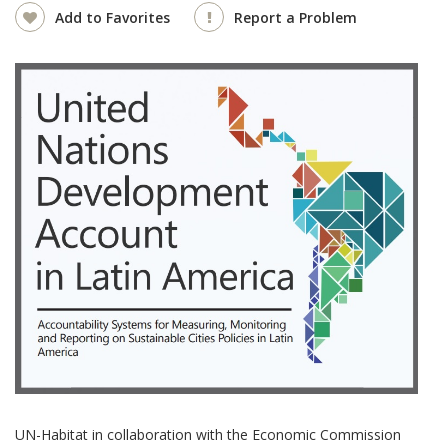
Add to Favorites
Report a Problem
UN-Habitat in collaboration with the Economic Commission