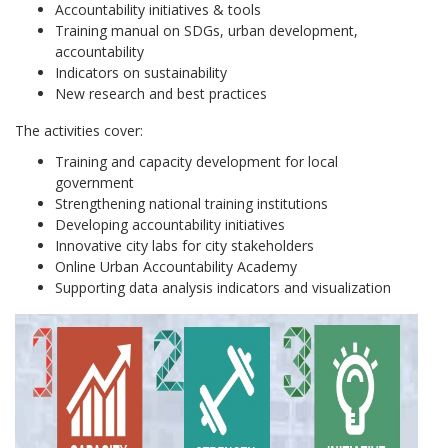
Accountability initiatives & tools
Training manual on SDGs, urban development,
accountability
Indicators on sustainability
New research and best practices
The activities cover:
Training and capacity development for local
government
Strengthening national training institutions
Developing accountability initiatives
Innovative city labs for city stakeholders
Online Urban Accountability Academy
Supporting data analysis indicators and visualization