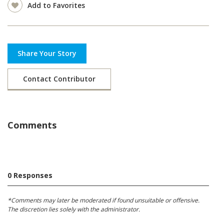
Add to Favorites
Share Your Story
Contact Contributor
Comments
0 Responses
*Comments may later be moderated if found unsuitable or offensive.
The discretion lies solely with the administrator.