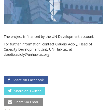
The project is financed by the UN Development account.
For further information: contact Claudio Acioly, Head of
Capacity Development Unit, UN-Habitat, at
claudio.acioly@unhabitat.org
Share on Facebook
Share on Twitter
Share via Email