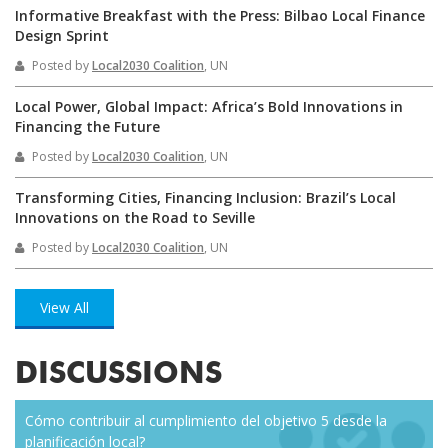
Informative Breakfast with the Press: Bilbao Local Finance
Design Sprint
Posted by
Local2030 Coalition
, UN
Local Power, Global Impact: Africa’s Bold Innovations in
Financing the Future
Posted by
Local2030 Coalition
, UN
Transforming Cities, Financing Inclusion: Brazil’s Local
Innovations on the Road to Seville
Posted by
Local2030 Coalition
, UN
View All
DISCUSSIONS
Cómo contribuir al cumplimiento del objetivo 5 desde la
Eve
planificación local?
how