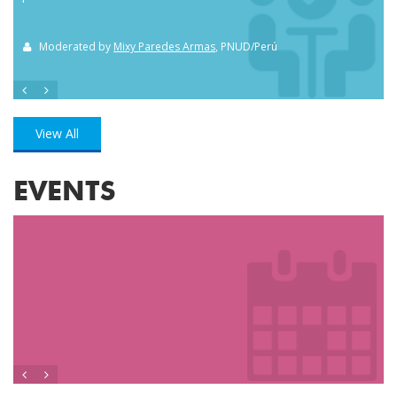
the
Moderated by
Mixy Paredes Armas
, PNUD/Perú
M
View All
EVENTS