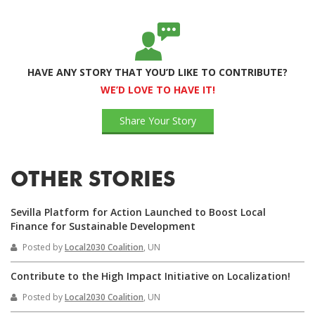
HAVE ANY STORY THAT YOU’D LIKE TO CONTRIBUTE?
WE’D LOVE TO HAVE IT!
Share Your Story
OTHER STORIES
Sevilla Platform for Action Launched to Boost Local
Finance for Sustainable Development
Posted by
Local2030 Coalition
, UN
Contribute to the High Impact Initiative on Localization!
Posted by
Local2030 Coalition
, UN