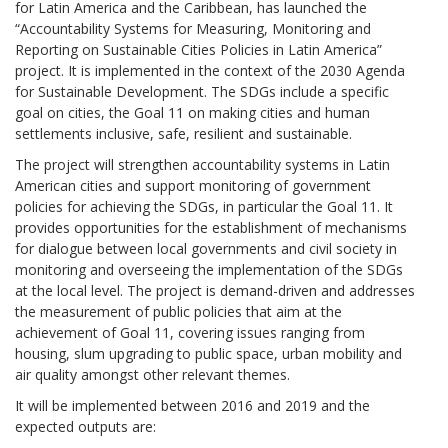
for Latin America and the Caribbean, has launched the
“Accountability Systems for Measuring, Monitoring and
Reporting on Sustainable Cities Policies in Latin America”
project. It is implemented in the context of the 2030 Agenda
for Sustainable Development. The SDGs include a specific
goal on cities, the Goal 11 on making cities and human
settlements inclusive, safe, resilient and sustainable.
The project will strengthen accountability systems in Latin
American cities and support monitoring of government
policies for achieving the SDGs, in particular the Goal 11. It
provides opportunities for the establishment of mechanisms
for dialogue between local governments and civil society in
monitoring and overseeing the implementation of the SDGs
at the local level. The project is demand-driven and addresses
the measurement of public policies that aim at the
achievement of Goal 11, covering issues ranging from
housing, slum upgrading to public space, urban mobility and
air quality amongst other relevant themes.
It will be implemented between 2016 and 2019 and the
expected outputs are: