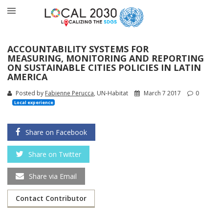
ACCOUNTABILITY SYSTEMS FOR
MEASURING, MONITORING AND REPORTING
ON SUSTAINABLE CITIES POLICIES IN LATIN
AMERICA
Posted by
Fabienne Perucca
, UN-Habitat
March 7 2017
0
Local experience
Share on Facebook
Share on Twitter
Share via Email
Contact Contributor