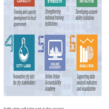
Eight cities will take part in this project: