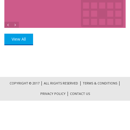
View All
|
|
|
COPYRIGHT © 2017
ALL RIGHTS RESERVED
TERMS & CONDITIONS
|
PRIVACY POLICY
CONTACT US