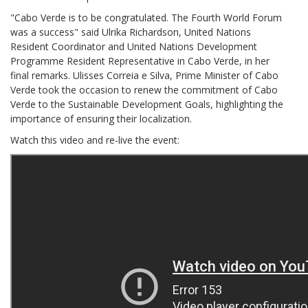
"Cabo Verde is to be congratulated. The Fourth World Forum
was a success" said Ulrika Richardson, United Nations
Resident Coordinator and United Nations Development
Programme Resident Representative in Cabo Verde, in her
final remarks. Ulisses Correia e Silva, Prime Minister of Cabo
Verde took the occasion to renew the commitment of Cabo
Verde to the Sustainable Development Goals, highlighting the
importance of ensuring their localization.
Watch this video and re-live the event: