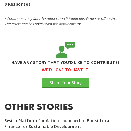
0 Responses
*Comments may later be moderated if found unsuitable or offensive.
The discretion lies solely with the administrator.
HAVE ANY STORY THAT YOU’D LIKE TO CONTRIBUTE?
WE’D LOVE TO HAVE IT!
Share Your Story
OTHER STORIES
Sevilla Platform for Action Launched to Boost Local
Finance for Sustainable Development