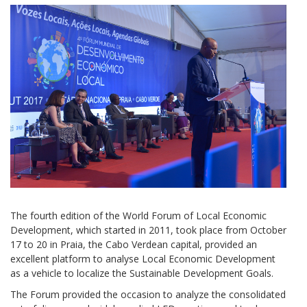
The fourth edition of the World Forum of Local Economic
Development, which started in 2011, took place from October
17 to 20 in Praia, the Cabo Verdean capital, provided an
excellent platform to analyse Local Economic Development
as a vehicle to localize the Sustainable Development Goals.
The Forum provided the occasion to analyze the consolidated