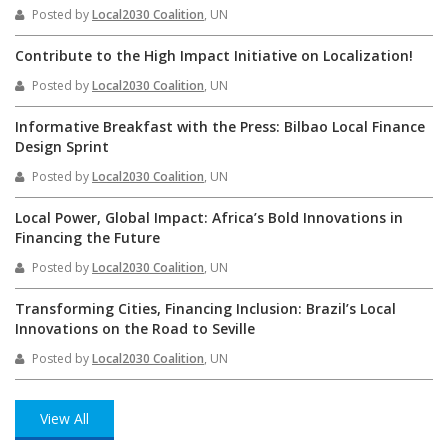
Posted by
Local2030 Coalition
, UN
Contribute to the High Impact Initiative on Localization!
Posted by
Local2030 Coalition
, UN
Informative Breakfast with the Press: Bilbao Local Finance
Design Sprint
Posted by
Local2030 Coalition
, UN
Local Power, Global Impact: Africa’s Bold Innovations in
Financing the Future
Posted by
Local2030 Coalition
, UN
Transforming Cities, Financing Inclusion: Brazil’s Local
Innovations on the Road to Seville
Posted by
Local2030 Coalition
, UN
View All