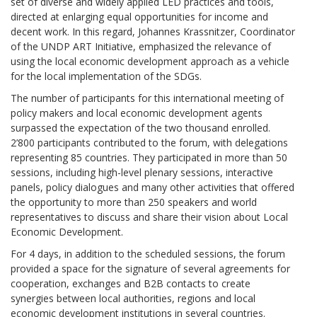
set of diverse and widely applied LED practices and tools,
directed at enlarging equal opportunities for income and
decent work. In this regard, Johannes Krassnitzer, Coordinator
of the UNDP ART Initiative, emphasized the relevance of
using the local economic development approach as a vehicle
for the local implementation of the SDGs.
The number of participants for this international meeting of
policy makers and local economic development agents
surpassed the expectation of the two thousand enrolled.
2’800 participants contributed to the forum, with delegations
representing 85 countries. They participated in more than 50
sessions, including high-level plenary sessions, interactive
panels, policy dialogues and many other activities that offered
the opportunity to more than 250 speakers and world
representatives to discuss and share their vision about Local
Economic Development.
For 4 days, in addition to the scheduled sessions, the forum
provided a space for the signature of several agreements for
cooperation, exchanges and B2B contacts to create
synergies between local authorities, regions and local
economic development institutions in several countries.