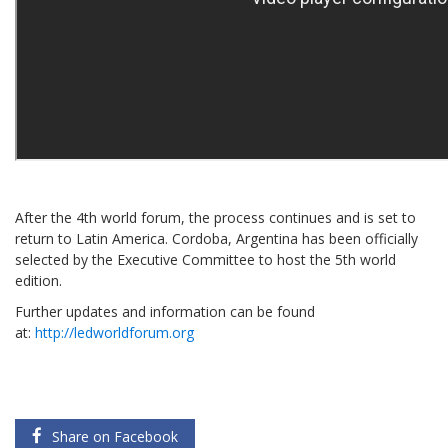
After the 4th world forum, the process continues and is set to
return to Latin America. Cordoba, Argentina has been officially
selected by the Executive Committee to host the 5th world
edition.
Further updates and information can be found
at:
http://ledworldforum.org
Share on Facebook