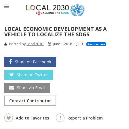
LOCAL ECONOMIC DEVELOPMENT AS A
VEHICLE TO LOCALIZE THE SDGS
Posted by
Local2030
,
June 1 2018
0
Perspectives
Share on Facebook
Share on Twitter
Share via Email
Contact Contributor
Add to Favorites
Report a Problem