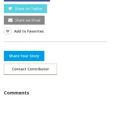
Share on Twitter
Share via Email
Add to Favorites
Share Your Story
Contact Contributor
Comments