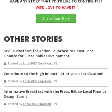
HAVE ANY STORY THAT YOU’D LIKE TO CONTRIBUTE?
WE’D LOVE TO HAVE IT!
Share Your Story
OTHER STORIES
Sevilla Platform for Action Launched to Boost Local
Finance for Sustainable Development
Posted by
Local2030 Coalition
, UN
Contribute to the High Impact Initiative on Localization!
Posted by
Local2030 Coalition
, UN
Informative Breakfast with the Press: Bilbao Local Finance
Design Sprint
Posted by
Local2030 Coalition
, UN