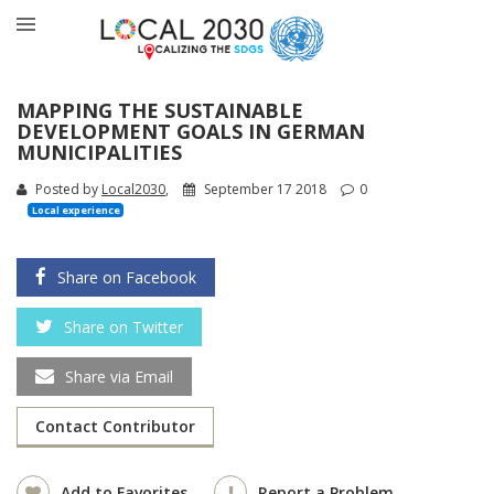
MAPPING THE SUSTAINABLE
DEVELOPMENT GOALS IN GERMAN
MUNICIPALITIES
Posted by
Local2030
,
September 17 2018
0
Local experience
Share on Facebook
Share on Twitter
Share via Email
Contact Contributor
Add to Favorites
Report a Problem