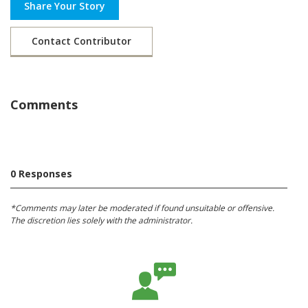
Share Your Story
Contact Contributor
Comments
0 Responses
*Comments may later be moderated if found unsuitable or offensive.
The discretion lies solely with the administrator.