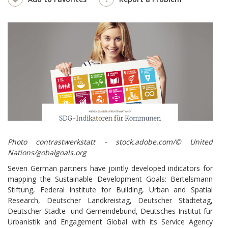
Photo contrastwerkstatt - stock.adobe.com/© United
Nations/gobalgoals.org
Seven German partners have jointly developed indicators for
mapping the Sustainable Development Goals: Bertelsmann
Stiftung, Federal Institute for Building, Urban and Spatial
Research, Deutscher Landkreistag, Deutscher Städtetag,
Deutscher Städte- und Gemeindebund, Deutsches Institut für
Urbanistik and Engagement Global with its Service Agency