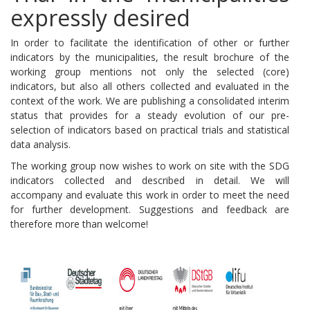
expressly desired
In order to facilitate the identification of other or further
indicators by the municipalities, the result brochure of the
working group mentions not only the selected (core)
indicators, but also all others collected and evaluated in the
context of the work.
We are publishing a consolidated interim
status that provides for a steady evolution of our pre-
selection of indicators based on practical trials and statistical
data analysis.
The working group now wishes to work on site with the SDG
indicators collected and described in detail.
We will
accompany and evaluate this work in order to meet the need
for further development.
Suggestions and feedback are
therefore more than welcome!