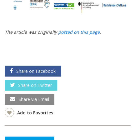
The article was originally
posted on this page
.
Share on Facebook
Share on Twitter
Share via Email
Add to Favorites