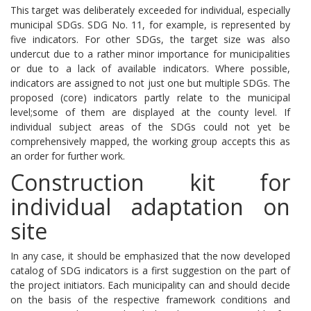
This target was deliberately exceeded for individual, especially
municipal SDGs.
SDG No. 11, for example, is represented by
five indicators.
For other SDGs, the target size was also
undercut due to a rather minor importance for municipalities
or due to a lack of available indicators.
Where possible,
indicators are assigned to not just one but multiple SDGs.
The
proposed (core) indicators partly relate to the municipal
level;
some of them are displayed at the county level.
If
individual subject areas of the SDGs could not yet be
comprehensively mapped, the working group accepts this as
an order for further work.
Construction kit for
individual adaptation on
site
In any case, it should be emphasized that the now developed
catalog of SDG indicators is a first suggestion on the part of
the project initiators.
Each municipality can and should decide
on the basis of the respective framework conditions and