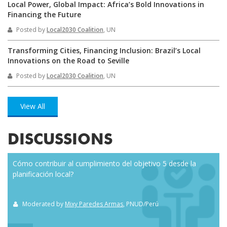
Local Power, Global Impact: Africa’s Bold Innovations in
Financing the Future
Posted by
Local2030 Coalition
, UN
Transforming Cities, Financing Inclusion: Brazil’s Local
Innovations on the Road to Seville
Posted by
Local2030 Coalition
, UN
View All
DISCUSSIONS
Cómo contribuir al cumplimiento del objetivo 5 desde la
Eve
planificación local?
how
the
Moderated by
Mixy Paredes Armas
, PNUD/Perú
M