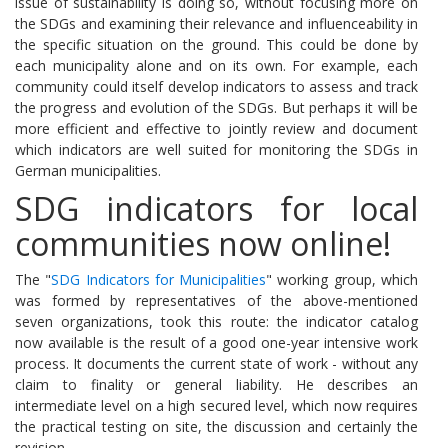
issue of sustainability is doing so, without focusing more on
the SDGs and examining their relevance and influenceability in
the specific situation on the ground.
This could be done by
each municipality alone and on its own.
For example, each
community could itself develop indicators to assess and track
the progress and evolution of the SDGs.
But perhaps it will be
more efficient and effective to jointly review and document
which indicators are well suited for monitoring the SDGs in
German municipalities.
SDG indicators for local
communities now online!
The "
SDG Indicators for Municipalities
" working group, which
was formed by representatives of the above-mentioned
seven organizations, took this route: the indicator catalog
now available is the result of a good one-year intensive work
process.
It documents the current state of work - without any
claim to finality or general liability.
He describes an
intermediate level on a high secured level, which now requires
the practical testing on site, the discussion and certainly the
revision.