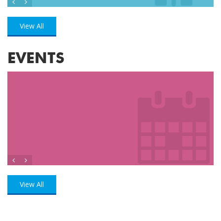
View All
EVENTS
View All