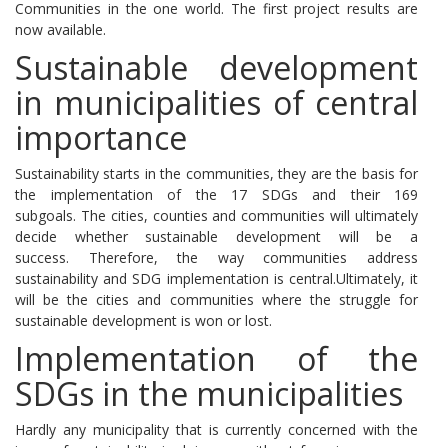
Communities in the one world.
The first project results are
now available.
Sustainable development
in municipalities of central
importance
Sustainability starts in the communities, they are the basis for
the implementation of the 17 SDGs and their 169
subgoals.
The cities, counties and communities will ultimately
decide whether sustainable development will be a
success.
Therefore, the way communities address
sustainability and SDG implementation is central.
Ultimately, it
will be the cities and communities where the struggle for
sustainable development is won or lost.
Implementation of the
SDGs in the municipalities
Hardly any municipality that is currently concerned with the