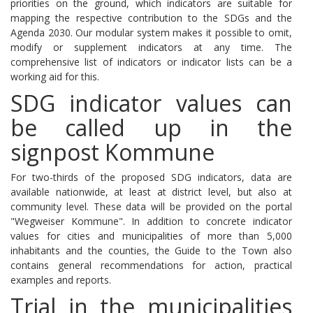
priorities on the ground, which indicators are suitable for
mapping the respective contribution to the SDGs and the
Agenda 2030.
Our modular system makes it possible to omit,
modify or supplement indicators at any time.
The
comprehensive list of indicators or indicator lists can be a
working aid for this.
SDG indicator values ​​can
be called up in the
signpost Kommune
For two-thirds of the proposed SDG indicators, data are
available nationwide, at least at district level, but also at
community level.
These data will be provided on the portal
"Wegweiser Kommune".
In addition to concrete indicator
values ​​for cities and municipalities of more than 5,000
inhabitants and the counties, the Guide to the Town also
contains general recommendations for action, practical
examples and reports.
Trial in the municipalities