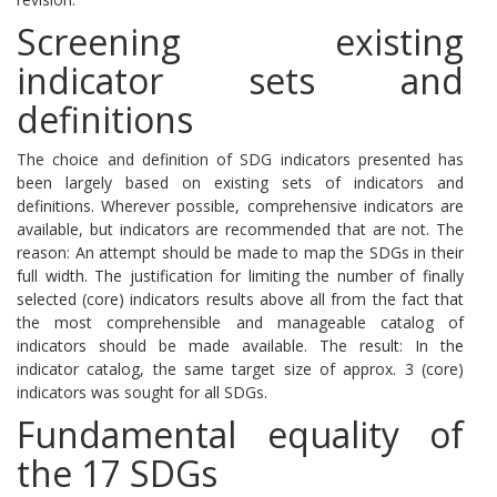
Screening existing
indicator sets and
definitions
The choice and definition of SDG indicators presented has
been largely based on existing sets of indicators and
definitions.
Wherever possible, comprehensive indicators are
available, but indicators are recommended that are not.
The
reason: An attempt should be made to map the SDGs in their
full width.
The justification for limiting the number of finally
selected (core) indicators results above all from the fact that
the most comprehensible and manageable catalog of
indicators should be made available.
The result: In the
indicator catalog, the same target size of approx. 3 (core)
indicators was sought for all SDGs.
Fundamental equality of
the 17 SDGs