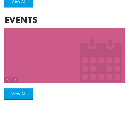
View All
EVENTS
View All