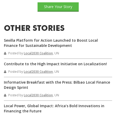
Share Your Story
OTHER STORIES
Sevilla Platform for Action Launched to Boost Local
Finance for Sustainable Development
Posted by
Local2030 Coalition
, UN
Contribute to the High Impact Initiative on Localization!
Posted by
Local2030 Coalition
, UN
Informative Breakfast with the Press: Bilbao Local Finance
Design Sprint
Posted by
Local2030 Coalition
, UN
Local Power, Global Impact: Africa’s Bold Innovations in
Financing the Future