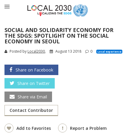
SOCIAL AND SOLIDARITY ECONOMY FOR
THE SDGS: SPOTLIGHT ON THE SOCIAL
ECONOMY IN SEOUL
Posted by
Local2030
,
August 13 2018
0
Local experience
Share on Facebook
Share on Twitter
Share via Email
Contact Contributor
Add to Favorites
Report a Problem