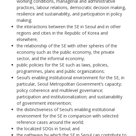
working conditions, managerial and administrative
practices, labour relations, democratic decision making,
resilience and sustainability, and participation in policy
making;
the interactions between the SE in Seoul and in other
regions and cities in the Republic of Korea and
elsewhere;
the relationship of the SE with other spheres of the
economy such as the public economy, the private
sector, and the informal economy;
public policies for the SE such as laws, policies,
programmes, plans and public organizations;
Seoul’s enabling institutional environment for the SE, in
particular, Seoul Metropolitan Government’s capacity;
policy coherence and multilevel governance;
participation and institutionalization; and sustainability
of government intervention;
the distinctiveness of Seoul’s enabling institutional
environment for the SE in comparison with selected
reference cases around the world;
the localized SDGs in Seoul; and
the pathways by which the SE in Seoul can contribute to