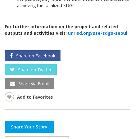
achieving the localized SDGs.
For further information on the project and related
outputs and activities visit:
unrisd.org/sse-sdgs-seoul
Share on Facebook
Share on Twitter
Share via Email
Add to Favorites
Share Your Story