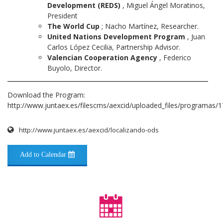
Development (REDS)
, Miguel Ángel Moratinos,
President
The World Cup
; Nacho Martínez, Researcher.
United Nations Development Program
, Juan
Carlos López Cecilia, Partnership Advisor.
Valencian Cooperation Agency
, Federico
Buyolo, Director.
Download the Program:
http://www.juntaex.es/filescms/aexcid/uploaded_files/programas
http://www.juntaex.es/aexcid/localizando-ods
Add to Calendar