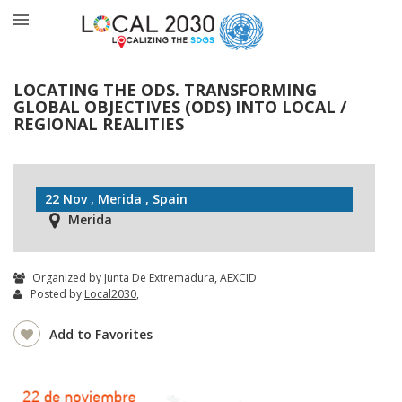
LOCATING THE ODS. TRANSFORMING
GLOBAL OBJECTIVES (ODS) INTO LOCAL /
REGIONAL REALITIES
22 Nov , Merida , Spain
Merida
Organized by Junta De Extremadura, AEXCID
Posted by
Local2030
,
Add to Favorites