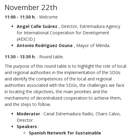
November 22th
11:00 - 11:30 h.
: Welcome
Angel Calle Suárez
, Director, Extremadura Agency
for International Cooperation for Development
(AEXCID.)
Antonio Rodríguez Osuna
, Mayor of Mérida.
11:30 - 13:30 h.
: Round table.
The purpose of this round table is to highlight the role of local
and regional authorities in the implementation of the SDGs
and identify the competences of the local and regional
authorities associated with the SDGs, the challenges we face
in locating the objectives, the main priorities and the
mechanisms of decentralized cooperation to achieve them,
and the steps to follow.
Moderator
: Canal Extremadura Radio, Charo Calvo,
Director
Speakers
:
Spanish Network for Sustainable