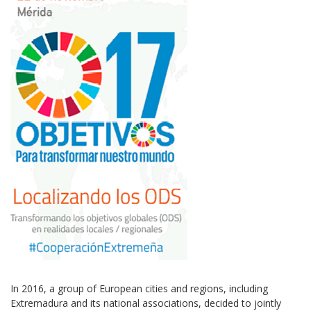
In 2016, a group of European cities and regions, including
Extremadura and its national associations, decided to jointly