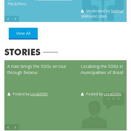
PNUD/Perú
Moderated by
Sadman Sak
SilkRouteCiziten
View All
STORIES
ed
A train brings the SDGs on tour
Localizing the SDGs in the
through Belarus
municipalities of Brazil
Posted by
Local2030
,
Posted by
Local2030
,