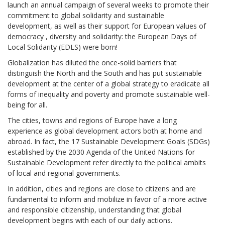
launch an annual campaign of several weeks to promote their
commitment to global solidarity and sustainable
development, as well as their support for European values ​​of
democracy , diversity and solidarity: the European Days of
Local Solidarity (EDLS) were born!
Globalization has diluted the once-solid barriers that
distinguish the North and the South and has put sustainable
development at the center of a global strategy to eradicate all
forms of inequality and poverty and promote sustainable well-
being for all.
The cities, towns and regions of Europe have a long
experience as global development actors both at home and
abroad. In fact, the 17 Sustainable Development Goals (SDGs)
established by the 2030 Agenda of the United Nations for
Sustainable Development refer directly to the political ambits
of local and regional governments.
In addition, cities and regions are close to citizens and are
fundamental to inform and mobilize in favor of a more active
and responsible citizenship, understanding that global
development begins with each of our daily actions.