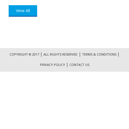
View All
|
|
|
COPYRIGHT © 2017
ALL RIGHTS RESERVED
TERMS & CONDITIONS
|
PRIVACY POLICY
CONTACT US