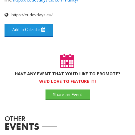
https://eudevdays.eu/
Add to Calendar
HAVE ANY EVENT THAT YOU’D LIKE TO PROMOTE?
WE’D LOVE TO FEATURE IT!
Share an Event
OTHER
EVENTS