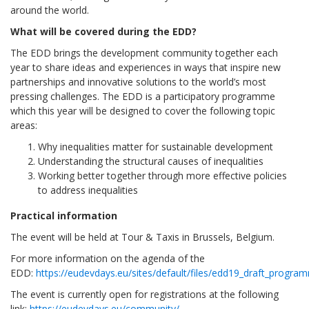
around the world.
What will be covered during the EDD?
The EDD brings the development community together each
year to share ideas and experiences in ways that inspire new
partnerships and innovative solutions to the world’s most
pressing challenges. The EDD is a participatory programme
which this year will be designed to cover the following topic
areas:
Why inequalities matter for sustainable development
Understanding the structural causes of inequalities
Working better together through more effective policies
to address inequalities
Practical information
The event will be held at Tour & Taxis in Brussels, Belgium.
For more information on the agenda of the
EDD:
https://eudevdays.eu/sites/default/files/edd19_draft_progr
The event is currently open for registrations at the following
link:
https://eudevdays.eu/community/