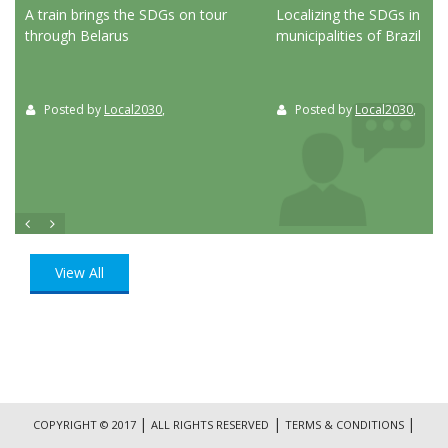
ed
A train brings the SDGs on tour
Localizing the SDGs in the
through Belarus
municipalities of Brazil
Posted by
Local2030
,
Posted by
Local2030
,
View All
|
|
|
COPYRIGHT © 2017
ALL RIGHTS RESERVED
TERMS & CONDITIONS