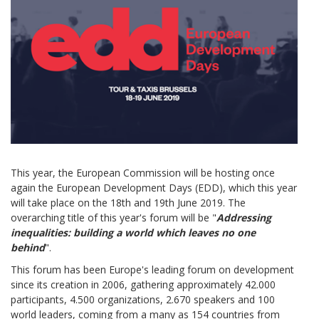
This year, the European Commission will be hosting once
again the European Development Days (EDD), which this year
will take place on the 18th and 19th June 2019. The
overarching title of this year's forum will be "
Addressing
inequalities: building a world which leaves no one
behind
".
This forum has been Europe's leading forum on development
since its creation in 2006, gathering approximately 42.000
participants, 4.500 organizations, 2.670 speakers and 100
world leaders, coming from a many as 154 countries from