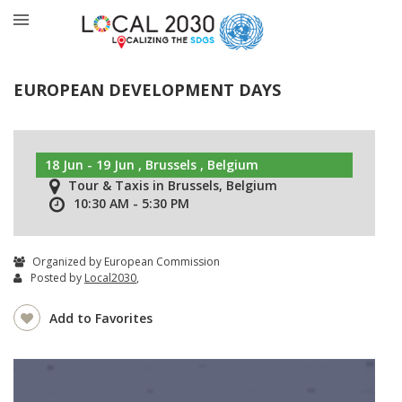
EUROPEAN DEVELOPMENT DAYS
18 Jun - 19 Jun , Brussels , Belgium
Tour & Taxis in Brussels, Belgium
10:30 AM - 5:30 PM
Organized by European Commission
Posted by
Local2030
,
Add to Favorites