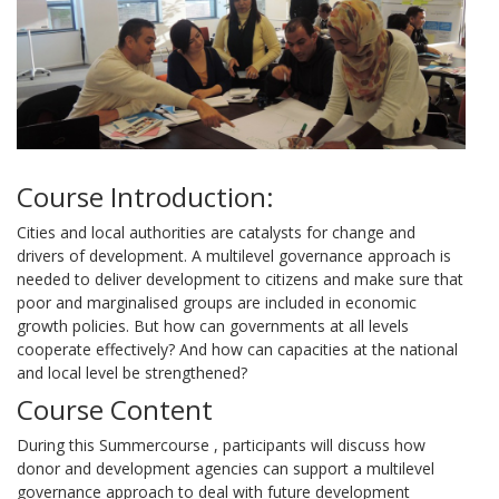
Course Introduction:
Cities and local authorities are catalysts for change and
drivers of development. A multilevel governance approach is
needed to deliver development to citizens and make sure that
poor and marginalised groups are included in economic
growth policies. But how can governments at all levels
cooperate effectively? And how can capacities at the national
and local level be strengthened?
Course Content
During this Summercourse , participants will discuss how
donor and development agencies can support a multilevel
governance approach to deal with future development