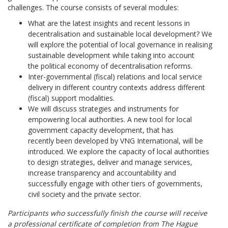
challenges. The course consists of several modules:
What are the latest insights and recent lessons in
decentralisation and sustainable local development? We
will explore the potential of local governance in realising
sustainable development while taking into account
the political economy of decentralisation reforms.
Inter-governmental (fiscal) relations and local service
delivery in different country contexts address different
(fiscal) support modalities.
We will discuss strategies and instruments for
empowering local authorities. A new tool for local
government capacity development, that has
recently been developed by VNG International, will be
introduced. We explore the capacity of local authorities
to design strategies, deliver and manage services,
increase transparency and accountability and
successfully engage with other tiers of governments,
civil society and the private sector.
Participants who successfully finish the course will receive
a professional certificate of completion from The Hague