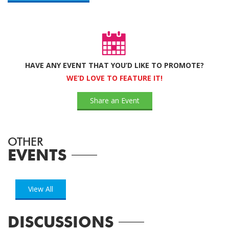
HAVE ANY EVENT THAT YOU’D LIKE TO PROMOTE?
WE’D LOVE TO FEATURE IT!
Share an Event
OTHER
EVENTS
View All
DISCUSSIONS