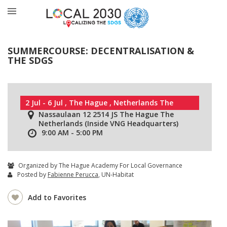
SUMMERCOURSE: DECENTRALISATION &
THE SDGS
2 Jul - 6 Jul , The Hague , Netherlands The
Nassaulaan 12 2514 JS The Hague The
Netherlands (Inside VNG Headquarters)
9:00 AM - 5:00 PM
Organized by The Hague Academy For Local Governance
Posted by
Fabienne Perucca
, UN-Habitat
Add to Favorites