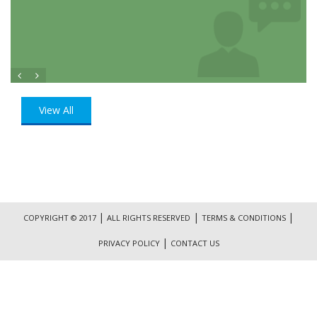
View All
|
|
|
COPYRIGHT © 2017
ALL RIGHTS RESERVED
TERMS & CONDITIONS
|
PRIVACY POLICY
CONTACT US