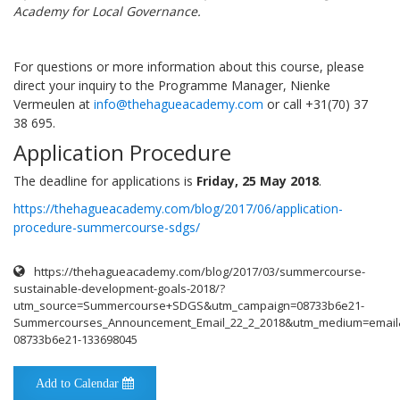
Academy for Local Governance.
For questions or more information about this course, please
direct your inquiry to the Programme Manager, Nienke
Vermeulen at
info@thehagueacademy.com
or call +31(70) 37
38 695.
Application Procedure
The deadline for applications is
Friday, 25 May 2018
.
https://thehagueacademy.com/blog/2017/06/application-
procedure-summercourse-sdgs/
https://thehagueacademy.com/blog/2017/03/summercourse-
sustainable-development-goals-2018/?
utm_source=Summercourse+SDGS&utm_campaign=08733b6e21-
Summercourses_Announcement_Email_22_2_2018&utm_medium=email
08733b6e21-133698045
Add to Calendar