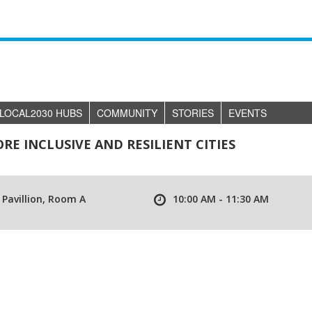
LOCAL2030 HUBS
COMMUNITY
STORIES
EVENTS
E INCLUSIVE AND RESILIENT CITIES
 Pavillion, Room A
10:00 AM - 11:30 AM