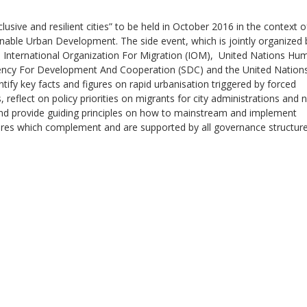
usive and resilient cities” to be held in October 2016 in the context o
nable Urban Development. The side event, which is jointly organized 
e International Organization For Migration (IOM), United Nations Hu
ncy For Development And Cooperation (SDC) and the United Nation
ntify key facts and figures on rapid urbanisation triggered by forced
Sevilla Platform for Acti
, reflect on policy priorities on migrants for city administrations and 
to Boost Local Finance f
nd provide guiding principles on how to mainstream and implement
Sustainable Developmen
es which complement and are supported by all governance structur
Posted by
Local2030 Coal