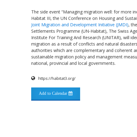
The side event “Managing migration well: for more incl
Habitat III, the UN Conference on Housing and Sustai
Joint Migration and Development Initiative (JMDI)
, th
Settlements Programme (UN-Habitat), The Swiss Age
Institute For Training And Research (UNITAR), will ide
migration as a result of conflicts and natural disasters
authorities which are complementary and coherent a
sustainable migration policy and management measur
national, provincial and local governments.
https://habitat3.org/
Add to Calendar