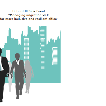
Local 2030 explainer vide
lobbying toolkit?
Moderated by
Sam Humm
Resident