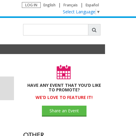
LOG IN
English
Français
Español
Select Language
▼
HAVE ANY EVENT THAT YOU’D LIKE
TO PROMOTE?
WE’D LOVE TO FEATURE IT!
Share an Event
OTHER