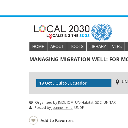
HOME
ABOUT
TOOLS
LIBRARY
VLR
s
MANAGING MIGRATION WELL: FOR MOR
UN
19 Oct , Quito , Ecuador
Organized by JMDI, IOM, UN-Habitat, SDC, UNITAR
Posted by
Joanne Irvine
, UNDP
Add to Favorites