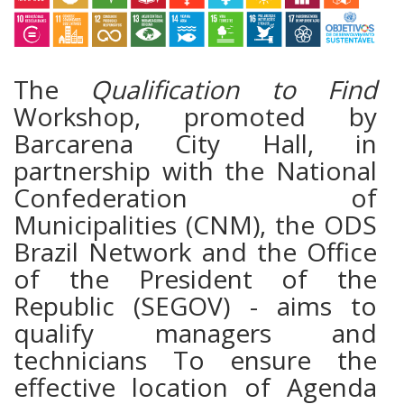
The
Qualification to Find
Workshop, promoted by
Barcarena City Hall, in
partnership with the National
Confederation of
Municipalities (CNM), the ODS
Brazil Network and the Office
of the President of the
Republic (SEGOV) - aims to
qualify managers and
technicians To ensure the
effective location of Agenda