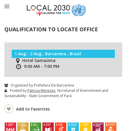
QUALIFICATION TO LOCATE OFFICE
1 Aug - 2 Aug , Barcarena , Brazil
Hotel Samaúma
9:00 AM - 7:00 PM
Organized by Prefeitura De Barcarena
Posted by
Patricia Menezes
, Secretariat of Environment and
Sustainability - State Government of Pará
Add to Favorites