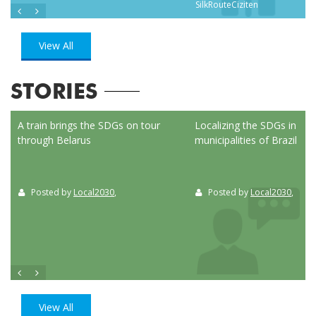
SilkRouteCiziten
View All
STORIES
ed
A train brings the SDGs on tour
Localizing the SDGs in the
through Belarus
municipalities of Brazil
Posted by
Local2030
,
Posted by
Local2030
,
View All