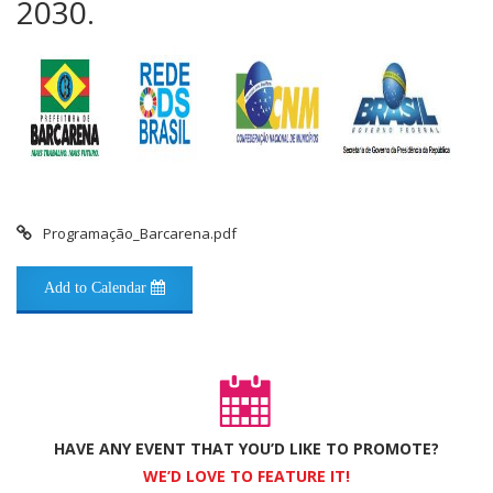
2030.
Programação_Barcarena.pdf
Add to Calendar
HAVE ANY EVENT THAT YOU’D LIKE TO PROMOTE?
WE’D LOVE TO FEATURE IT!