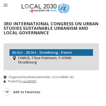
3RD INTERNATIONAL CONGRESS ON URBAN
STUDIES SUSTAINABLE URBANISM AND
LOCAL GOVERNANCE
26 Oct - 28 Oct , Strasborug , France
CIARUS, 7 Rue Finkmatt, F-67000
Strasbourg
Organized by Kentarastirmalari, UCLG MEWA, Etc.
Posted by
Local2030
,
Add to Favorites