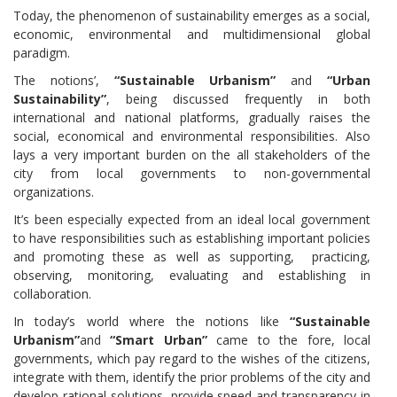
Today, the phenomenon of sustainability emerges as a social,
economic, environmental and multidimensional global
paradigm.
The notions’,
“Sustainable Urbanism”
and
“Urban
Sustainability”
, being discussed frequently in both
international and national platforms, gradually raises the
social, economical and environmental responsibilities. Also
lays a very important burden on the all stakeholders of the
city from local governments to non-governmental
organizations.
It’s been especially expected from an ideal local government
to have responsibilities such as establishing important policies
and promoting these as well as supporting, practicing,
observing, monitoring, evaluating and establishing in
collaboration.
In today’s world where the notions like
“Sustainable
Urbanism”
and
“Smart Urban”
came to the fore, local
governments, which pay regard to the wishes of the citizens,
integrate with them, identify the prior problems of the city and
develop rational solutions, provide speed and transparency in