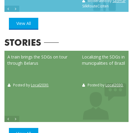
Moderated by
Sadman Sak
SilkRouteCiziten
View All
STORIES
ed
A train brings the SDGs on tour
Localizing the SDGs in the
through Belarus
municipalities of Brazil
Posted by
Local2030
,
Posted by
Local2030
,