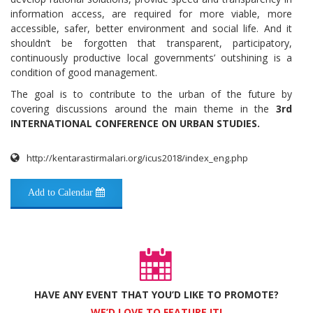
information access, are required for more viable, more
accessible, safer, better environment and social life. And it
shouldn’t be forgotten that transparent, participatory,
continuously productive local governments’ outshining is a
condition of good management.
The goal is to contribute to the urban of the future by
covering discussions around the main theme in the
3rd
INTERNATIONAL CONFERENCE ON URBAN STUDIES.
http://kentarastirmalari.org/icus2018/index_eng.php
Add to Calendar
HAVE ANY EVENT THAT YOU’D LIKE TO PROMOTE?
WE’D LOVE TO FEATURE IT!